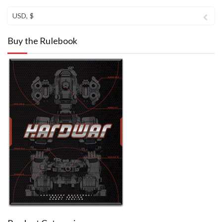
USD, $
Buy the Rulebook