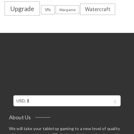
Upgrade
Watercraft
Vfx
Wargame
USD, $
About Us
We will take your tabletop gaming to a new level of quality