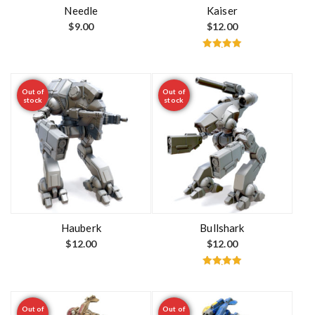
t
Needle
Kaiser
$
9.00
$
12.00
Rated
5.00
out of 5
Out of
Out of
stock
stock
Hauberk
Bullshark
$
12.00
$
12.00
Rated
5.00
out of 5
Out of
Out of