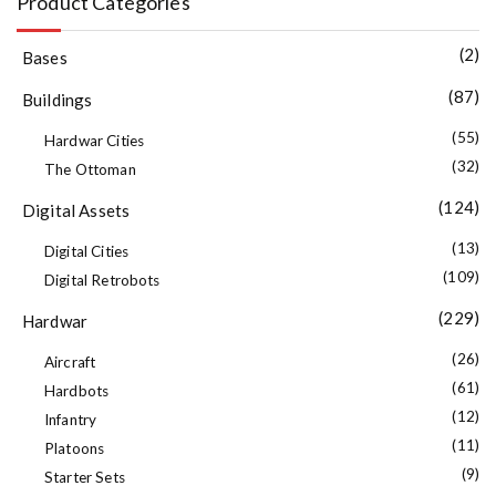
Product Categories
(2)
Bases
(87)
Buildings
(55)
Hardwar Cities
(32)
The Ottoman
(124)
Digital Assets
(13)
Digital Cities
(109)
Digital Retrobots
(229)
Hardwar
(26)
Aircraft
(61)
Hardbots
(12)
Infantry
(11)
Platoons
(9)
Starter Sets