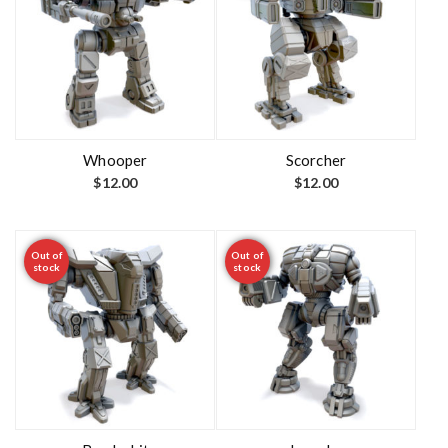
Whooper
Scorcher
$
12.00
$
12.00
Out of
Out of
stock
stock