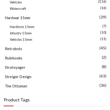
(116)
Vehicles
(16)
Watercraft
(29)
Hardwar 15mm
(7)
Hardbots 15mm
(10)
Infantry 15mm
(11)
Vehicles 15mm
(45)
Retrobots
(2)
Rulebooks
(8)
Stratoyager
(63)
Streiger Design
(36)
The Ottoman
Product Tags