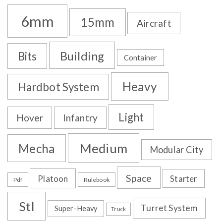
6mm
15mm
Aircraft
Building
Bits
Container
Heavy
Hardbot System
Light
Hover
Infantry
Medium
Mecha
Modular City
Space
Platoon
Starter
Pdf
Rulebook
Stl
Turret System
Super-Heavy
Truck