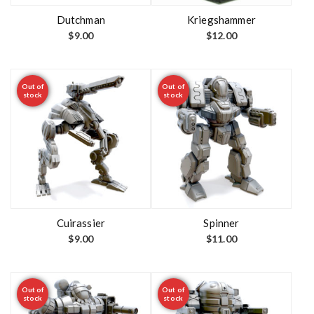
Dutchman
Kriegshammer
$
9.00
$
12.00
Out of
Out of
stock
stock
Cuirassier
Spinner
$
9.00
$
11.00
Out of
Out of
stock
stock