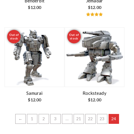
Benderbit
Jemadar
$
12.00
$
12.00
Rated
5.00
out of 5
Out of
Out of
stock
stock
Samurai
Rocksteady
$
12.00
$
12.00
←
1
2
3
…
21
22
23
24