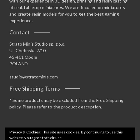
with our experience in 3D design, printing and resin casting
of real, tabletop miniatures. We are focused on miniatures
and create resin models for you to get the best gaming
experience.
Contact
Strato Minis Studio sp. z o.o.
Ul. Chełmska 7/10
45-401 Opole
POLAND
studio@stratominis.com
Free Shipping Terms
* Some products may be excluded from the Free Shipping
policy. Please refer to the product description.
Privacy & Cookies: This site uses cookies. By continuing to use this
website, you agree to their use.