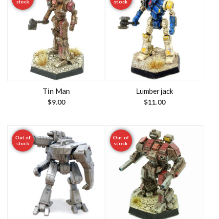
stock
stock
Tin Man
Lumberjack
$
9.00
$
11.00
Out of
Out of
stock
stock