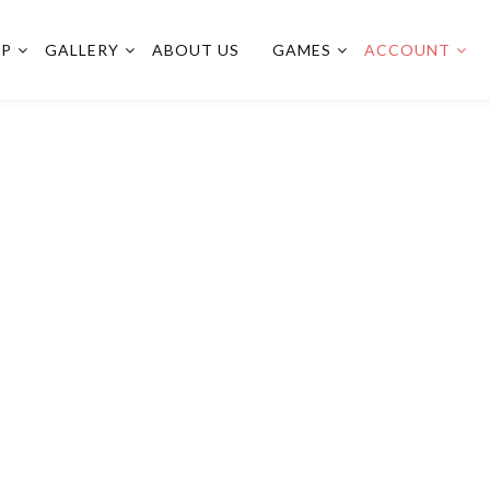
OP
GALLERY
ABOUT US
GAMES
ACCOUNT