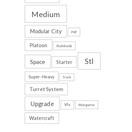
Medium
Modular City
Pdf
Platoon
Rulebook
Stl
Space
Starter
Super-Heavy
Truck
Turret System
Upgrade
Vfx
Wargame
Watercraft