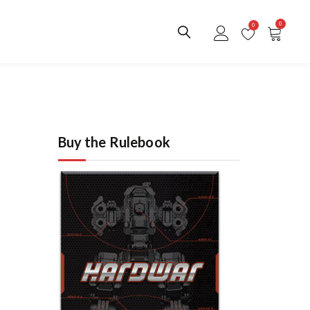
0
0
Buy the Rulebook