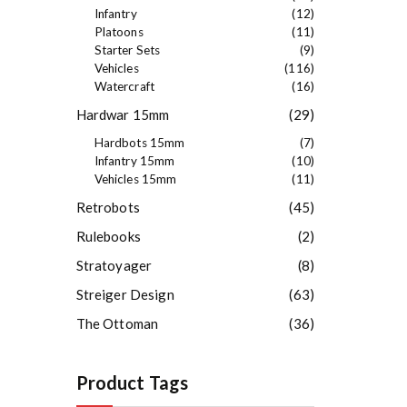
Infantry
(12)
Platoons
(11)
Starter Sets
(9)
Vehicles
(116)
Watercraft
(16)
Hardwar 15mm
(29)
Hardbots 15mm
(7)
Infantry 15mm
(10)
Vehicles 15mm
(11)
Retrobots
(45)
Rulebooks
(2)
Stratoyager
(8)
Streiger Design
(63)
The Ottoman
(36)
Product Tags