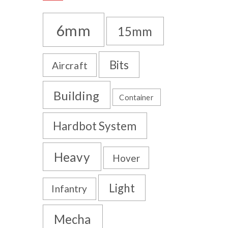
6mm
15mm
Bits
Aircraft
Building
Container
Hardbot System
Heavy
Hover
Light
Infantry
Mecha