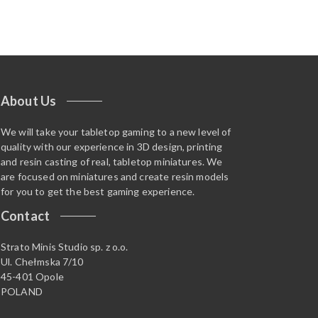
About Us
We will take your tabletop gaming to a new level of
quality with our experience in 3D design, printing
and resin casting of real, tabletop miniatures. We
are focused on miniatures and create resin models
for you to get the best gaming experience.
Contact
Strato Minis Studio sp. z o.o.
Ul. Chełmska 7/10
45-401 Opole
POLAND