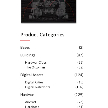
Product Categories
Bases
(2)
Buildings
(87)
Hardwar Cities
(55)
The Ottoman
(32)
Digital Assets
(124)
Digital Cities
(13)
Digital Retrobots
(109)
Hardwar
(229)
Aircraft
(26)
Hardbots
(61)