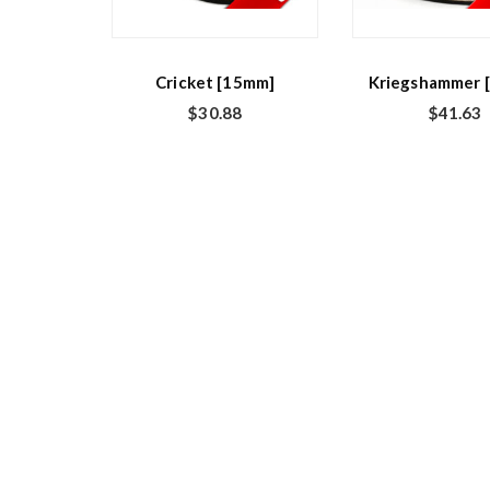
Cricket [15mm]
Kriegshammer 
$
30.88
$
41.63