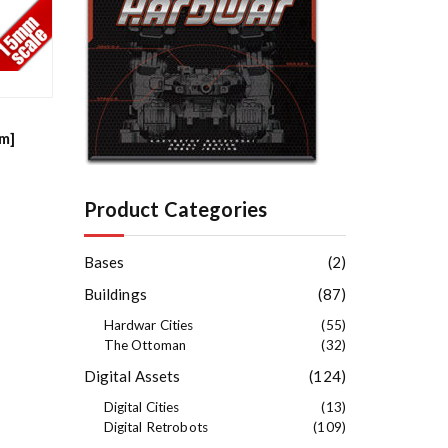
e
s
t
mm]
Product Categories
Bases
(2)
Buildings
(87)
Hardwar Cities
(55)
The Ottoman
(32)
Digital Assets
(124)
Digital Cities
(13)
Digital Retrobots
(109)