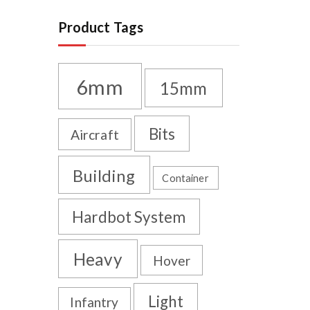
Product Tags
6mm
15mm
Bits
Aircraft
Building
Container
Hardbot System
Heavy
Hover
Light
Infantry