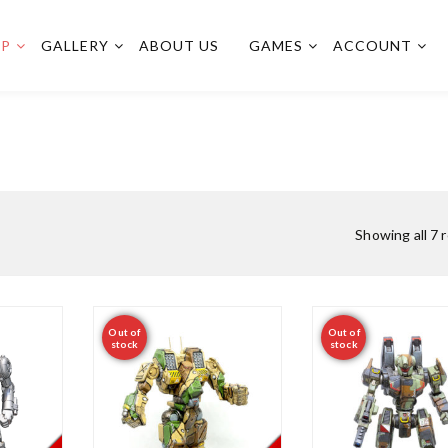
OP
GALLERY
ABOUT US
GAMES
ACCOUNT
Showing all 7 
Out of
Out of
stock
stock