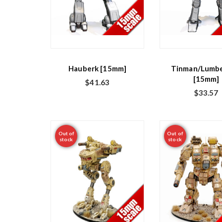
Hauberk [15mm]
Tinman/Lumbe
[15mm]
$
41.63
$
33.57
Out of
Out of
stock
stock