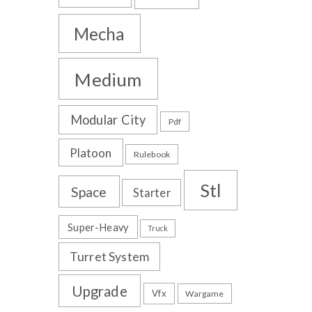
Mecha
Medium
Modular City
Pdf
Platoon
Rulebook
Stl
Space
Starter
Super-Heavy
Truck
Turret System
Upgrade
Vfx
Wargame