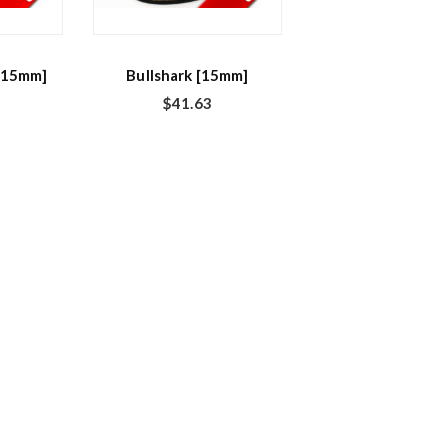
[15mm]
Bullshark [15mm]
$
41.63