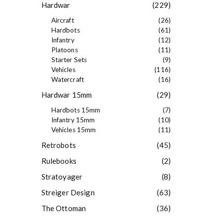
Hardwar
(229)
Aircraft
(26)
Hardbots
(61)
Infantry
(12)
Platoons
(11)
Starter Sets
(9)
Vehicles
(116)
Watercraft
(16)
Hardwar 15mm
(29)
Hardbots 15mm
(7)
Infantry 15mm
(10)
Vehicles 15mm
(11)
Retrobots
(45)
Rulebooks
(2)
Stratoyager
(8)
Streiger Design
(63)
The Ottoman
(36)