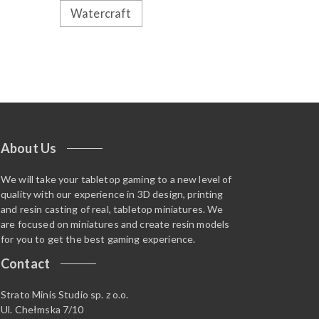
Watercraft
About Us
We will take your tabletop gaming to a new level of
quality with our experience in 3D design, printing
and resin casting of real, tabletop miniatures. We
are focused on miniatures and create resin models
for you to get the best gaming experience.
Contact
Strato Minis Studio sp. z o.o.
Ul. Chełmska 7/10