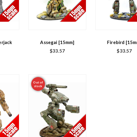
rjack
Assegai [15mm]
Firebird [15
$
33.57
$
33.57
Out of
stock