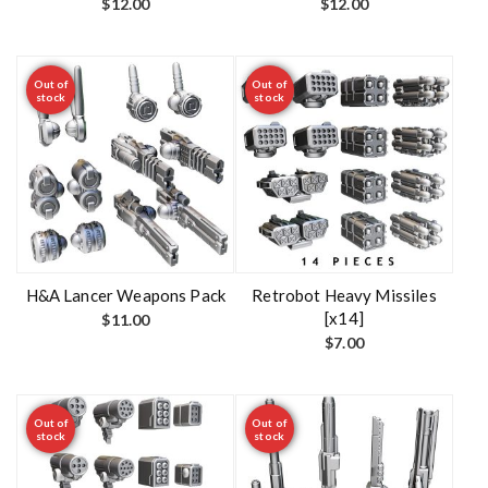
$
12.00
$
12.00
Out of
Out of
stock
stock
H&A Lancer Weapons Pack
Retrobot Heavy Missiles
[x14]
$
11.00
$
7.00
Out of
Out of
stock
stock