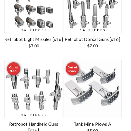
Retrobot Light Missiles [x16]
Retrobot Dorsal Guns [x16]
$
7.00
$
7.00
Out of
Out of
stock
stock
Retrobot Handheld Guns
Tank Mine Plows A
[x16]
$
5.00