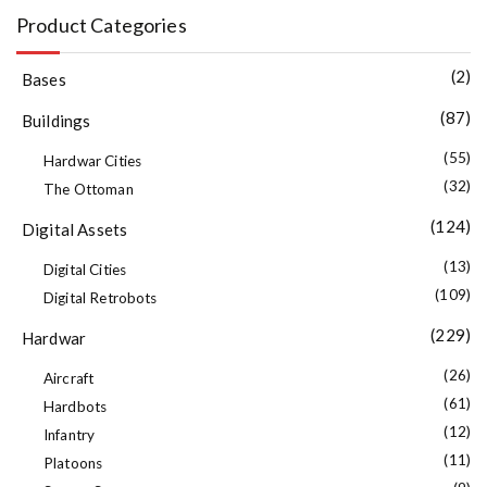
Product Categories
(2)
Bases
(87)
Buildings
(55)
Hardwar Cities
(32)
The Ottoman
(124)
Digital Assets
(13)
Digital Cities
(109)
Digital Retrobots
(229)
Hardwar
(26)
Aircraft
(61)
Hardbots
(12)
Infantry
(11)
Platoons