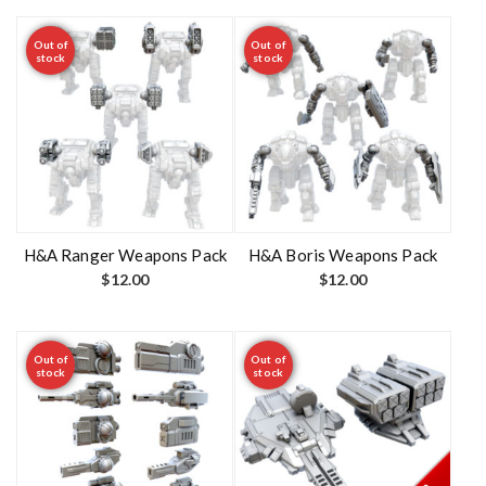
Out of
Out of
stock
stock
H&A Ranger Weapons Pack
H&A Boris Weapons Pack
$
12.00
$
12.00
Out of
Out of
stock
stock