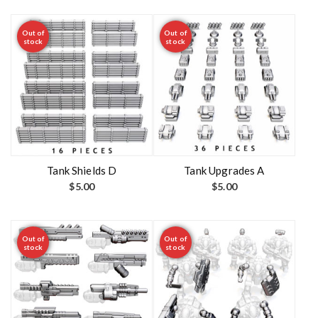
Out of
Out of
stock
stock
Tank Shields D
Tank Upgrades A
$
5.00
$
5.00
Out of
Out of
stock
stock