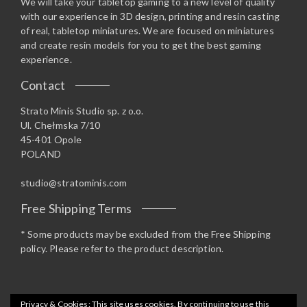
We will take your tabletop gaming to a new level of quality
with our experience in 3D design, printing and resin casting
of real, tabletop miniatures. We are focused on miniatures
and create resin models for you to get the best gaming
experience.
Contact
Strato Minis Studio sp. z o.o.
Ul. Chełmska 7/10
45-401 Opole
POLAND
studio@stratominis.com
Free Shipping Terms
* Some products may be excluded from the Free Shipping
policy. Please refer to the product description.
Privacy & Cookies: This site uses cookies. By continuing to use this