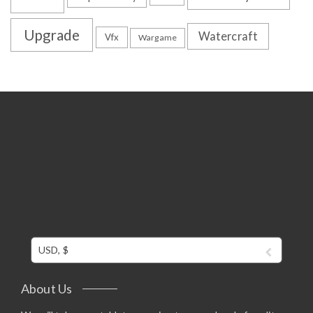
Upgrade
Watercraft
Vfx
Wargame
USD, $
About Us