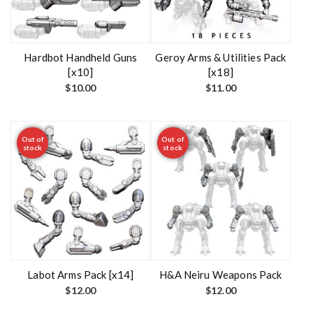
Hardbot Handheld Guns
Geroy Arms & Utilities Pack
[x10]
[x18]
$
10.00
$
11.00
Out of
Out of
stock
stock
Labot Arms Pack [x14]
H&A Neiru Weapons Pack
$
12.00
$
12.00