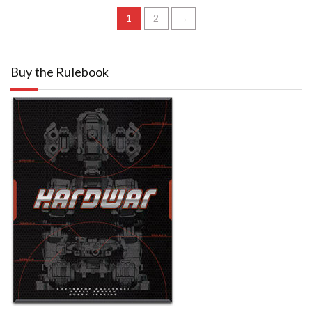
1
2
→
Buy the Rulebook