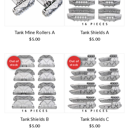
Tank Mine Rollers A
Tank Shields A
$
5.00
$
5.00
Out of
Out of
stock
stock
Tank Shields B
Tank Shields C
$
5.00
$
5.00