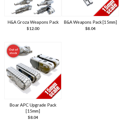
H&A Groza Weapons Pack
B&A Weapons Pack [15mm]
$
12.00
$
8.04
Out of
stock
Boar APC Upgrade Pack
[15mm]
$
8.04