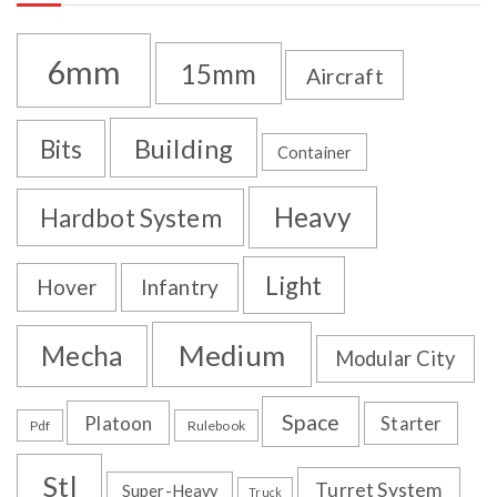
6mm
15mm
Aircraft
Building
Bits
Container
Heavy
Hardbot System
Light
Hover
Infantry
Medium
Mecha
Modular City
Space
Platoon
Starter
Pdf
Rulebook
Stl
Turret System
Super-Heavy
Truck