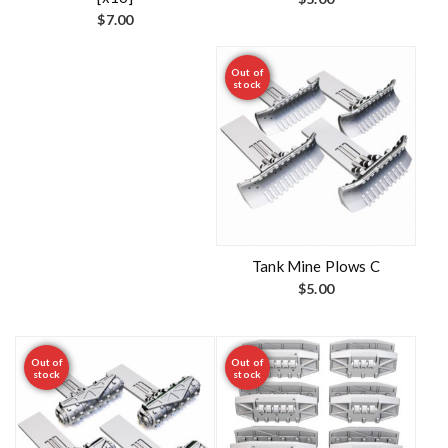
$
7.00
Out of
stock
Tank Mine Plows C
$
5.00
Out of
Out of
stock
stock