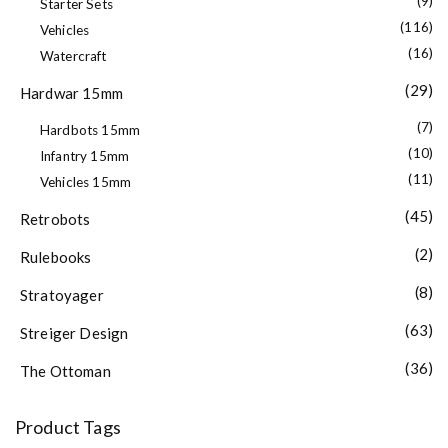
(9)
Starter Sets
(116)
Vehicles
(16)
Watercraft
(29)
Hardwar 15mm
(7)
Hardbots 15mm
(10)
Infantry 15mm
(11)
Vehicles 15mm
(45)
Retrobots
(2)
Rulebooks
(8)
Stratoyager
(63)
Streiger Design
(36)
The Ottoman
Product Tags