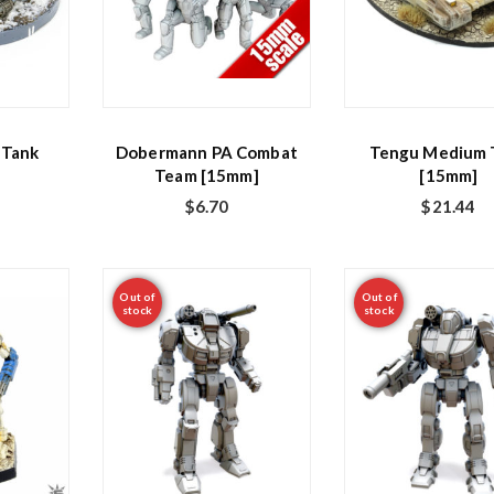
 Tank
Dobermann PA Combat
Tengu Medium 
Team [15mm]
[15mm]
$
6.70
$
21.44
Out of
Out of
stock
stock