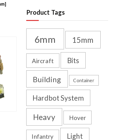
mm]
Product Tags
6mm
15mm
Bits
Aircraft
Building
Container
Hardbot System
Heavy
Hover
Light
Infantry