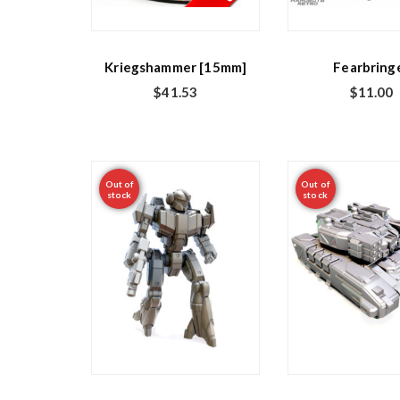
Kriegshammer [15mm]
Fearbring
$
41.53
$
11.00
Out of
Out of
stock
stock