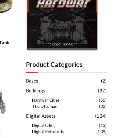
e
s
t
Tank
Product Categories
Bases
(2)
Buildings
(87)
Hardwar Cities
(55)
The Ottoman
(32)
Digital Assets
(124)
Digital Cities
(13)
Digital Retrobots
(109)