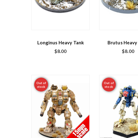
Longinus Heavy Tank
Brutus Heavy
$
8.00
$
8.00
Out of
Out of
stock
stock