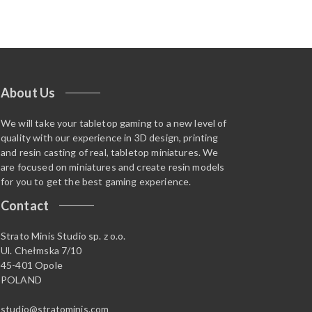
About Us
We will take your tabletop gaming to a new level of
quality with our experience in 3D design, printing
and resin casting of real, tabletop miniatures. We
are focused on miniatures and create resin models
for you to get the best gaming experience.
Contact
Strato Minis Studio sp. z o.o.
Ul. Chełmska 7/10
45-401 Opole
POLAND
studio@stratominis.com