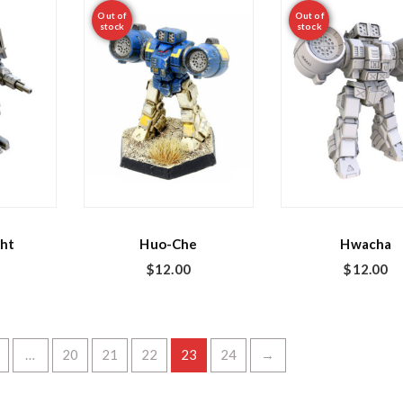
Out of
Out of
stock
stock
ht
Huo-Che
Hwacha
$
12.00
$
12.00
…
20
21
22
23
24
→