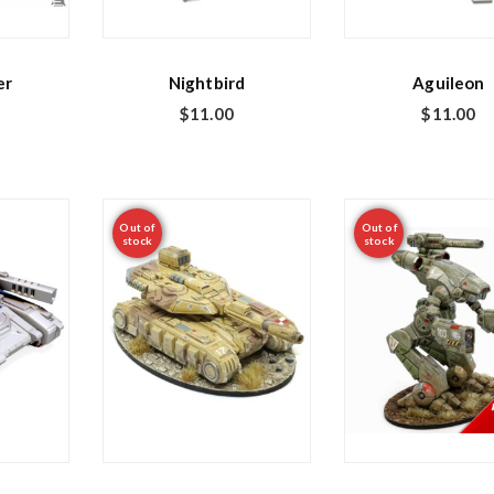
er
Nightbird
Aguileon
$
11.00
$
11.00
Out of
Out of
stock
stock