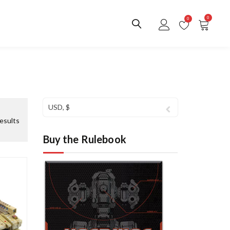
0
0
USD, $
S
esults
o
Buy the Rulebook
r
t
e
d
b
y
l
a
t