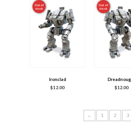
Out of
Out of
stock
stock
Ironclad
Dreadnoug
$
12.00
$
12.00
←
1
2
3