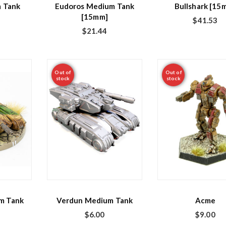
 Tank
Eudoros Medium Tank
Bullshark [15
[15mm]
$
41.53
$
21.44
Out of
Out of
stock
stock
m Tank
Verdun Medium Tank
Acme
$
6.00
$
9.00