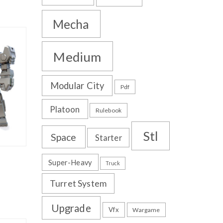
Mecha
Medium
Modular City
Pdf
Platoon
Rulebook
Stl
Space
Starter
Super-Heavy
Truck
Turret System
Upgrade
Vfx
Wargame