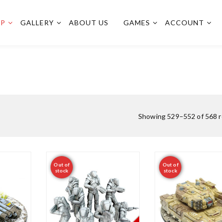
OP
GALLERY
ABOUT US
GAMES
ACCOUNT
Showing 529–552 of 568 r
Out of
Out of
stock
stock