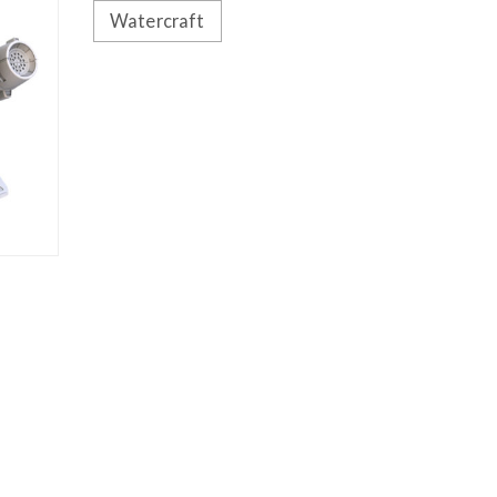
Watercraft