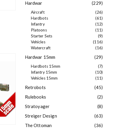
Hardwar
(229)
Aircraft
(26)
Hardbots
(61)
Infantry
(12)
Platoons
(11)
Starter Sets
(9)
Vehicles
(116)
Watercraft
(16)
Hardwar 15mm
(29)
Hardbots 15mm
(7)
Infantry 15mm
(10)
Vehicles 15mm
(11)
Retrobots
(45)
Rulebooks
(2)
Stratoyager
(8)
Streiger Design
(63)
The Ottoman
(36)