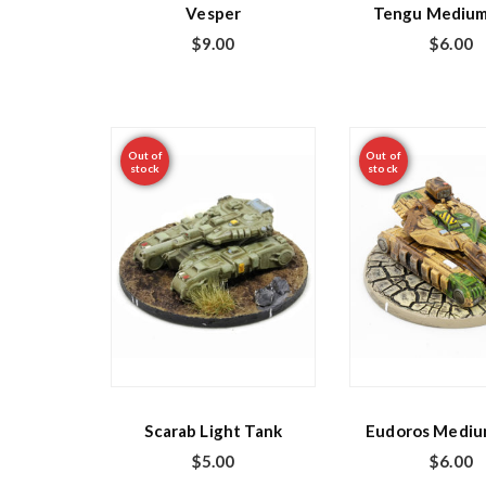
Vesper
Tengu Medium
$
9.00
$
6.00
Out of
Out of
stock
stock
Scarab Light Tank
Eudoros Mediu
$
5.00
$
6.00