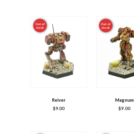
Out of
Out of
stock
stock
Reiver
Magnum
$
9.00
$
9.00