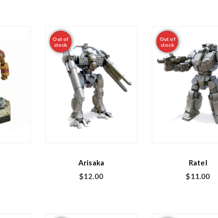
Out of
Out of
stock
stock
Arisaka
Ratel
$
12.00
$
11.00