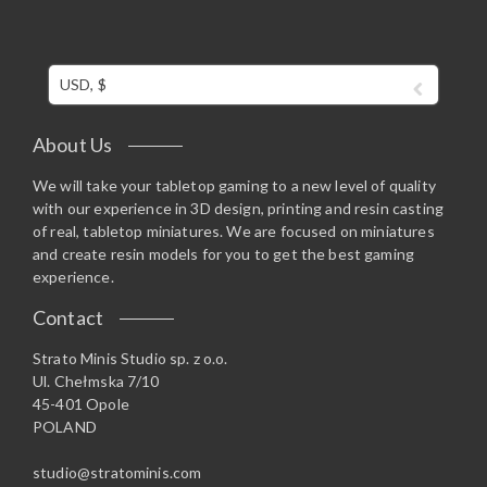
USD, $
About Us
We will take your tabletop gaming to a new level of quality
with our experience in 3D design, printing and resin casting
of real, tabletop miniatures. We are focused on miniatures
and create resin models for you to get the best gaming
experience.
Contact
Strato Minis Studio sp. z o.o.
Ul. Chełmska 7/10
45-401 Opole
POLAND
studio@stratominis.com