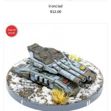
Ironclad
$
12.00
Out of
stock