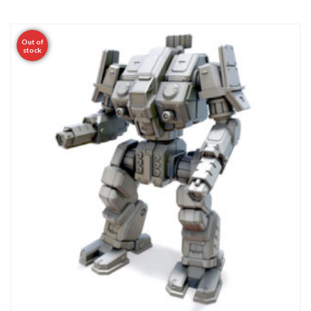
Out of
stock