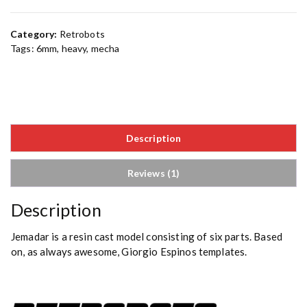
Category:
Retrobots
Tags:
6mm
,
heavy
,
mecha
Description
Reviews (1)
Description
Jemadar is a resin cast model consisting of six parts. Based
on, as always awesome, Giorgio Espinos templates.