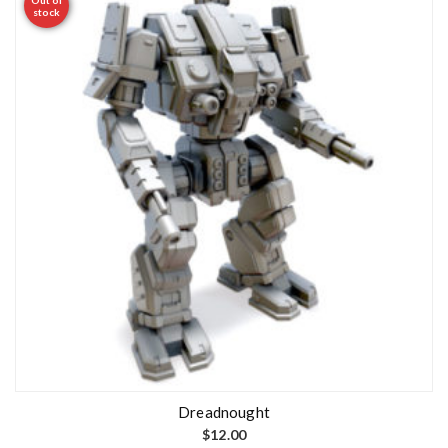
stock
Dreadnought
$
12.00