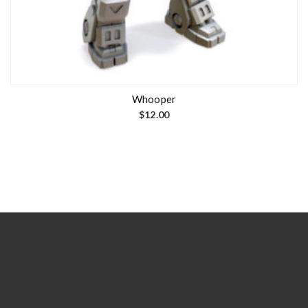
Whooper
$
12.00