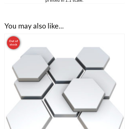
You may also like…
Out of
stock