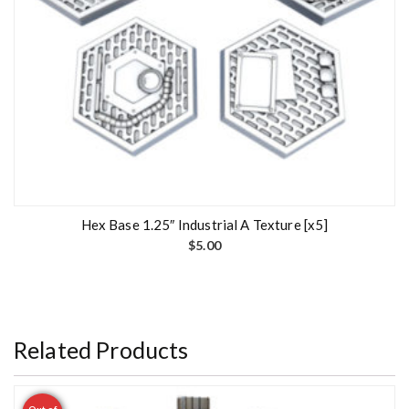
Hex Base 1.25″ Industrial A Texture [x5]
$
5.00
Related Products
Out of