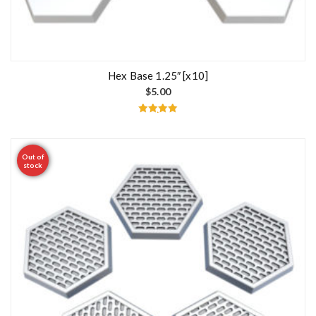
Hex Base 1.25″ [x10]
$
5.00
Rated
5.00
out of 5
Out of
stock