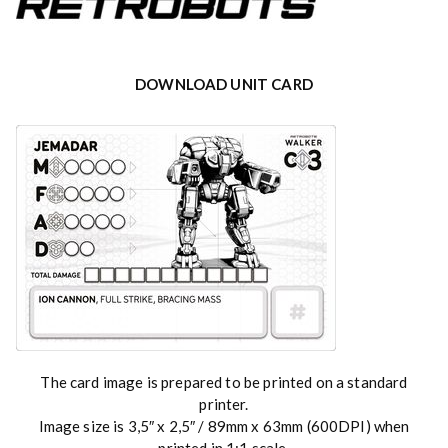
DOWNLOAD UNIT CARD
The card image is prepared to be printed on a standard
printer.
Image size is 3,5″ x 2,5″ / 89mm x 63mm (600DPI) when
printed in 1:1 scale.