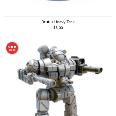
Brutus Heavy Tank
$
8.00
Out of
stock