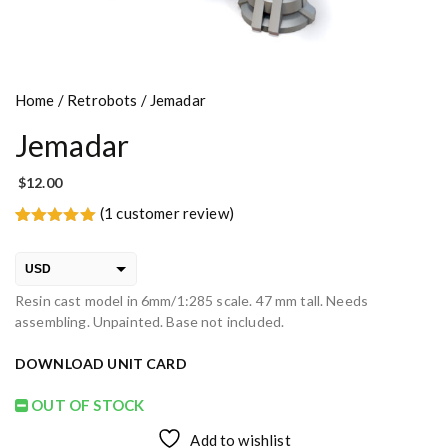
Home
/
Retrobots
/ Jemadar
Jemadar
$
12.00
(
1
customer review)
Rated
1
5.00
out of 5
based on
USD
customer
rating
Resin cast model in 6mm/1:285 scale. 47 mm tall. Needs
EUR
assembling. Unpainted. Base not included.
PLN
DOWNLOAD UNIT CARD
OUT OF STOCK
Add to wishlist