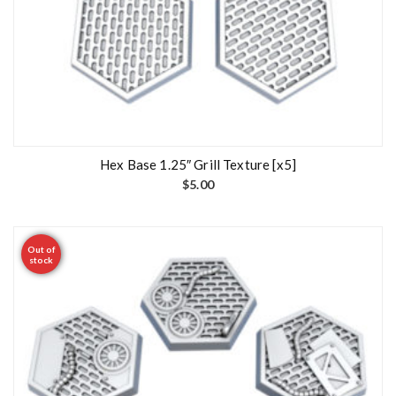
Hex Base 1.25″ Grill Texture [x5]
$
5.00
Out of
stock