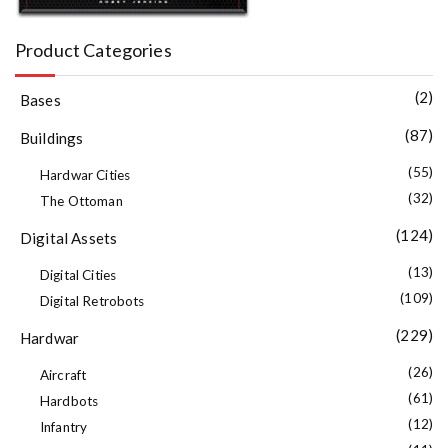
Product Categories
(2)
Bases
(87)
Buildings
(55)
Hardwar Cities
(32)
The Ottoman
(124)
Digital Assets
(13)
Digital Cities
(109)
Digital Retrobots
(229)
Hardwar
(26)
Aircraft
(61)
Hardbots
(12)
Infantry