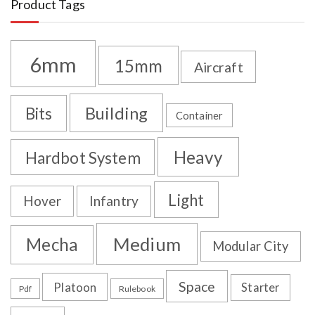
Product Tags
6mm
15mm
Aircraft
Building
Bits
Container
Heavy
Hardbot System
Light
Hover
Infantry
Medium
Mecha
Modular City
Space
Platoon
Starter
Pdf
Rulebook