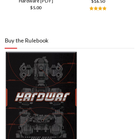
Hardware [PDF]
$
16.50
$
5.00
Rated
5.00
out of 5
Buy the Rulebook