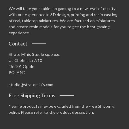
We will take your tabletop gaming to a new level of quality
with our experience in 3D design, printing and resin casting
of real, tabletop miniatures. We are focused on miniatures
and create resin models for you to get the best gaming
experience.
Contact
Strato Minis Studio sp. z o.o.
Ul. Chełmska 7/10
45-401 Opole
POLAND
studio@stratominis.com
Free Shipping Terms
* Some products may be excluded from the Free Shipping
policy. Please refer to the product description.