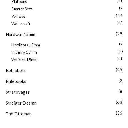
(11)
Platoons
(9)
Starter Sets
(116)
Vehicles
(16)
Watercraft
(29)
Hardwar 15mm
(7)
Hardbots 15mm
(10)
Infantry 15mm
(11)
Vehicles 15mm
(45)
Retrobots
(2)
Rulebooks
(8)
Stratoyager
(63)
Streiger Design
(36)
The Ottoman