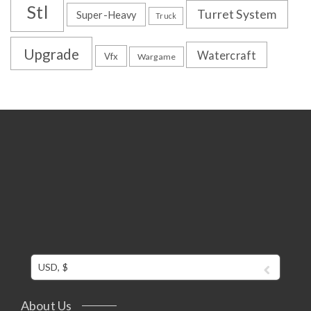
Stl
Turret System
Super-Heavy
Truck
Upgrade
Watercraft
Vfx
Wargame
USD, $
About Us