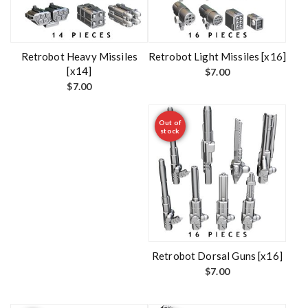
Retrobot Heavy Missiles
Retrobot Light Missiles [x16]
[x14]
$
7.00
$
7.00
Out of
stock
Retrobot Dorsal Guns [x16]
$
7.00