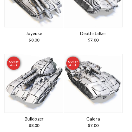
Joyeuse
Deathstalker
$
8.00
$
7.00
Out of
Out of
stock
stock
Bulldozer
Galera
$
8.00
$
7.00