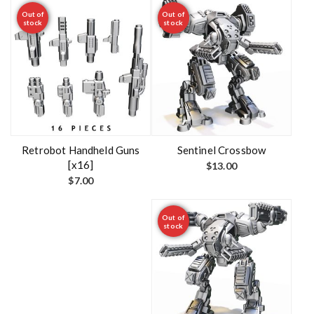
Out of
Out of
stock
stock
Retrobot Handheld Guns
Sentinel Crossbow
[x16]
$
13.00
$
7.00
Out of
stock