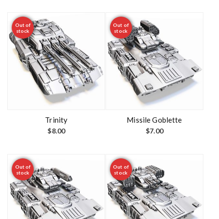
Out of
Out of
stock
stock
Trinity
Missile Goblette
$
8.00
$
7.00
Out of
Out of
stock
stock