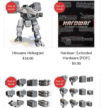
Out of
Out of
stock
stock
Hinoame Heikegani
Hardwar: Extended
Hardware [PDF]
$
14.00
$
5.00
Out of
Out of
stock
stock