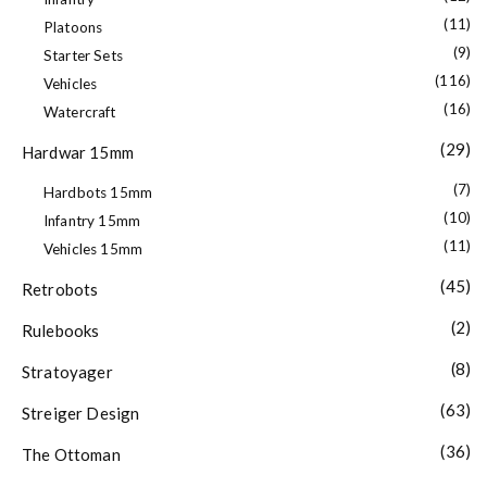
(11)
Platoons
(9)
Starter Sets
(116)
Vehicles
(16)
Watercraft
(29)
Hardwar 15mm
(7)
Hardbots 15mm
(10)
Infantry 15mm
(11)
Vehicles 15mm
(45)
Retrobots
(2)
Rulebooks
(8)
Stratoyager
(63)
Streiger Design
(36)
The Ottoman