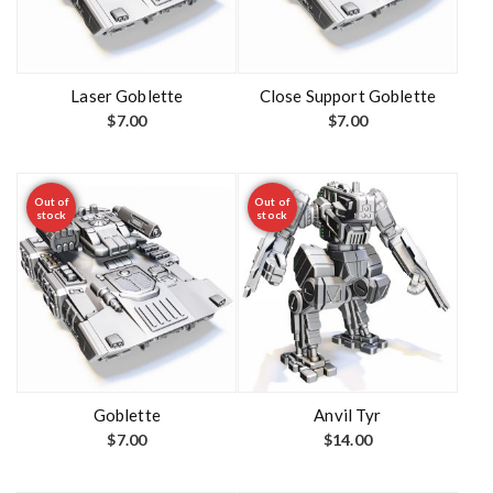
Laser Goblette
Close Support Goblette
$
7.00
$
7.00
Out of
Out of
stock
stock
Goblette
Anvil Tyr
$
7.00
$
14.00