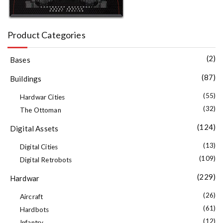
Product Categories
(2)
Bases
(87)
Buildings
(55)
Hardwar Cities
(32)
The Ottoman
(124)
Digital Assets
(13)
Digital Cities
(109)
Digital Retrobots
(229)
Hardwar
(26)
Aircraft
(61)
Hardbots
(12)
Infantry