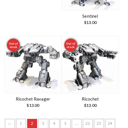
Sentinel
$
13.00
Out of
Out of
stock
stock
Ricochet Ravager
Ricochet
$
13.00
$
13.00
←
1
2
3
4
5
…
22
23
24