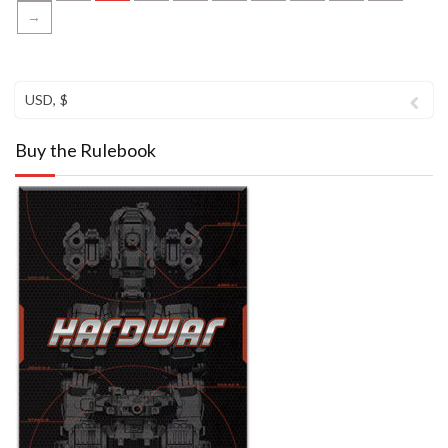
→
USD, $
Buy the Rulebook