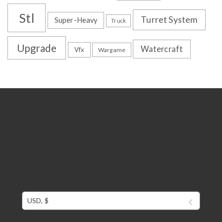
Stl
Turret System
Super-Heavy
Truck
Upgrade
Watercraft
Vfx
Wargame
USD, $