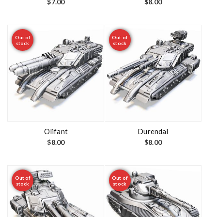
$
7.00
$
8.00
Out of
Out of
stock
stock
Olifant
Durendal
$
8.00
$
8.00
Out of
Out of
stock
stock