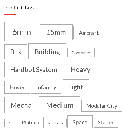
Product Tags
6mm
15mm
Aircraft
Building
Bits
Container
Heavy
Hardbot System
Light
Hover
Infantry
Medium
Mecha
Modular City
Space
Platoon
Starter
Pdf
Rulebook