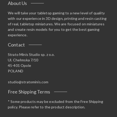
About Us
We will take your tabletop gaming to a new level of quality
with our experience in 3D design, printing and resin casting
of real, tabletop miniatures. We are focused on miniatures
and create resin models for you to get the best gaming
experience.
Contact
Strato Minis Studio sp. z o.o.
Ul. Chełmska 7/10
45-401 Opole
POLAND
studio@stratominis.com
Free Shipping Terms
* Some products may be excluded from the Free Shipping
policy. Please refer to the product description.