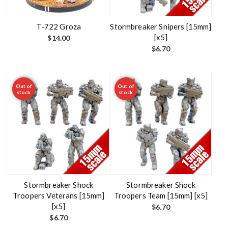
T-722 Groza
Stormbreaker Snipers [15mm]
[x5]
$
14.00
$
6.70
Out of
Out of
stock
stock
Stormbreaker Shock
Stormbreaker Shock
Troopers Veterans [15mm]
Troopers Team [15mm] [x5]
[x5]
$
6.70
$
6.70