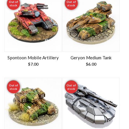
Out of
Out of
stock
stock
Spontoon Mobile Artillery
Geryon Medium Tank
$
7.00
$
6.00
Out of
Out of
stock
stock