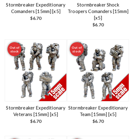
t
Stormbreaker Expeditionary
Stormbreaker Shock
Comanders [15mm] [x5]
Troopers Comanders [15mm]
[x5]
$
6.70
$
6.70
Out of
Out of
stock
stock
Stormbreaker Expeditionary
Stormbreaker Expeditionary
Veterans [15mm] [x5]
Team [15mm] [x5]
$
6.70
$
6.70