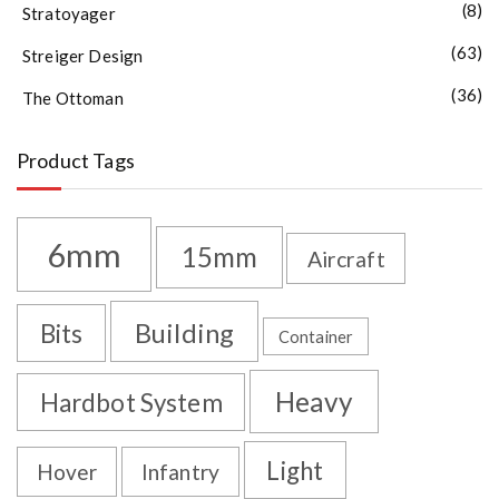
(8)
Stratoyager
(63)
Streiger Design
(36)
The Ottoman
Product Tags
6mm
15mm
Aircraft
Building
Bits
Container
Heavy
Hardbot System
Light
Hover
Infantry