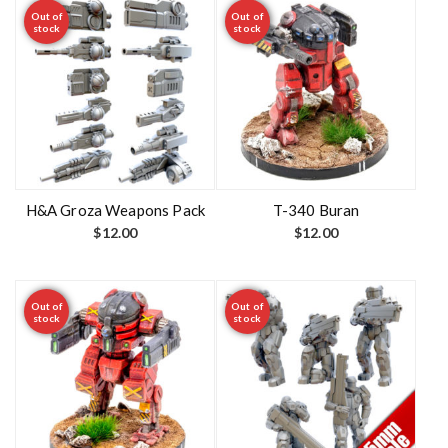
Out of
Out of
stock
stock
H&A Groza Weapons Pack
T-340 Buran
$
12.00
$
12.00
Out of
Out of
stock
stock