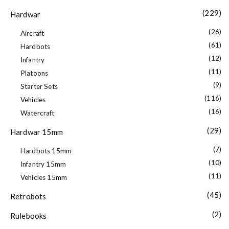
(229)
Hardwar
(26)
Aircraft
(61)
Hardbots
(12)
Infantry
(11)
Platoons
(9)
Starter Sets
(116)
Vehicles
(16)
Watercraft
(29)
Hardwar 15mm
(7)
Hardbots 15mm
(10)
Infantry 15mm
(11)
Vehicles 15mm
(45)
Retrobots
(2)
Rulebooks