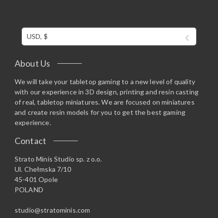
USD, $
About Us
We will take your tabletop gaming to a new level of quality
with our experience in 3D design, printing and resin casting
of real, tabletop miniatures. We are focused on miniatures
and create resin models for you to get the best gaming
experience.
Contact
Strato Minis Studio sp. z o.o.
Ul. Chełmska 7/10
45-401 Opole
POLAND
studio@stratominis.com