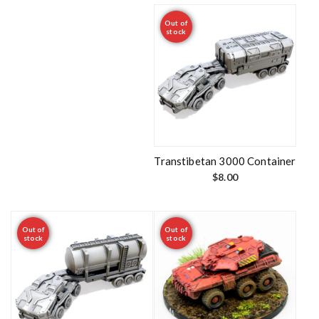
Out of
stock
Transtibetan 3000 Container
$
8.00
Out of
Out of
stock
stock