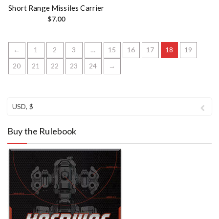
Short Range Missiles Carrier
$
7.00
←
1
2
3
…
15
16
17
18
19
20
21
22
23
24
→
USD, $
Buy the Rulebook