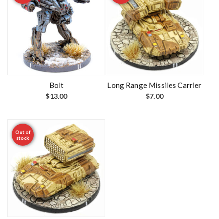
Bolt
Long Range Missiles Carrier
$
13.00
$
7.00
Out of
stock