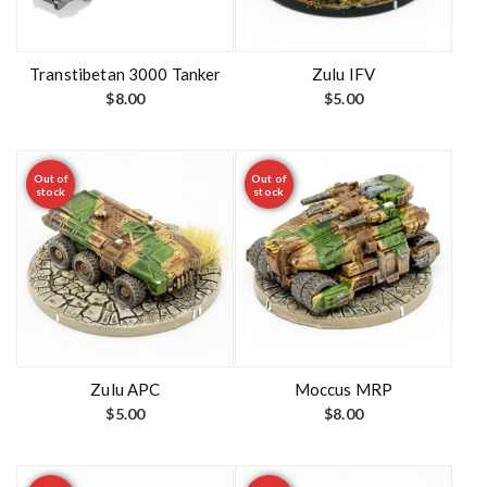
Transtibetan 3000 Tanker
Zulu IFV
$
8.00
$
5.00
Out of
Out of
stock
stock
Zulu APC
Moccus MRP
$
5.00
$
8.00