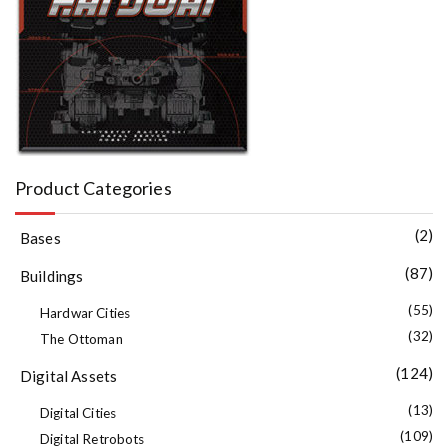
Product Categories
(2)
Bases
(87)
Buildings
(55)
Hardwar Cities
(32)
The Ottoman
(124)
Digital Assets
(13)
Digital Cities
(109)
Digital Retrobots