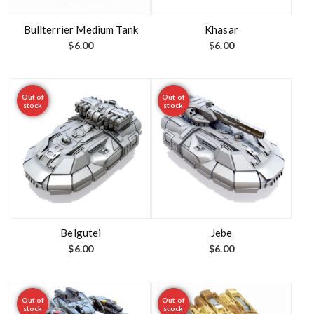
Bullterrier Medium Tank
Khasar
$
6.00
$
6.00
Out of
Out of
stock
stock
Belgutei
Jebe
$
6.00
$
6.00
Out of
Out of
stock
stock