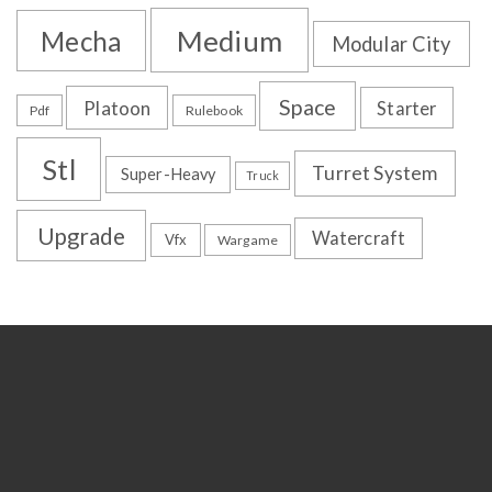
Medium
Mecha
Modular City
Space
Platoon
Starter
Pdf
Rulebook
Stl
Turret System
Super-Heavy
Truck
Upgrade
Watercraft
Vfx
Wargame