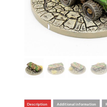
Description
Additional information