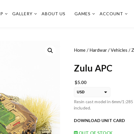
OP
GALLERY
ABOUT US
GAMES
ACCOUNT
Home
/
Hardwar
/
Vehicles
/ 
Zulu APC
$
5.00
USD
Resin cast model in 6mm/1:285 
EUR
included.
PLN
DOWNLOAD UNIT CARD
OUT OF STOCK