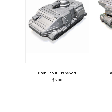
Bren Scout Transport
V
$
5.00