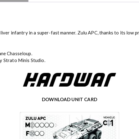
liver infantry in a super-fast manner. Zulu APC, thanks to its low p
ane Chasseloup
.
y Strato Minis Studio.
DOWNLOAD UNIT CARD