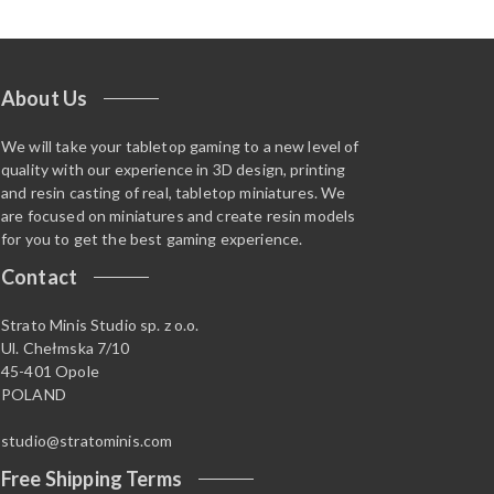
About Us
We will take your tabletop gaming to a new level of
quality with our experience in 3D design, printing
and resin casting of real, tabletop miniatures. We
are focused on miniatures and create resin models
for you to get the best gaming experience.
Contact
Strato Minis Studio sp. z o.o.
Ul. Chełmska 7/10
45-401 Opole
POLAND
studio@stratominis.com
Free Shipping Terms