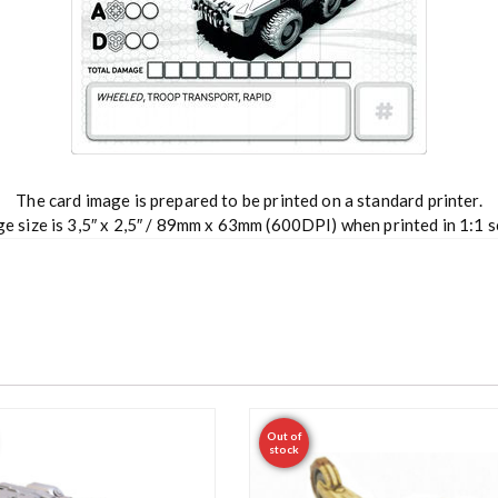
The card image is prepared to be printed on a standard printer.
e size is 3,5″ x 2,5″ / 89mm x 63mm (600DPI) when printed in 1:1 s
Out of
stock