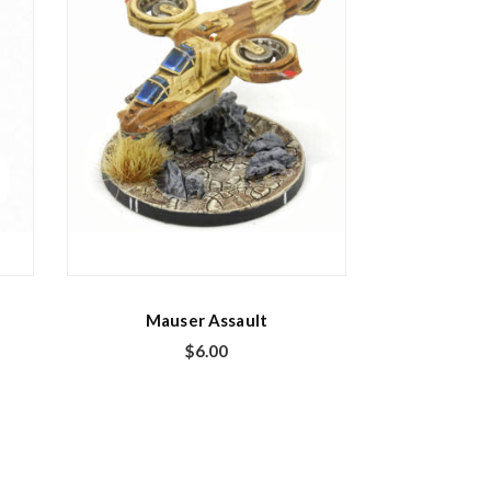
Mauser Assault
$
6.00