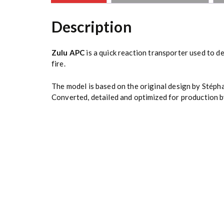
Description
Zulu APC
is a quick reaction transporter used to de
fire.
The model is based on the original design by
Stéph
Converted, detailed and optimized for production b