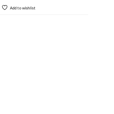
Add to wishlist