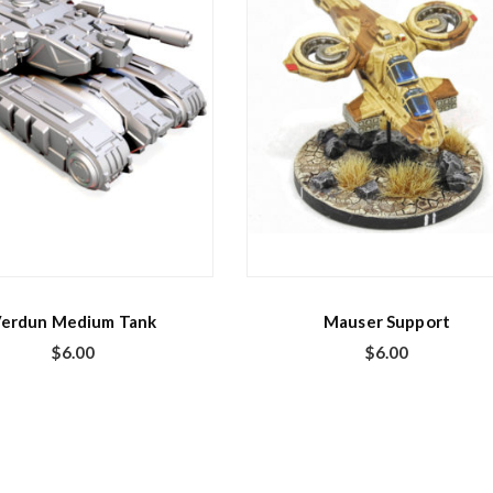
erdun Medium Tank
Mauser Support
$
6.00
$
6.00