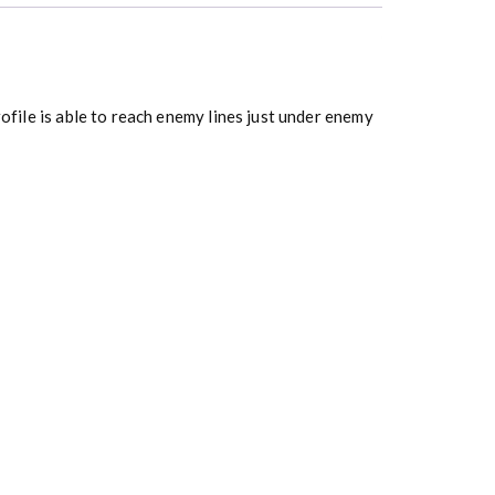
rofile is able to reach enemy lines just under enemy