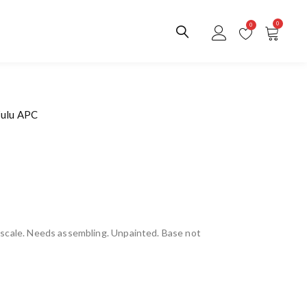
0
0
Zulu APC
scale. Needs assembling. Unpainted. Base not