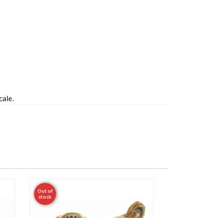
cale.
Out of
stock