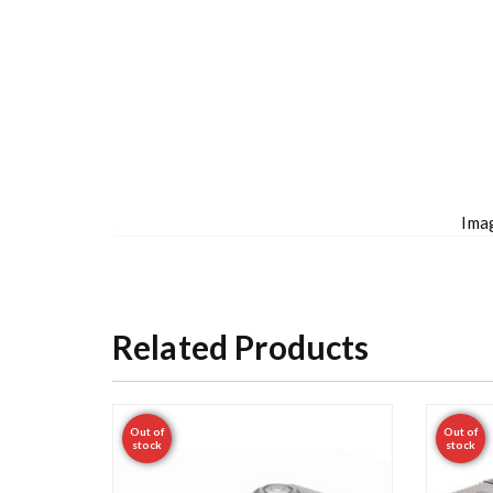
Imag
Related Products
Out of
Out of
stock
stock