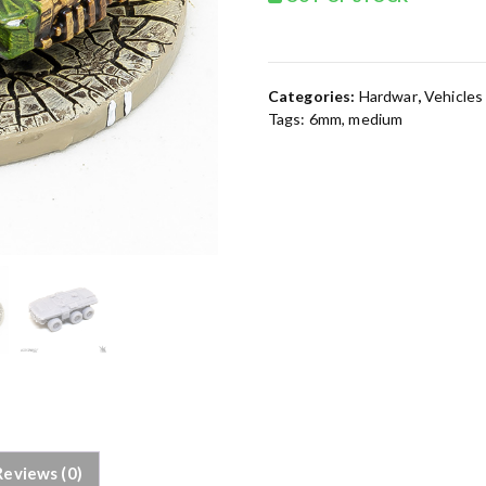
Categories:
Hardwar
,
Vehicles
Tags:
6mm
,
medium
Reviews (0)