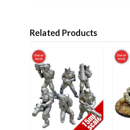
Related Products
Out of
Out of
stock
stock