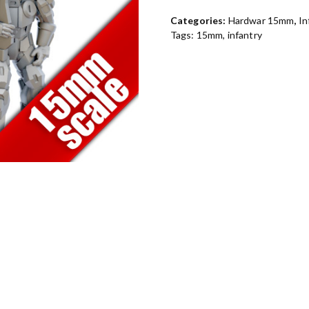
Categories:
Hardwar 15mm
,
In
Tags:
15mm
,
infantry