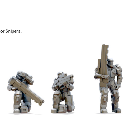
or Snipers.