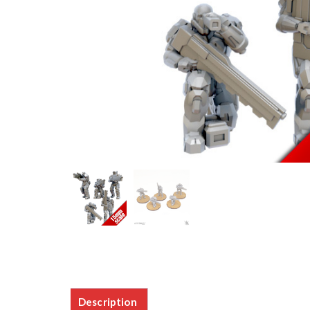
Description