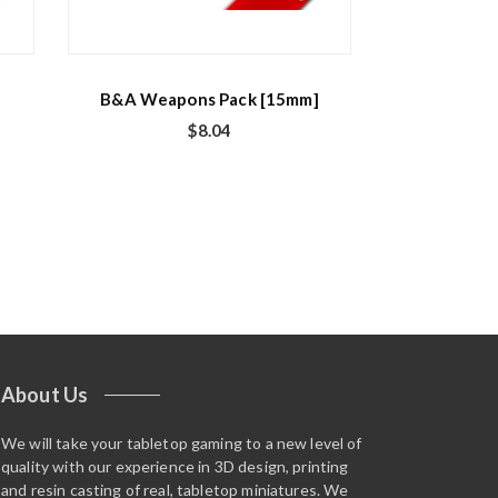
B&A Weapons Pack [15mm]
$
8.04
About Us
We will take your tabletop gaming to a new level of
quality with our experience in 3D design, printing
and resin casting of real, tabletop miniatures. We