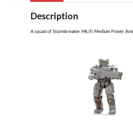
Description
A squad of Stormbreaker Mk.III Medium Power Arm