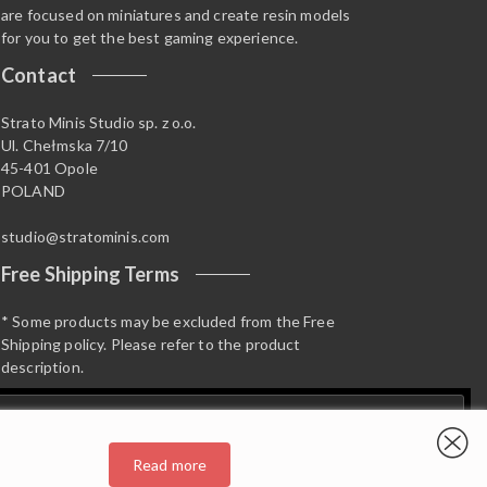
are focused on miniatures and create resin models
for you to get the best gaming experience.
Contact
Strato Minis Studio sp. z o.o.
Ul. Chełmska 7/10
45-401 Opole
POLAND
studio@stratominis.com
Free Shipping Terms
* Some products may be excluded from the Free
Shipping policy. Please refer to the product
description.
Read more