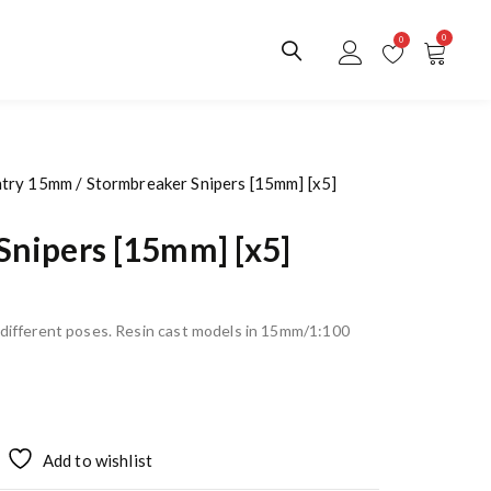
0
0
ntry 15mm
/ Stormbreaker Snipers [15mm] [x5]
Snipers [15mm] [x5]
n different poses. Resin cast models in 15mm/1:100
Add to wishlist