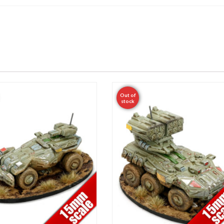
Out of
stock