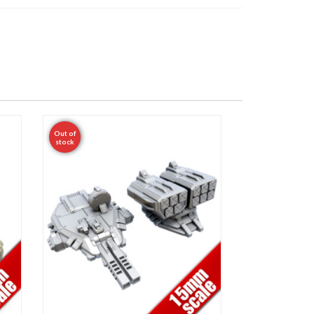
Out of
stock