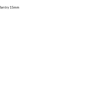
fantry 15mm