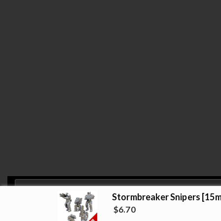
Stormbreaker Snipers [15m
Privacy & Cookies: This site uses cookies. By continuing to use this website, 
$
6.70
Copyright 2019 Strato Minis Studio - Opstore Them
To find out more, including how to control cookies, see here:
Cookie Policy