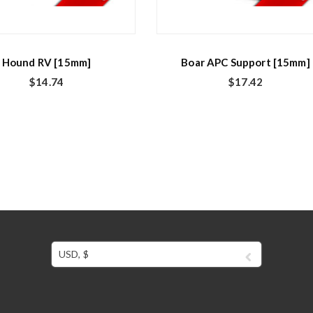
Hound RV [15mm]
Boar APC Support [15mm]
$
14.74
$
17.42
USD, $