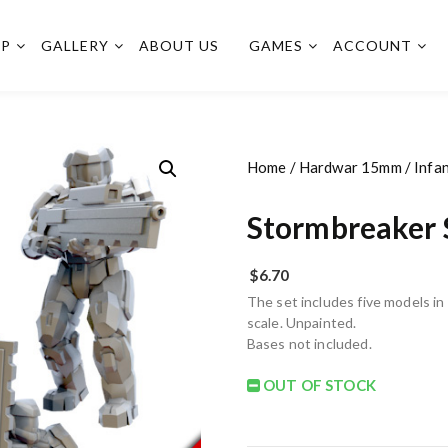
OP
GALLERY
ABOUT US
GAMES
ACCOUNT
Home
/
Hardwar 15mm
/
Infa
Stormbreaker 
$
6.70
The set includes five models i
scale. Unpainted.
Bases not included.
OUT OF STOCK