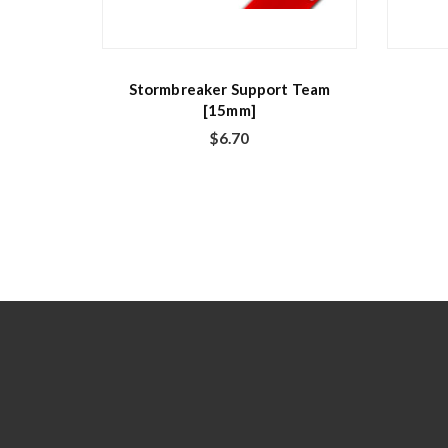
Stormbreaker Support Team
[15mm]
$
6.70