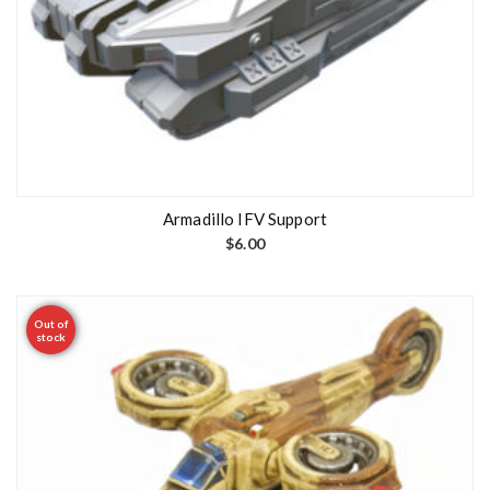
Armadillo IFV Support
$
6.00
Out of
stock