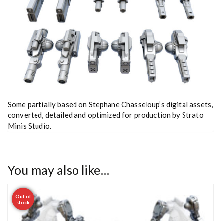
Some partially based on Stephane Chasseloup’s digital assets,
converted, detailed and optimized for production by Strato
Minis Studio.
You may also like…
Out of
stock