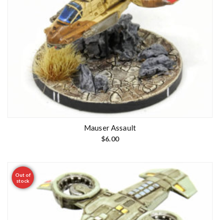
Mauser Assault
$
6.00
Out of
stock