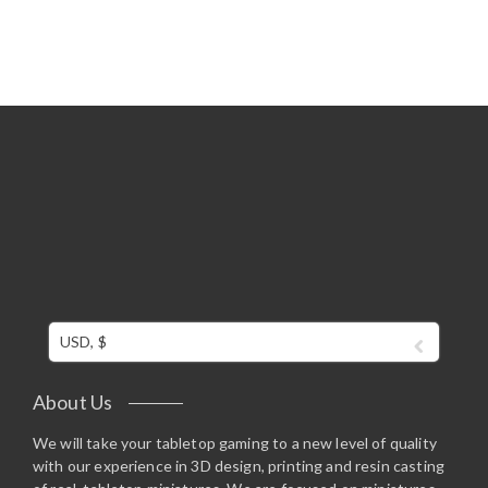
USD, $
About Us
We will take your tabletop gaming to a new level of quality
with our experience in 3D design, printing and resin casting