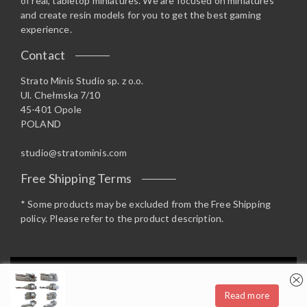
of real, tabletop miniatures. We are focused on miniatures
and create resin models for you to get the best gaming
experience.
Contact
Strato Minis Studio sp. z o.o.
Ul. Chełmska 7/10
45-401 Opole
POLAND
studio@stratominis.com
Free Shipping Terms
* Some products may be excluded from the Free Shipping
policy. Please refer to the product description.
Privacy & Cookies: This site uses cookies. By continuing to use this
website, you agree to their use.
Read more
To find out more, including how to control cookies, see here:
Cookie