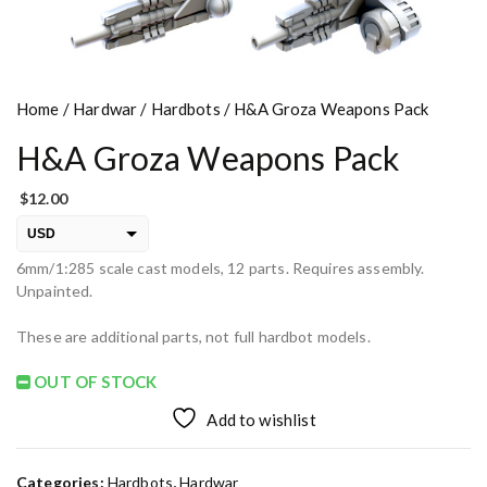
Home
/
Hardwar
/
Hardbots
/ H&A Groza Weapons Pack
H&A Groza Weapons Pack
$
12.00
USD
6mm/1:285 scale cast models, 12 parts. Requires assembly.
EUR
Unpainted.
PLN
These are additional parts, not full hardbot models.
OUT OF STOCK
Add to wishlist
Categories:
Hardbots
,
Hardwar