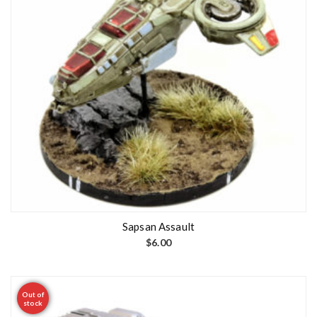
Sapsan Assault
$
6.00
Out of
stock