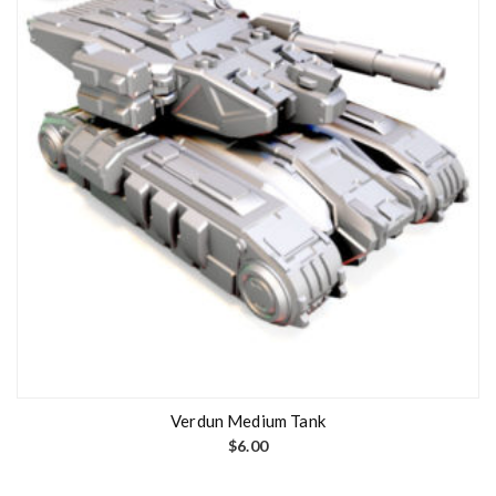
Verdun Medium Tank
$
6.00