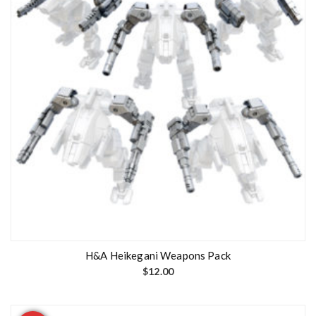
H&A Heikegani Weapons Pack
$
12.00