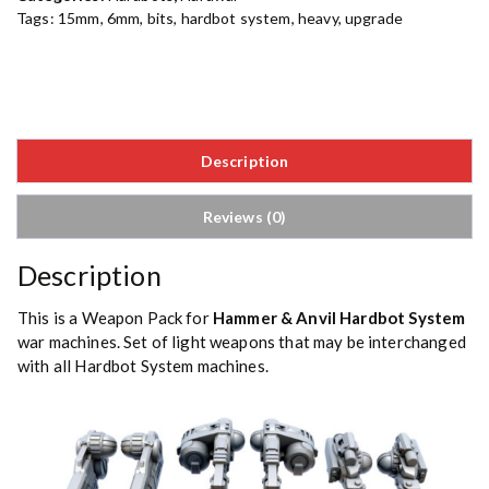
Tags:
15mm
,
6mm
,
bits
,
hardbot system
,
heavy
,
upgrade
Description
Reviews (0)
Description
This is a Weapon Pack for
Hammer & Anvil Hardbot System
war machines. Set of light weapons that may be interchanged
with all Hardbot System machines.