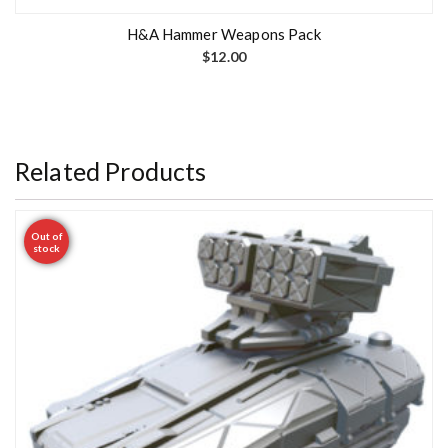
H&A Hammer Weapons Pack
$
12.00
Related Products
Out of
stock