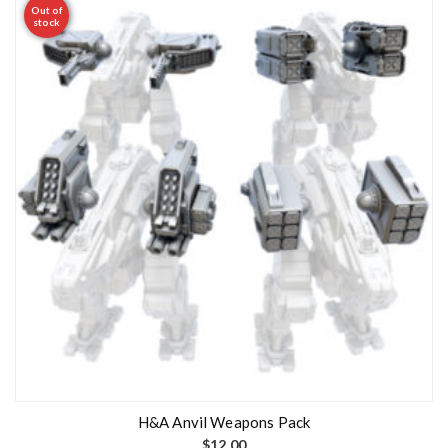
Out of
stock
H&A Anvil Weapons Pack
$
12.00