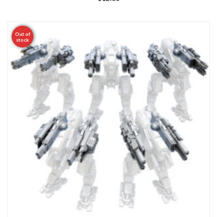
Out of
stock