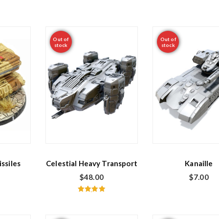
Out of
Out of
stock
stock
ssiles
Celestial Heavy Transport
Kanaille
$
48.00
$
7.00
Rated
5.00
out of 5