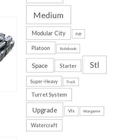
Medium
Modular City
Pdf
Platoon
Rulebook
Stl
Space
Starter
Super-Heavy
Truck
Turret System
Upgrade
Vfx
Wargame
Watercraft