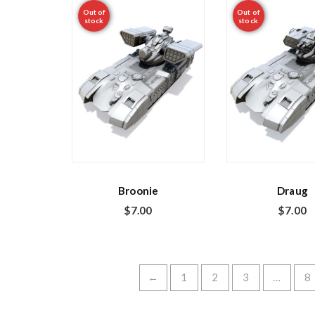
Out of
Out of
stock
stock
Broonie
Draug
$
7.00
$
7.00
←
1
2
3
…
8