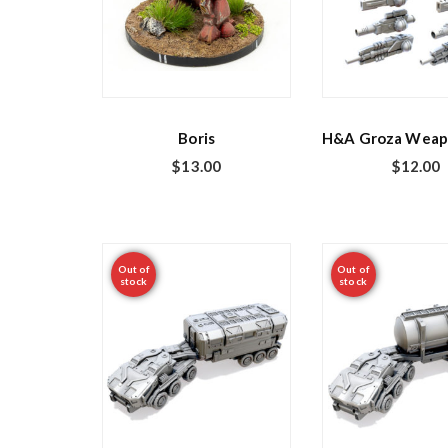
Boris
H&A Groza Weap
$
13.00
$
12.00
Out of
Out of
stock
stock