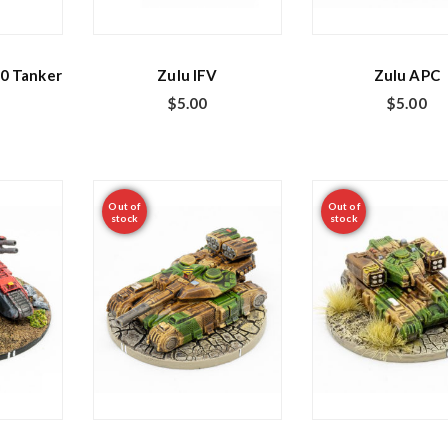
0 Tanker
Zulu IFV
Zulu APC
$
5.00
$
5.00
Out of
Out of
stock
stock