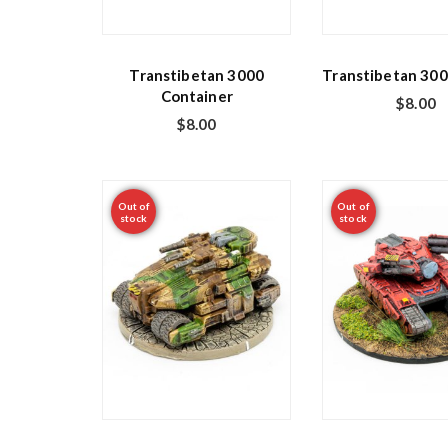
Transtibetan 3000
Transtibetan 300
Container
$
8.00
$
8.00
Out of
Out of
stock
stock