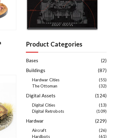
e
s
t
a
Product Categories
Bases
(2)
Buildings
(87)
Hardwar Cities
(55)
The Ottoman
(32)
Digital Assets
(124)
Digital Cities
(13)
Digital Retrobots
(109)
Hardwar
(229)
Aircraft
(26)
Hardbots
(61)