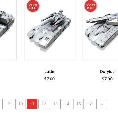
Out of
Out of
stock
stock
Lutin
Dorylus
$
7.00
$
7.00
9
10
11
12
13
14
15
16
→