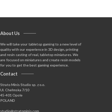
About Us
We will take your tabletop gaming to a new level of
quality with our experience in 3D design, printing
and resin casting of real, tabletop miniatures. We
are focused on miniatures and create resin models
for you to get the best gaming experience.
Contact
Strato Minis Studio sp. z o.o.
Ul. Chełmska 7/10
45-401 Opole
POLAND
studio@stratominis.com