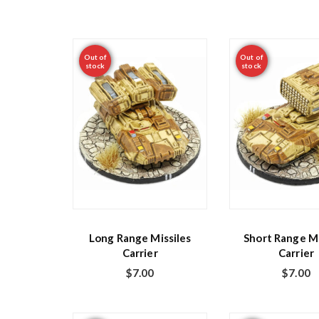
Out of
Out of
stock
stock
Long Range Missiles
Short Range Mi
Carrier
Carrier
$
7.00
$
7.00