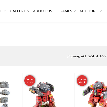
OP
GALLERY
ABOUT US
GAMES
ACCOUNT
Showing 241–264 of 377 r
Out of
Out of
stock
stock