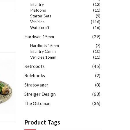
Infantry
(12)
Platoons
(11)
Starter Sets
(9)
Vehicles
(116)
Watercraft
(16)
Hardwar 15mm
(29)
Hardbots 15mm
(7)
Infantry 15mm
(10)
Vehicles 15mm
(11)
Retrobots
(45)
Rulebooks
(2)
Stratoyager
(8)
Streiger Design
(63)
The Ottoman
(36)
Product Tags