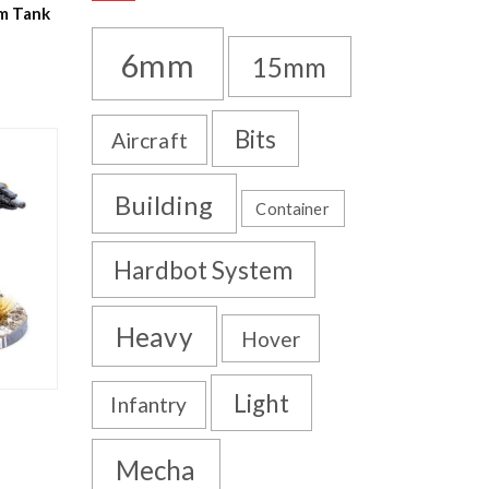
um Tank
6mm
15mm
Bits
Aircraft
Building
Container
Hardbot System
Heavy
Hover
Light
Infantry
Mecha