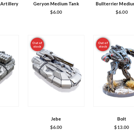
Artillery
Geryon Medium Tank
Bullterrier Medi
$
6.00
$
6.00
Out of
Out of
stock
stock
Jebe
Bolt
$
6.00
$
13.00