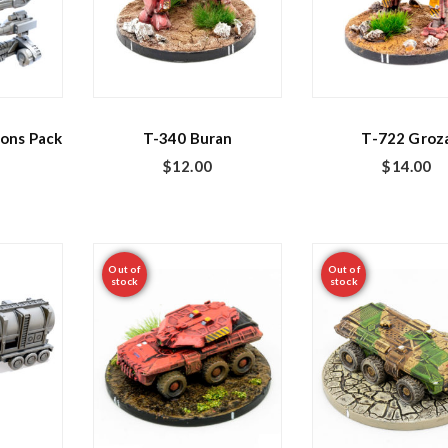
ons Pack
T-340 Buran
T-722 Groz
$
12.00
$
14.00
Out of
Out of
stock
stock