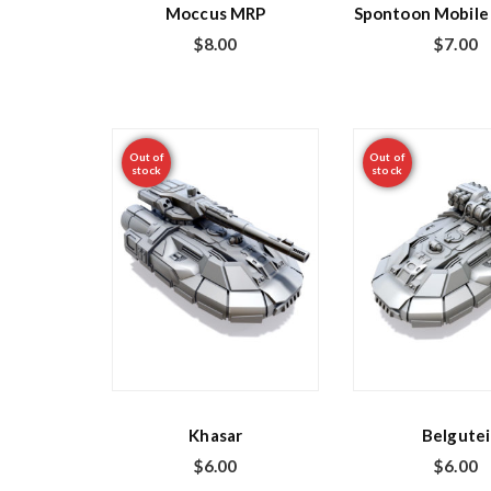
Moccus MRP
Spontoon Mobile 
$
8.00
$
7.00
Out of
Out of
stock
stock
Khasar
Belgutei
$
6.00
$
6.00