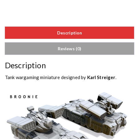
Description
Reviews (0)
Description
Tank wargaming miniature designed by
Karl Streiger
.