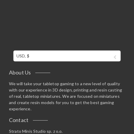
USD, $
About Us
We will take your tabletop gaming to a new level of quality
with our experience in 3D design, printing and resin casting
of real, tabletop miniatures. We are focused on miniatures
and create resin models for you to get the best gaming
experience.
Contact
Strato Minis Studio sp. z o.o.