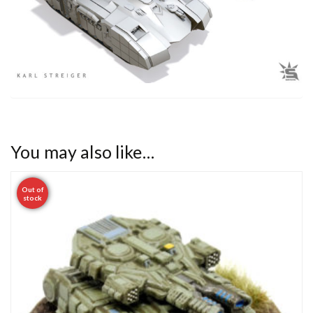
You may also like…
Out of
stock