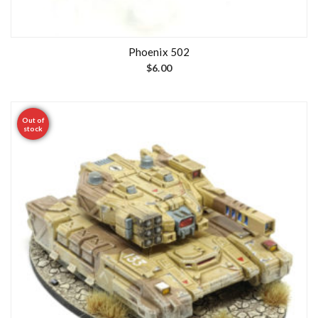
Phoenix 502
$
6.00
Out of
stock