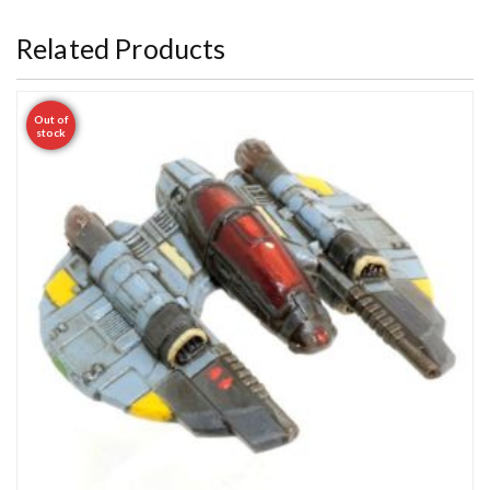
Related Products
Out of
stock