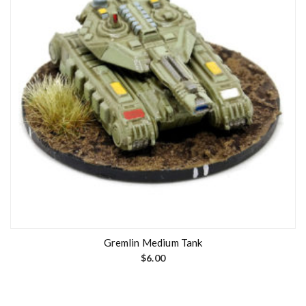
Gremlin Medium Tank
$
6.00