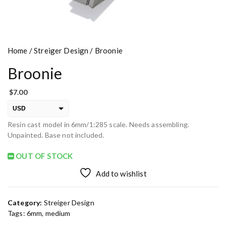
Home
/
Streiger Design
/ Broonie
Broonie
$
7.00
USD
Resin cast model in 6mm/1:285 scale. Needs assembling.
EUR
Unpainted. Base not included.
PLN
OUT OF STOCK
Add to wishlist
Category:
Streiger Design
Tags:
6mm
,
medium