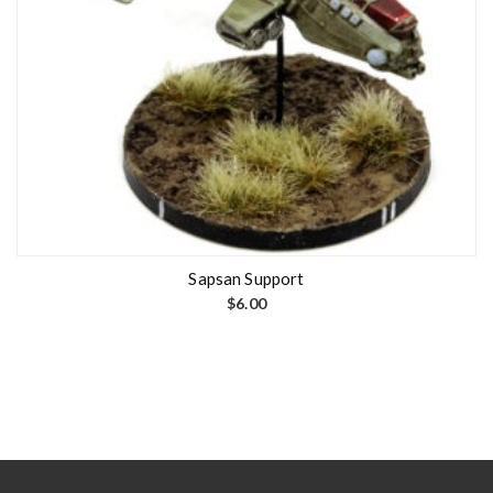
Sapsan Support
$
6.00