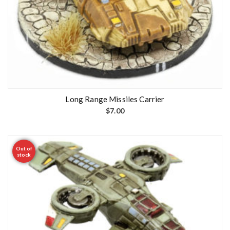
Long Range Missiles Carrier
$
7.00
Out of
stock