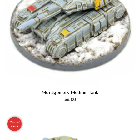
Montgomery Medium Tank
$
6.00
Out of
stock