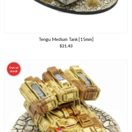
Tengu Medium Tank [15mm]
$
21.43
Out of
stock