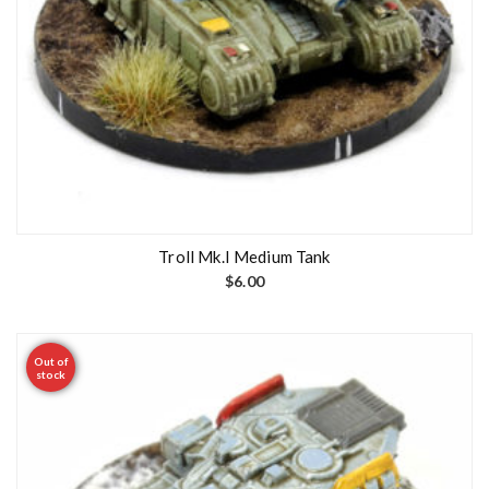
Troll Mk.I Medium Tank
$
6.00
Out of
stock