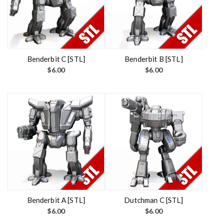
Benderbit C [STL]
Benderbit B [STL]
$
6.00
$
6.00
Benderbit A [STL]
Dutchman C [STL]
$
6.00
$
6.00