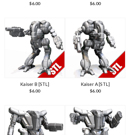
$
6.00
$
6.00
Kaiser B [STL]
Kaiser A [STL]
$
6.00
$
6.00