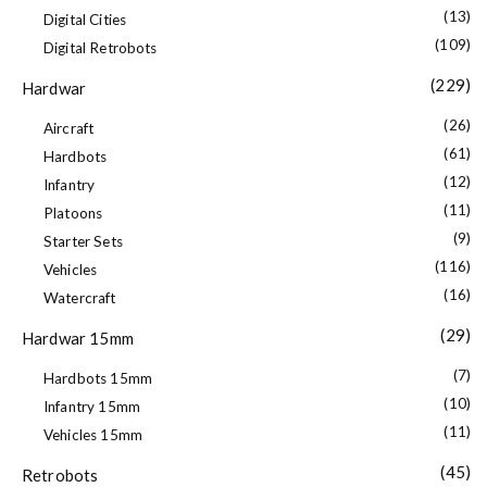
(13)
Digital Cities
(109)
Digital Retrobots
(229)
Hardwar
(26)
Aircraft
(61)
Hardbots
(12)
Infantry
(11)
Platoons
(9)
Starter Sets
(116)
Vehicles
(16)
Watercraft
(29)
Hardwar 15mm
(7)
Hardbots 15mm
(10)
Infantry 15mm
(11)
Vehicles 15mm
(45)
Retrobots