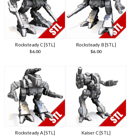
Rocksteady C [STL]
Rocksteady B [STL]
$
6.00
$
6.00
Rocksteady A [STL]
Kaiser C [STL]