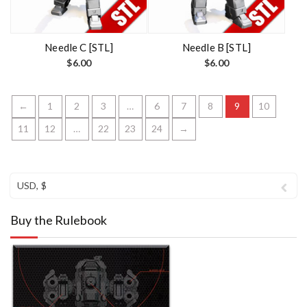
Needle C [STL]
Needle B [STL]
$
6.00
$
6.00
←
1
2
3
…
6
7
8
9
10
11
12
…
22
23
24
→
USD, $
Buy the Rulebook