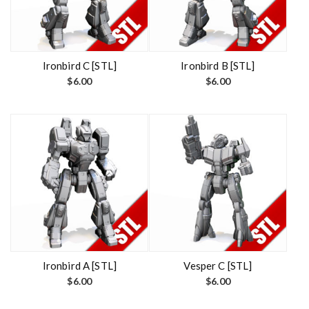
Ironbird C [STL]
Ironbird B [STL]
$
6.00
$
6.00
Ironbird A [STL]
Vesper C [STL]
$
6.00
$
6.00