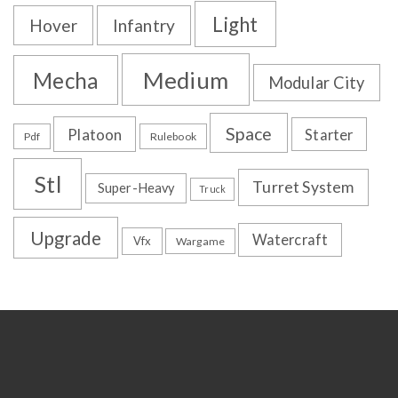
Light
Hover
Infantry
Medium
Mecha
Modular City
Space
Platoon
Starter
Pdf
Rulebook
Stl
Turret System
Super-Heavy
Truck
Upgrade
Watercraft
Vfx
Wargame