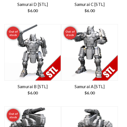
t
Samurai D [STL]
Samurai C [STL]
$
6.00
$
6.00
Out of
Out of
stock
stock
Samurai B [STL]
Samurai A [STL]
$
6.00
$
6.00
Out of
stock