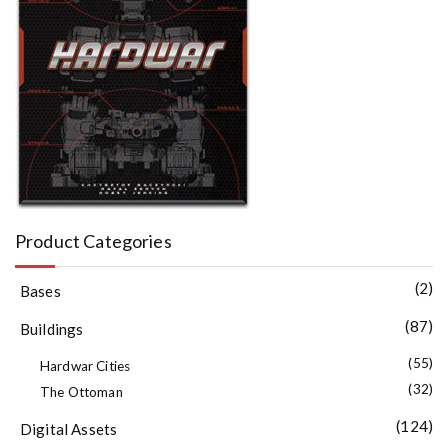
Product Categories
(2)
Bases
(87)
Buildings
(55)
Hardwar Cities
(32)
The Ottoman
(124)
Digital Assets