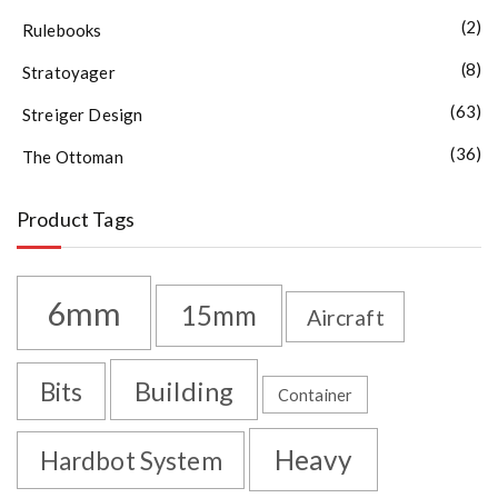
(2)
Rulebooks
(8)
Stratoyager
(63)
Streiger Design
(36)
The Ottoman
Product Tags
6mm
15mm
Aircraft
Building
Bits
Container
Heavy
Hardbot System