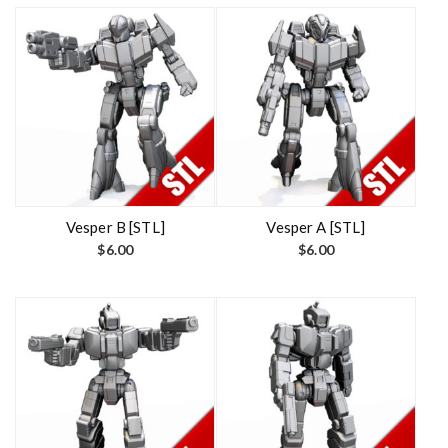
Vesper B [STL]
Vesper A [STL]
$
6.00
$
6.00