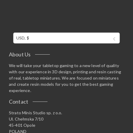
USD, $
About Us
We will take your tabletop gaming to a new level of quality
with our experience in 3D design, printing and resin casting
of real, tabletop miniatures. We are focused on miniatures
and create resin models for you to get the best gaming
experience.
Contact
Strato Minis Studio sp. z o.o.
Ul. Chełmska 7/10
45-401 Opole
POLAND