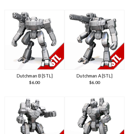
Dutchman B [STL]
Dutchman A [STL]
$
6.00
$
6.00