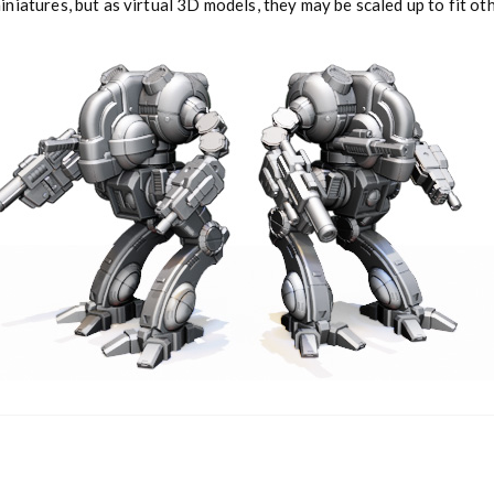
niatures, but as virtual 3D models, they may be scaled up to fit o
y