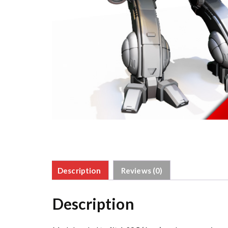
Description
Reviews (0)
Description