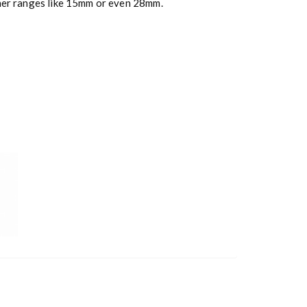
ther ranges like 15mm or even 28mm.