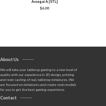
Assegai A [STL]
$
6.00
About Us
We will take your tabletop gaming to a new level of
quality with our experience in 3D design, printing
and resin casting of real, tabletop miniatures. We
are focused on miniatures and create resin models
for you to get the best gaming experience.
Contact