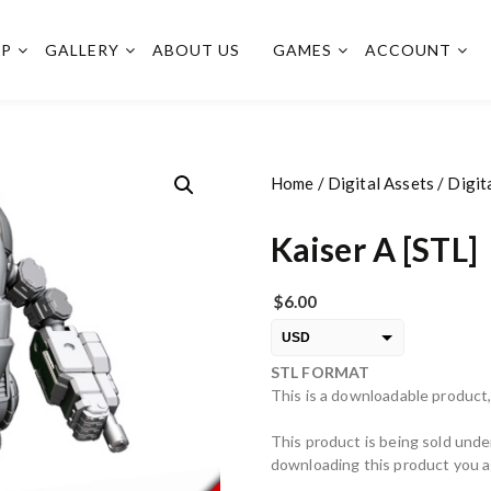
OP
GALLERY
ABOUT US
GAMES
ACCOUNT
Home
/
Digital Assets
/
Digit
Kaiser A [STL]
$
6.00
USD
STL FORMAT
EUR
This is a downloadable product,
PLN
This product is being sold unde
downloading this product you ag