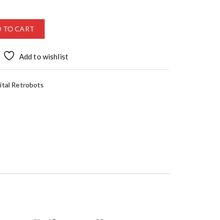
 TO CART
Add to wishlist
ital Retrobots