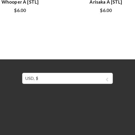
Whooper A [STL]
Arisaka A [STL]
$
6.00
$
6.00
USD, $