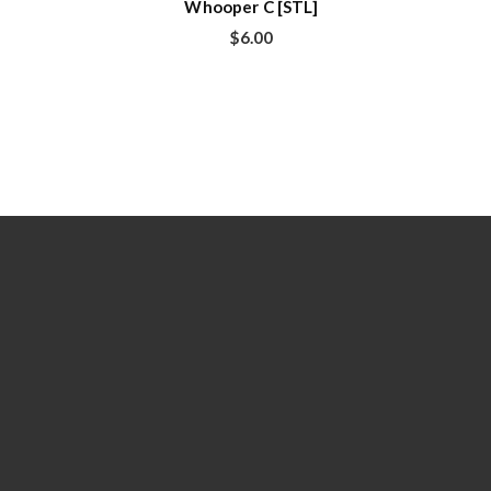
Whooper C [STL]
$
6.00