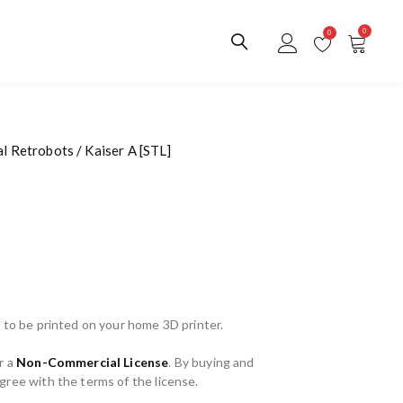
0
0
al Retrobots
/ Kaiser A [STL]
 to be printed on your home 3D printer.
r a
Non-Commercial License
. By buying and
ree with the terms of the license.