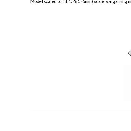
Model scaled to fit 1:285 (6mm) scale wargaming mi