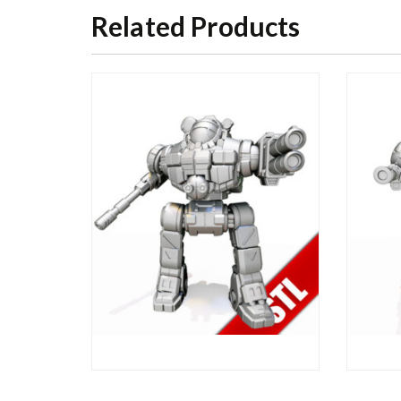
Related Products