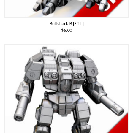
Bullshark B [STL]
$
6.00