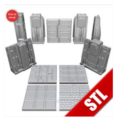
Out of
stock