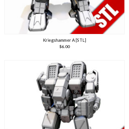
Kriegshammer A [STL]
$
6.00