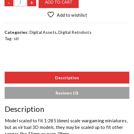
I
-
+
ADD TO CART
r
o
Add to wishlist
n
b
Categories:
Digital Assets
,
Digital Retrobots
i
Tag:
stl
r
d
C
[
S
T
Description
L
]
q
Reviews (0)
u
a
Description
n
t
Model scaled to fit 1:285 (6mm) scale wargaming miniatures,
i
but as virtual 3D models, they may be scaled up to fit other
t
ranges like 15mm or even 28mm.