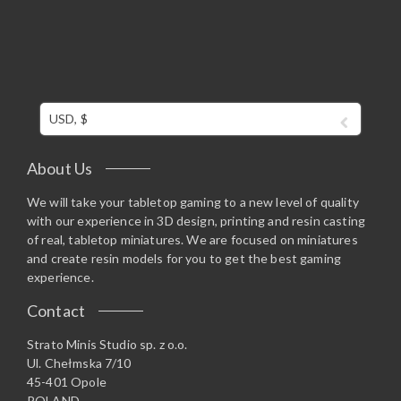
USD, $
About Us
We will take your tabletop gaming to a new level of quality
with our experience in 3D design, printing and resin casting
of real, tabletop miniatures. We are focused on miniatures
and create resin models for you to get the best gaming
experience.
Contact
Strato Minis Studio sp. z o.o.
Ul. Chełmska 7/10
45-401 Opole
POLAND