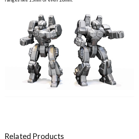
y
Related Products