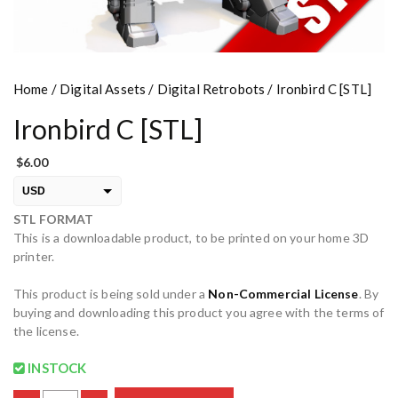
Home
/
Digital Assets
/
Digital Retrobots
/ Ironbird C [STL]
Ironbird C [STL]
$
6.00
USD
STL FORMAT
EUR
This is a downloadable product, to be printed on your home 3D
PLN
printer.
This product is being sold under a
Non-Commercial License
. By
buying and downloading this product you agree with the terms of
the license.
INSTOCK