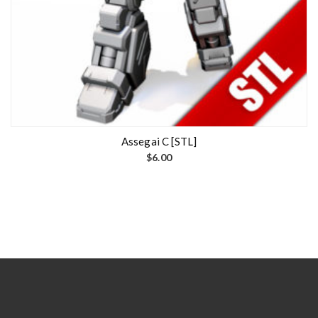
Assegai C [STL]
$
6.00