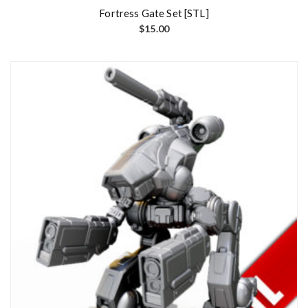
Fortress Gate Set [STL]
$
15.00