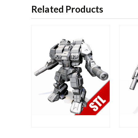
Related Products