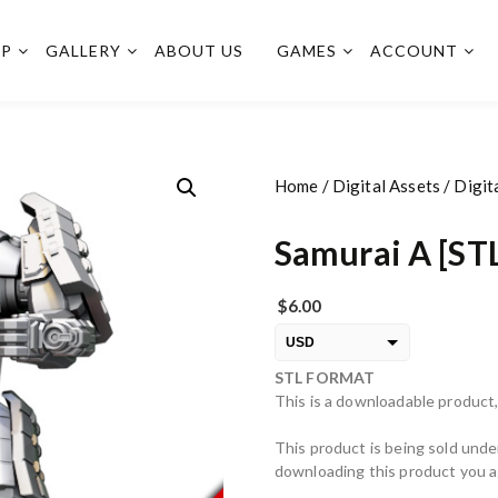
OP
GALLERY
ABOUT US
GAMES
ACCOUNT
Home
/
Digital Assets
/
Digit
Samurai A [ST
$
6.00
USD
STL FORMAT
EUR
This is a downloadable product,
PLN
This product is being sold unde
downloading this product you ag