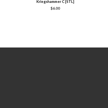
Kriegshammer C [STL]
$
6.00