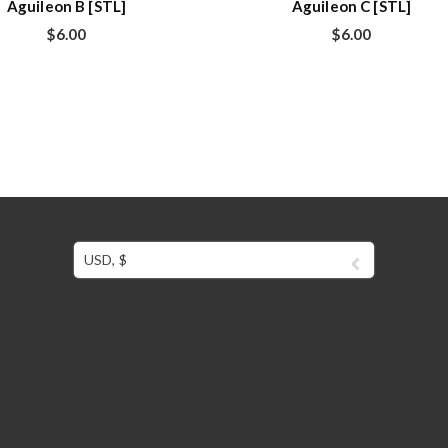
Aguileon B [STL]
Aguileon C [STL]
$
6.00
$
6.00
USD, $