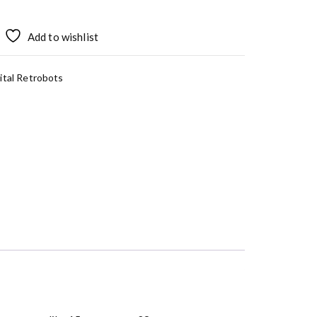
Add to wishlist
ital Retrobots