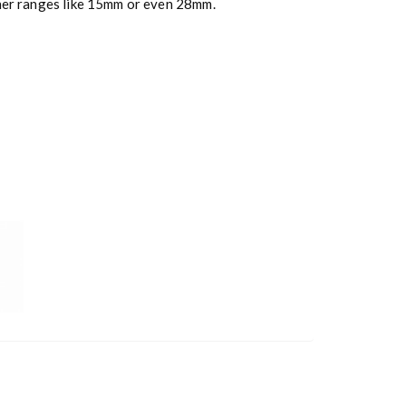
ther ranges like 15mm or even 28mm.