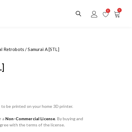
0
0
al Retrobots
/ Samurai A [STL]
L]
 to be printed on your home 3D printer.
r a
Non-Commercial License
. By buying and
ree with the terms of the license.