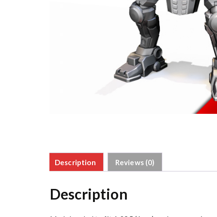
Description
Reviews (0)
Description