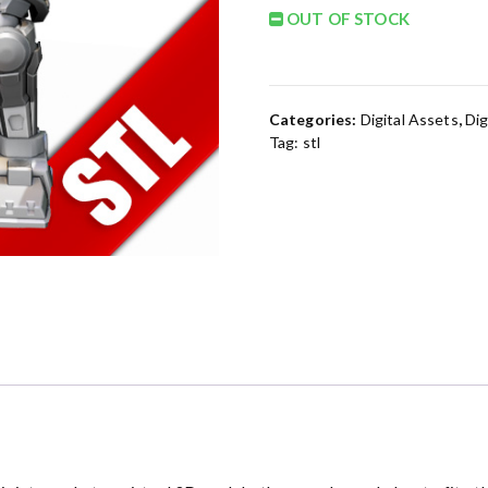
OUT OF STOCK
Categories:
Digital Assets
,
Dig
Tag:
stl