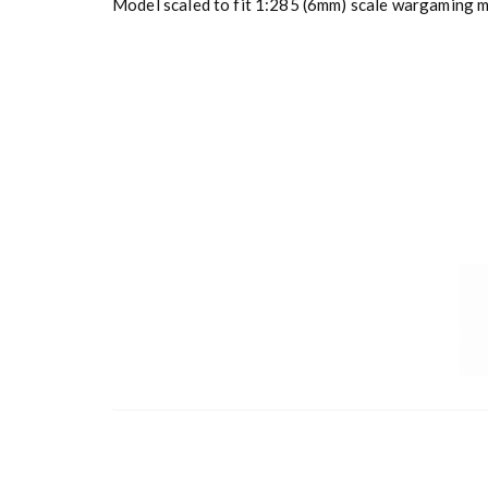
Model scaled to fit 1:285 (6mm) scale wargaming mi