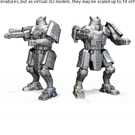
niatures, but as virtual 3D models, they may be scaled up to fit o