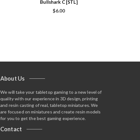
Bullshark C [STL]
$
6.00
About Us
We will take your tabletop gaming to a new level of
quality with our experience in 3D design, printing
and resin casting of real, tabletop miniatures. We
are focused on miniatures and create resin models
for you to get the best gaming experience.
Contact