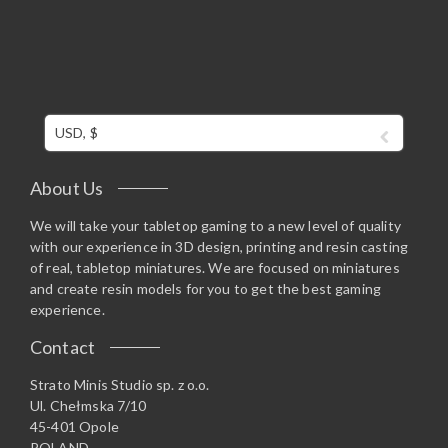
USD, $
About Us
We will take your tabletop gaming to a new level of quality
with our experience in 3D design, printing and resin casting
of real, tabletop miniatures. We are focused on miniatures
and create resin models for you to get the best gaming
experience.
Contact
Strato Minis Studio sp. z o.o.
Ul. Chełmska 7/10
45-401 Opole
POLAND