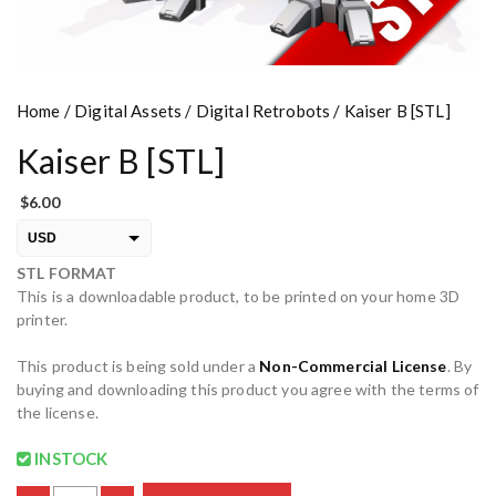
Home
/
Digital Assets
/
Digital Retrobots
/ Kaiser B [STL]
Kaiser B [STL]
$
6.00
USD
STL FORMAT
EUR
This is a downloadable product, to be printed on your home 3D
PLN
printer.
This product is being sold under a
Non-Commercial License
. By
buying and downloading this product you agree with the terms of
the license.
INSTOCK