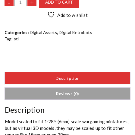
K
-
+
ADD TO CART
a
i
Add to wishlist
s
e
Categories:
Digital Assets
,
Digital Retrobots
r
Tag:
stl
B
[
S
T
L
]
Description
q
u
a
Reviews (0)
n
t
Description
i
t
Model scaled to fit 1:285 (6mm) scale wargaming miniatures,
y
but as virtual 3D models, they may be scaled up to fit other
ranges like 15mm or even 28mm.