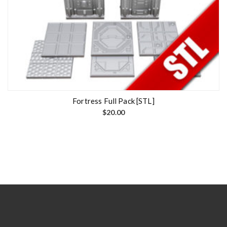
Fortress Full Pack [STL]
$
20.00