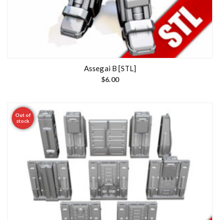
Assegai B [STL]
$
6.00
Out of
stock