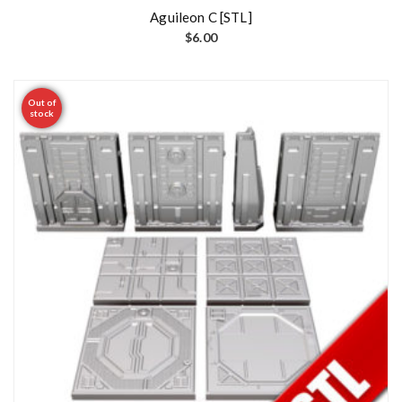
Aguileon C [STL]
$
6.00
Out of
stock