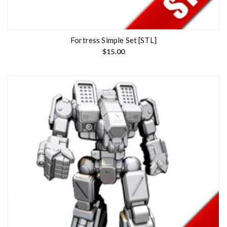
Fortress Simple Set [STL]
$
15.00