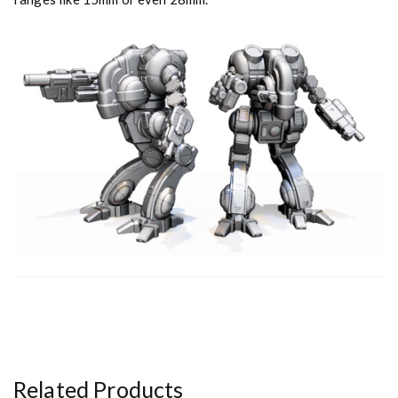
Related Products