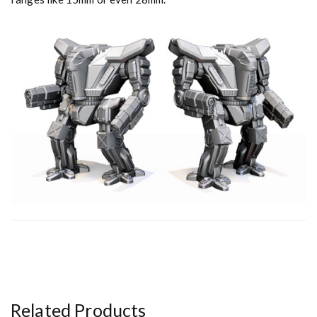
t
y
Related Products