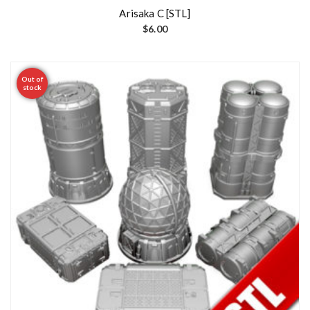
Arisaka C [STL]
$
6.00
Out of
stock