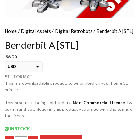
Home
/
Digital Assets
/
Digital Retrobots
/ Benderbit A [STL]
Benderbit A [STL]
$
6.00
USD
STL FORMAT
EUR
This is a downloadable product, to be printed on your home 3D
PLN
printer.
This product is being sold under a
Non-Commercial License
. By
buying and downloading this product you agree with the terms of
the license.
INSTOCK