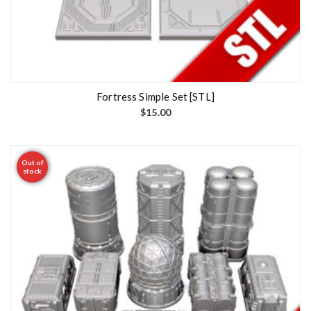
Fortress Simple Set [STL]
$
15.00
Out of
stock