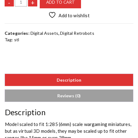
B
-
+
ADD TO CART
e
n
Add to wishlist
d
e
Categories:
Digital Assets
,
Digital Retrobots
r
Tag:
stl
b
i
t
A
[
S
Description
T
L
]
Reviews (0)
q
u
Description
a
n
Model scaled to fit 1:285 (6mm) scale wargaming miniatures,
t
but as virtual 3D models, they may be scaled up to fit other
i
ranges like 15mm or even 28mm.