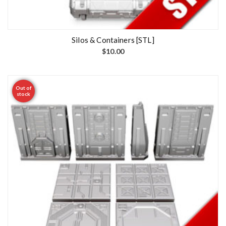
Silos & Containers [STL]
$
10.00
Out of
stock