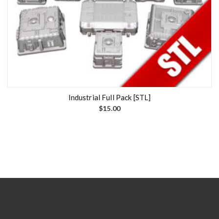
Industrial Full Pack [STL]
$
15.00