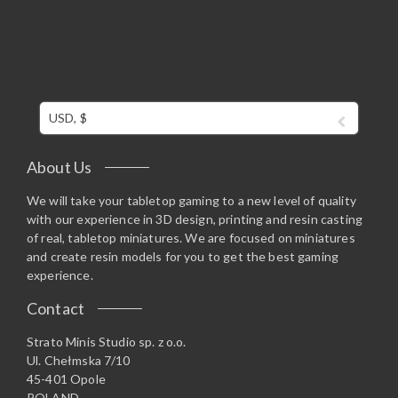
USD, $
About Us
We will take your tabletop gaming to a new level of quality
with our experience in 3D design, printing and resin casting
of real, tabletop miniatures. We are focused on miniatures
and create resin models for you to get the best gaming
experience.
Contact
Strato Minis Studio sp. z o.o.
Ul. Chełmska 7/10
45-401 Opole
POLAND