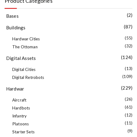
Product Categories
(2)
Bases
(87)
Buildings
(55)
Hardwar Cities
(32)
The Ottoman
(124)
Digital Assets
(13)
Digital Cities
(109)
Digital Retrobots
(229)
Hardwar
(26)
Aircraft
(61)
Hardbots
(12)
Infantry
(11)
Platoons
(9)
Starter Sets