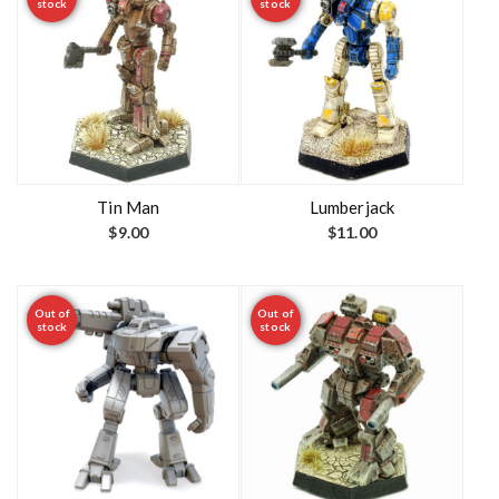
stock
stock
Tin Man
Lumberjack
$
9.00
$
11.00
Out of
Out of
stock
stock