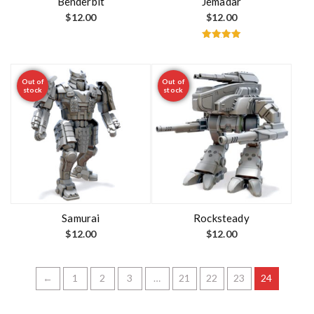
Benderbit
Jemadar
$
12.00
$
12.00
Rated
5.00
out of 5
Out of
Out of
stock
stock
Samurai
Rocksteady
$
12.00
$
12.00
←
1
2
3
…
21
22
23
24