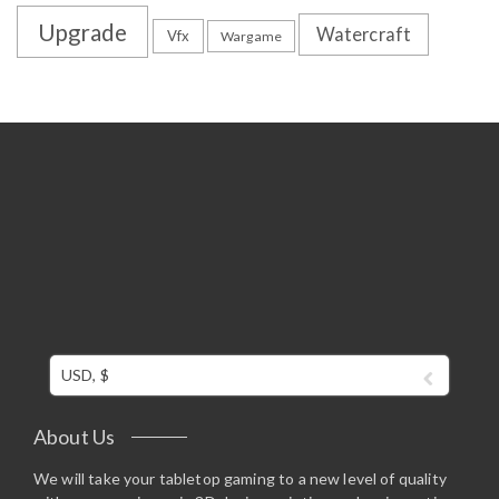
Upgrade
Watercraft
Vfx
Wargame
USD, $
About Us
We will take your tabletop gaming to a new level of quality