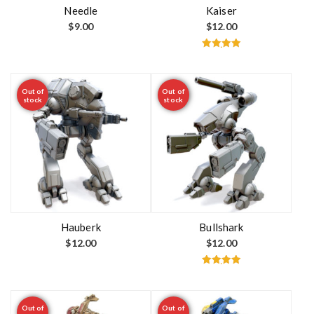
t
Needle
Kaiser
$
9.00
$
12.00
Rated
5.00
out of 5
Out of
Out of
stock
stock
Hauberk
Bullshark
$
12.00
$
12.00
Rated
5.00
out of 5
Out of
Out of