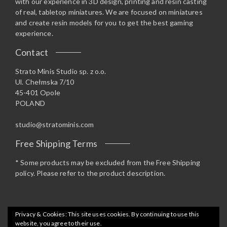
with our experience in 3D design, printing and resin casting
of real, tabletop miniatures. We are focused on miniatures
and create resin models for you to get the best gaming
experience.
Contact
Strato Minis Studio sp. z o.o.
Ul. Chełmska 7/10
45-401 Opole
POLAND
studio@stratominis.com
Free Shipping Terms
* Some products may be excluded from the Free Shipping
policy. Please refer to the product description.
Privacy & Cookies: This site uses cookies. By continuing to use this
website, you agree to their use.