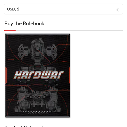
USD, $
Buy the Rulebook