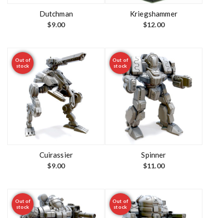
Dutchman
Kriegshammer
$
9.00
$
12.00
Out of
Out of
stock
stock
Cuirassier
Spinner
$
9.00
$
11.00
Out of
Out of
stock
stock