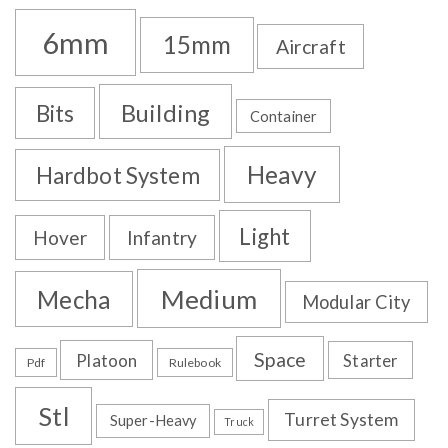
6mm
15mm
Aircraft
Building
Bits
Container
Heavy
Hardbot System
Light
Hover
Infantry
Medium
Mecha
Modular City
Space
Platoon
Starter
Pdf
Rulebook
Stl
Turret System
Super-Heavy
Truck