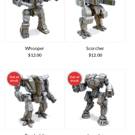
Whooper
Scorcher
$
12.00
$
12.00
Out of
Out of
stock
stock