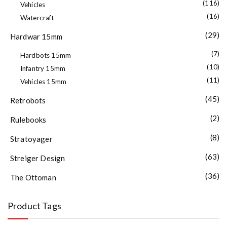
(116)
Vehicles
(16)
Watercraft
(29)
Hardwar 15mm
(7)
Hardbots 15mm
(10)
Infantry 15mm
(11)
Vehicles 15mm
(45)
Retrobots
(2)
Rulebooks
(8)
Stratoyager
(63)
Streiger Design
(36)
The Ottoman
Product Tags