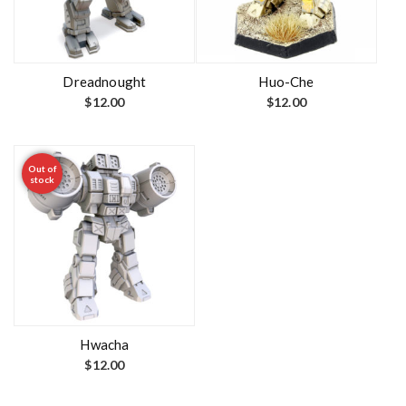
Dreadnought
Huo-Che
$
12.00
$
12.00
Out of
stock
Hwacha
$
12.00