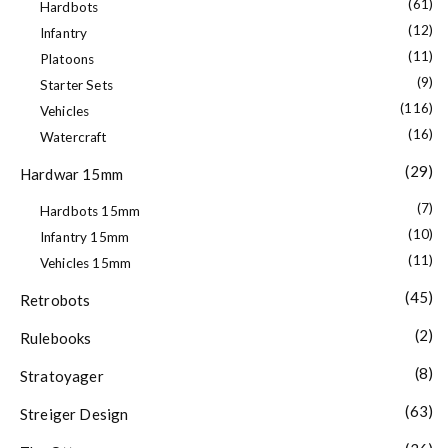
(61)
Hardbots
(12)
Infantry
(11)
Platoons
(9)
Starter Sets
(116)
Vehicles
(16)
Watercraft
(29)
Hardwar 15mm
(7)
Hardbots 15mm
(10)
Infantry 15mm
(11)
Vehicles 15mm
(45)
Retrobots
(2)
Rulebooks
(8)
Stratoyager
(63)
Streiger Design