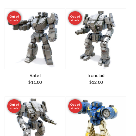
Out of
Out of
stock
stock
Ratel
Ironclad
$
11.00
$
12.00
Out of
Out of
stock
stock