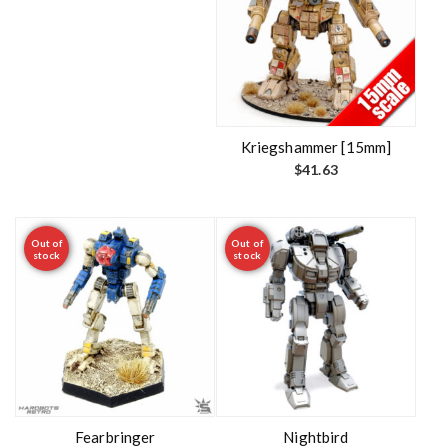
Kriegshammer [15mm]
$
41.63
Out of
Out of
stock
stock
Fearbringer
Nightbird