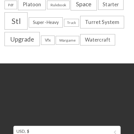
Space
Platoon
Starter
Pdf
Rulebook
Stl
Turret System
Super-Heavy
Truck
Upgrade
Watercraft
Vfx
Wargame
USD, $