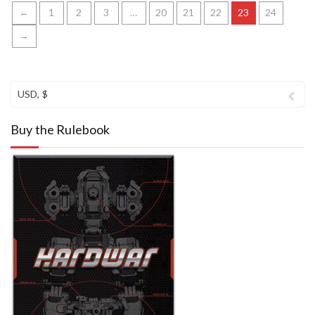
←
1
2
3
…
20
21
22
23
24
→
USD, $
Buy the Rulebook