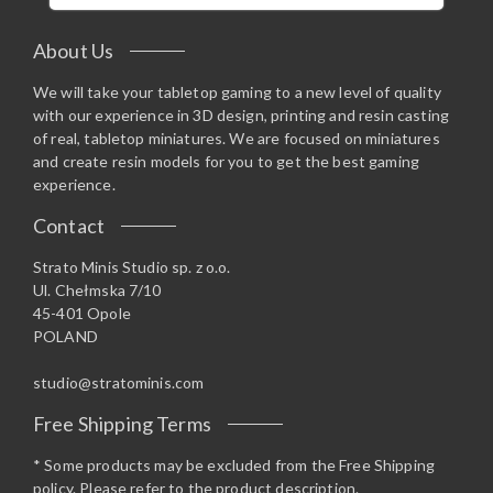
About Us
We will take your tabletop gaming to a new level of quality
with our experience in 3D design, printing and resin casting
of real, tabletop miniatures. We are focused on miniatures
and create resin models for you to get the best gaming
experience.
Contact
Strato Minis Studio sp. z o.o.
Ul. Chełmska 7/10
45-401 Opole
POLAND
studio@stratominis.com
Free Shipping Terms
* Some products may be excluded from the Free Shipping
policy. Please refer to the product description.