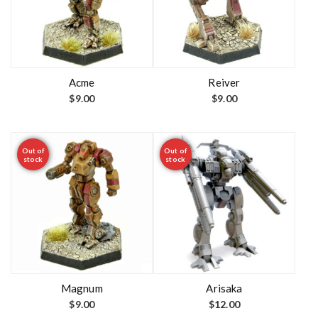
Acme
Reiver
$
9.00
$
9.00
Out of
Out of
stock
stock
Magnum
Arisaka
$
9.00
$
12.00