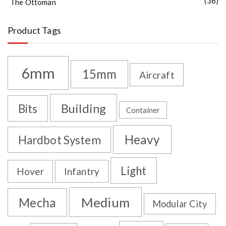
(36)
The Ottoman
Product Tags
6mm
15mm
Aircraft
Building
Bits
Container
Heavy
Hardbot System
Light
Hover
Infantry
Medium
Mecha
Modular City