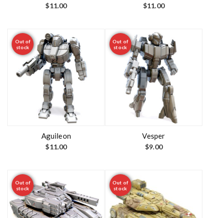
$
11.00
$
11.00
Out of
Out of
stock
stock
Aguileon
Vesper
$
11.00
$
9.00
Out of
Out of
stock
stock