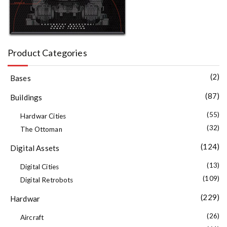
Product Categories
(2)
Bases
(87)
Buildings
(55)
Hardwar Cities
(32)
The Ottoman
(124)
Digital Assets
(13)
Digital Cities
(109)
Digital Retrobots
(229)
Hardwar
(26)
Aircraft