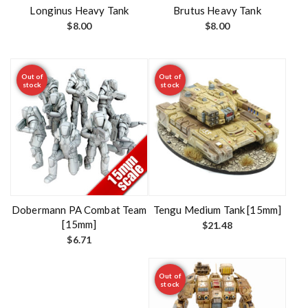
t
Longinus Heavy Tank
Brutus Heavy Tank
$
8.00
$
8.00
Out of
Out of
stock
stock
Dobermann PA Combat Team
Tengu Medium Tank [15mm]
[15mm]
$
21.48
$
6.71
Out of
stock