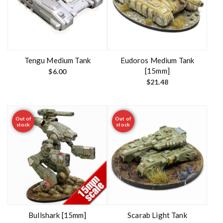
Tengu Medium Tank
Eudoros Medium Tank
[15mm]
$
6.00
$
21.48
Out of
Out of
stock
stock
Bullshark [15mm]
Scarab Light Tank