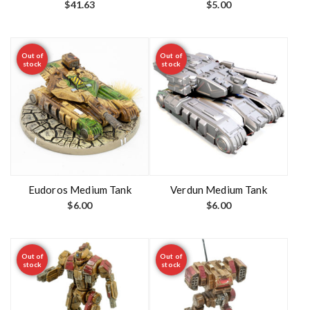
$
41.63
$
5.00
Out of
Out of
stock
stock
Eudoros Medium Tank
Verdun Medium Tank
$
6.00
$
6.00
Out of
Out of
stock
stock