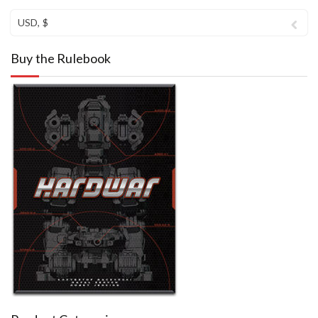
USD, $
Buy the Rulebook