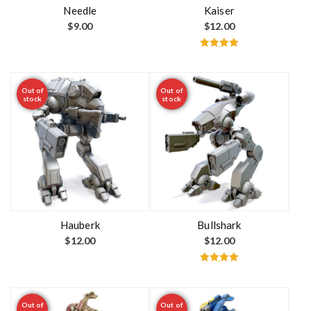
t
Needle
Kaiser
$
9.00
$
12.00
Rated
5.00
out of 5
Out of
Out of
stock
stock
Hauberk
Bullshark
$
12.00
$
12.00
Rated
5.00
out of 5
Out of
Out of