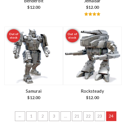
Benderbit
Jemadar
$
12.00
$
12.00
Rated
5.00
out of 5
Out of
Out of
stock
stock
Samurai
Rocksteady
$
12.00
$
12.00
←
1
2
3
…
21
22
23
24