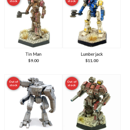
stock
stock
Tin Man
Lumberjack
$
9.00
$
11.00
Out of
Out of
stock
stock