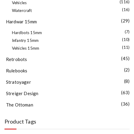
(116)
Vehicles
(16)
Watercraft
(29)
Hardwar 15mm
(7)
Hardbots 15mm
(10)
Infantry 15mm
(11)
Vehicles 15mm
(45)
Retrobots
(2)
Rulebooks
(8)
Stratoyager
(63)
Streiger Design
(36)
The Ottoman
Product Tags