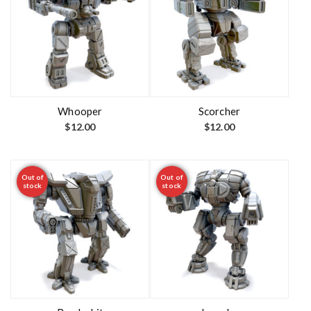
Whooper
Scorcher
$
12.00
$
12.00
Out of
Out of
stock
stock