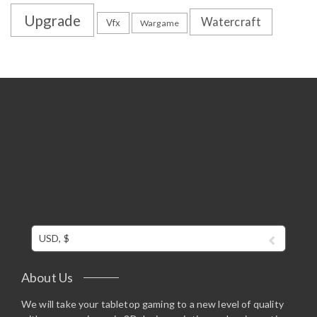
Upgrade
Watercraft
Vfx
Wargame
USD, $
About Us
We will take your tabletop gaming to a new level of quality