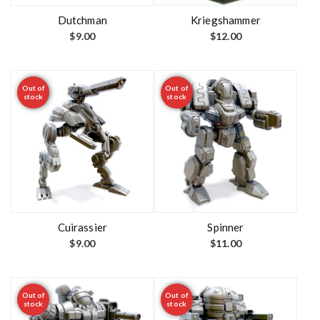
Dutchman
Kriegshammer
$
9.00
$
12.00
Out of
Out of
stock
stock
Cuirassier
Spinner
$
9.00
$
11.00
Out of
Out of
stock
stock