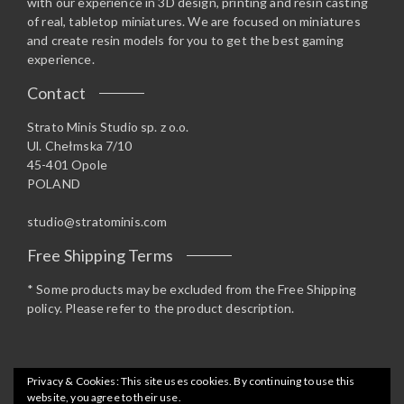
with our experience in 3D design, printing and resin casting
of real, tabletop miniatures. We are focused on miniatures
and create resin models for you to get the best gaming
experience.
Contact
Strato Minis Studio sp. z o.o.
Ul. Chełmska 7/10
45-401 Opole
POLAND
studio@stratominis.com
Free Shipping Terms
* Some products may be excluded from the Free Shipping
policy. Please refer to the product description.
Privacy & Cookies: This site uses cookies. By continuing to use this
website, you agree to their use.