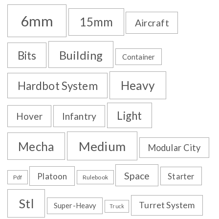
6mm
15mm
Aircraft
Building
Bits
Container
Heavy
Hardbot System
Light
Hover
Infantry
Medium
Mecha
Modular City
Space
Platoon
Starter
Pdf
Rulebook
Stl
Turret System
Super-Heavy
Truck