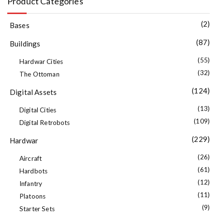
Product Categories
(2)
Bases
(87)
Buildings
(55)
Hardwar Cities
(32)
The Ottoman
(124)
Digital Assets
(13)
Digital Cities
(109)
Digital Retrobots
(229)
Hardwar
(26)
Aircraft
(61)
Hardbots
(12)
Infantry
(11)
Platoons
(9)
Starter Sets