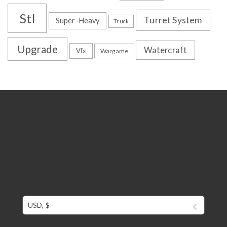
Stl
Turret System
Super-Heavy
Truck
Upgrade
Watercraft
Vfx
Wargame
USD, $