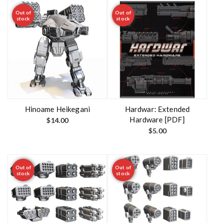
Out of
Out of
stock
stock
Hinoame Heikegani
Hardwar: Extended
Hardware [PDF]
$
14.00
$
5.00
Out of
Out of
stock
stock