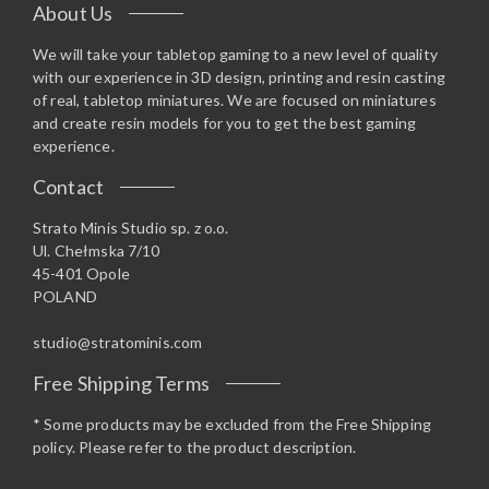
About Us
We will take your tabletop gaming to a new level of quality
with our experience in 3D design, printing and resin casting
of real, tabletop miniatures. We are focused on miniatures
and create resin models for you to get the best gaming
experience.
Contact
Strato Minis Studio sp. z o.o.
Ul. Chełmska 7/10
45-401 Opole
POLAND
studio@stratominis.com
Free Shipping Terms
* Some products may be excluded from the Free Shipping
policy. Please refer to the product description.