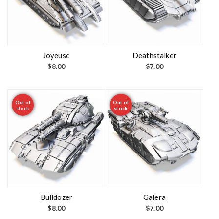
Joyeuse
Deathstalker
$
8.00
$
7.00
Out of
Out of
stock
stock
Bulldozer
Galera
$
8.00
$
7.00