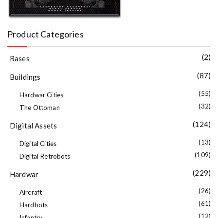
Product Categories
(2)
Bases
(87)
Buildings
(55)
Hardwar Cities
(32)
The Ottoman
(124)
Digital Assets
(13)
Digital Cities
(109)
Digital Retrobots
(229)
Hardwar
(26)
Aircraft
(61)
Hardbots
(12)
Infantry