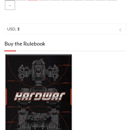
→
USD, $
Buy the Rulebook