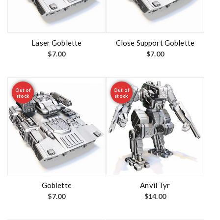
Laser Goblette
Close Support Goblette
$
7.00
$
7.00
Out of
Out of
stock
stock
Goblette
Anvil Tyr
$
7.00
$
14.00