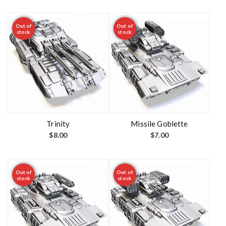
Out of
Out of
stock
stock
Trinity
Missile Goblette
$
8.00
$
7.00
Out of
Out of
stock
stock