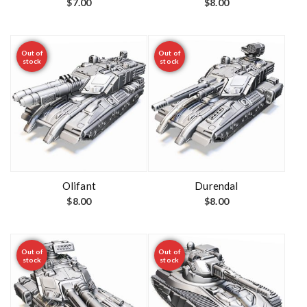
$
7.00
$
8.00
Out of
Out of
stock
stock
Olifant
Durendal
$
8.00
$
8.00
Out of
Out of
stock
stock