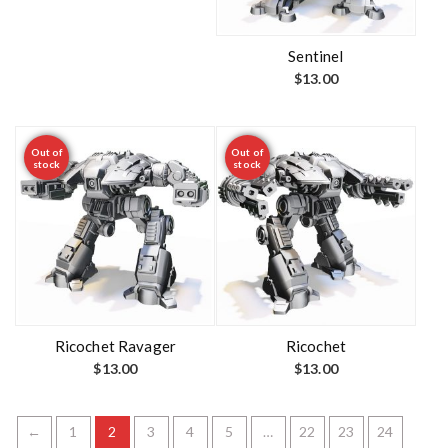
Sentinel
$
13.00
Out of
Out of
stock
stock
Ricochet Ravager
Ricochet
$
13.00
$
13.00
←
1
2
3
4
5
…
22
23
24