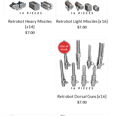
Retrobot Heavy Missiles
Retrobot Light Missiles [x16]
[x14]
$
7.00
$
7.00
Out of
stock
Retrobot Dorsal Guns [x16]
$
7.00