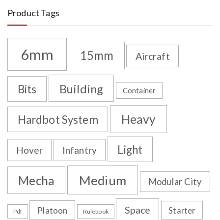
Product Tags
6mm
15mm
Aircraft
Building
Bits
Container
Heavy
Hardbot System
Light
Hover
Infantry
Medium
Mecha
Modular City
Space
Platoon
Starter
Pdf
Rulebook