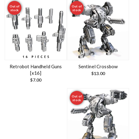
Out of
Out of
stock
stock
Retrobot Handheld Guns
Sentinel Crossbow
[x16]
$
13.00
$
7.00
Out of
stock