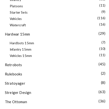
(11)
Platoons
(9)
Starter Sets
(116)
Vehicles
(16)
Watercraft
(29)
Hardwar 15mm
(7)
Hardbots 15mm
(10)
Infantry 15mm
(11)
Vehicles 15mm
(45)
Retrobots
(2)
Rulebooks
(8)
Stratoyager
(63)
Streiger Design
(36)
The Ottoman