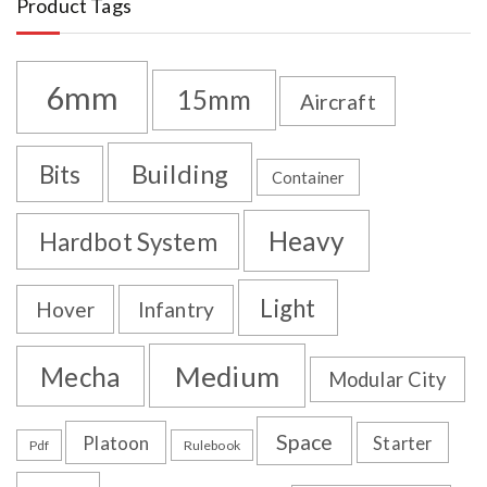
Product Tags
6mm
15mm
Aircraft
Building
Bits
Container
Heavy
Hardbot System
Light
Hover
Infantry
Medium
Mecha
Modular City
Space
Platoon
Starter
Pdf
Rulebook