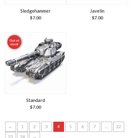
Sledgehammer
Javelin
$
7.00
$
7.00
Out of
stock
Standard
$
7.00
←
1
2
3
4
5
6
7
…
22
23
24
→