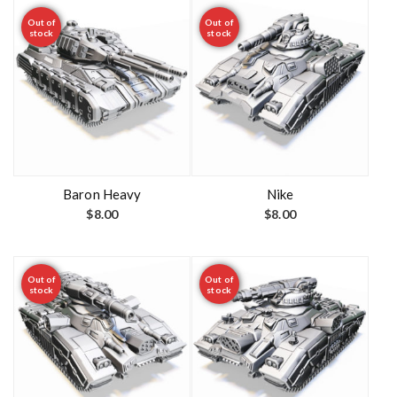
Out of
Out of
stock
stock
Baron Heavy
Nike
$
8.00
$
8.00
Out of
Out of
stock
stock