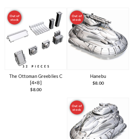
Out of
Out of
stock
stock
The Ottoman Greeblies C
Hanebu
[4×8]
$
8.00
$
8.00
Out of
stock