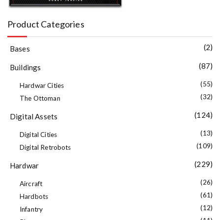
Product Categories
(2)
Bases
(87)
Buildings
(55)
Hardwar Cities
(32)
The Ottoman
(124)
Digital Assets
(13)
Digital Cities
(109)
Digital Retrobots
(229)
Hardwar
(26)
Aircraft
(61)
Hardbots
(12)
Infantry