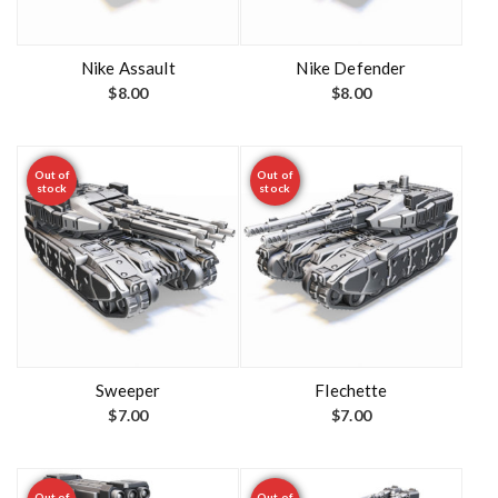
Nike Assault
Nike Defender
$
8.00
$
8.00
Out of
Out of
stock
stock
Sweeper
Flechette
$
7.00
$
7.00
Out of
Out of