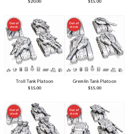
$
20.00
$
15.00
Out of
Out of
stock
stock
Troll Tank Platoon
Gremlin Tank Platoon
$
15.00
$
15.00
Out of
Out of
stock
stock