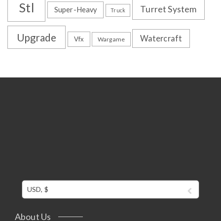
Stl
Turret System
Super-Heavy
Truck
Upgrade
Watercraft
Vfx
Wargame
USD, $
About Us