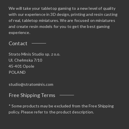
We will take your tabletop gaming to a new level of quality
with our experience in 3D design, printing and resin casting
of real, tabletop miniatures. We are focused on miniatures
and create resin models for you to get the best gaming
experience.
Contact
Strato Minis Studio sp. z o.o.
Ul. Chełmska 7/10
45-401 Opole
POLAND
studio@stratominis.com
Free Shipping Terms
* Some products may be excluded from the Free Shipping
policy. Please refer to the product description.