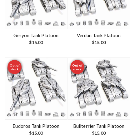
Geryon Tank Platoon
Verdun Tank Platoon
$
15.00
$
15.00
Out of
Out of
stock
stock
Eudoros Tank Platoon
Bullterrier Tank Platoon
$
15.00
$
15.00