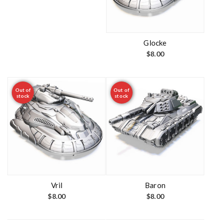
Glocke
$
8.00
Out of
Out of
stock
stock
Vril
Baron
$
8.00
$
8.00