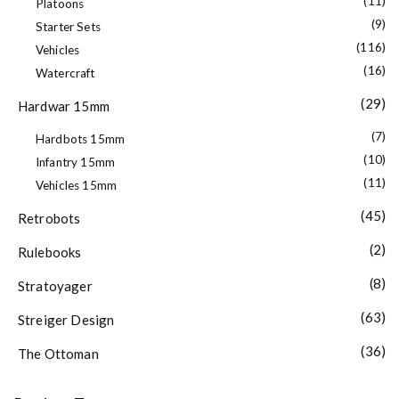
(11)
Platoons
(9)
Starter Sets
(116)
Vehicles
(16)
Watercraft
(29)
Hardwar 15mm
(7)
Hardbots 15mm
(10)
Infantry 15mm
(11)
Vehicles 15mm
(45)
Retrobots
(2)
Rulebooks
(8)
Stratoyager
(63)
Streiger Design
(36)
The Ottoman