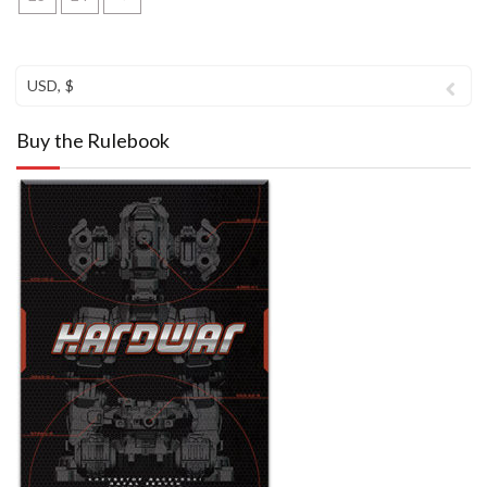
USD, $
Buy the Rulebook