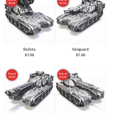
stock
stock
Balista
Vanguard
$
7.00
$
7.00
Out of
Out of
stock
stock