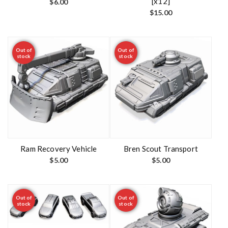
[x12]
$
6.00
$
15.00
Out of
Out of
stock
stock
Ram Recovery Vehicle
Bren Scout Transport
$
5.00
$
5.00
Out of
Out of
stock
stock