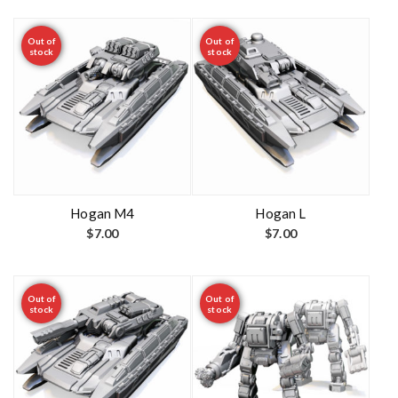
Out of
Out of
stock
stock
Hogan M4
Hogan L
$
7.00
$
7.00
Out of
Out of
stock
stock