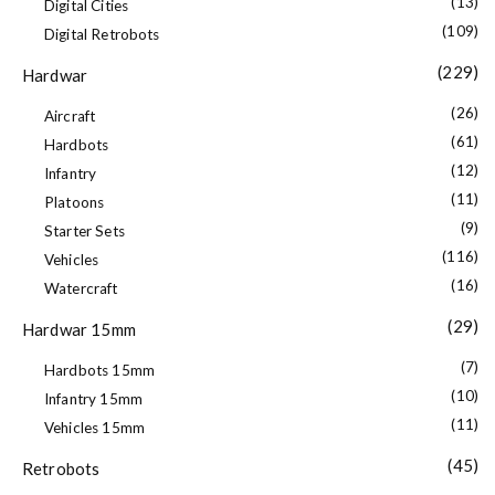
(13)
Digital Cities
(109)
Digital Retrobots
(229)
Hardwar
(26)
Aircraft
(61)
Hardbots
(12)
Infantry
(11)
Platoons
(9)
Starter Sets
(116)
Vehicles
(16)
Watercraft
(29)
Hardwar 15mm
(7)
Hardbots 15mm
(10)
Infantry 15mm
(11)
Vehicles 15mm
(45)
Retrobots