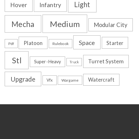
Light
Hover
Infantry
Medium
Mecha
Modular City
Space
Platoon
Starter
Pdf
Rulebook
Stl
Turret System
Super-Heavy
Truck
Upgrade
Watercraft
Vfx
Wargame