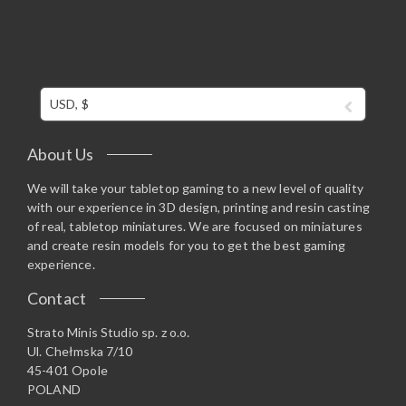
USD, $
About Us
We will take your tabletop gaming to a new level of quality
with our experience in 3D design, printing and resin casting
of real, tabletop miniatures. We are focused on miniatures
and create resin models for you to get the best gaming
experience.
Contact
Strato Minis Studio sp. z o.o.
Ul. Chełmska 7/10
45-401 Opole
POLAND