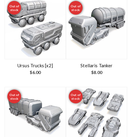
Out of
Out of
stock
stock
Ursus Trucks [x2]
Stellaris Tanker
$
6.00
$
8.00
Out of
Out of
stock
stock