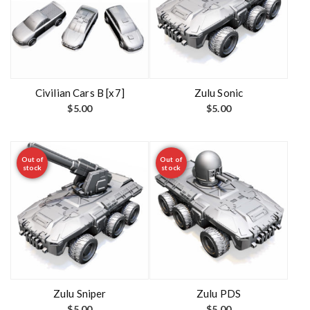
Civilian Cars B [x7]
Zulu Sonic
$
5.00
$
5.00
Out of
Out of
stock
stock
Zulu Sniper
Zulu PDS
$
5.00
$
5.00