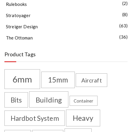
(2)
Rulebooks
(8)
Stratoyager
(63)
Streiger Design
(36)
The Ottoman
Product Tags
6mm
15mm
Aircraft
Building
Bits
Container
Heavy
Hardbot System