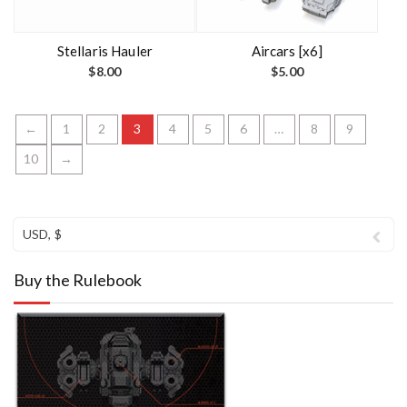
Stellaris Hauler
Aircars [x6]
$
8.00
$
5.00
←
1
2
3
4
5
6
…
8
9
10
→
USD, $
Buy the Rulebook