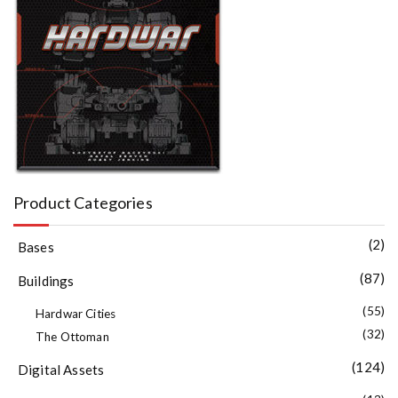
Product Categories
(2)
Bases
(87)
Buildings
(55)
Hardwar Cities
(32)
The Ottoman
(124)
Digital Assets