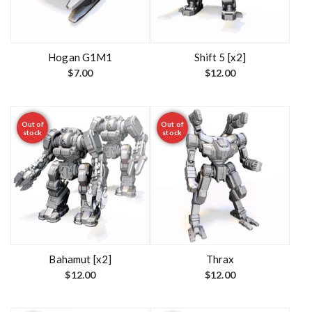
Hogan G1M1
Shift 5 [x2]
$
7.00
$
12.00
Out of
Out of
stock
stock
Bahamut [x2]
Thrax
$
12.00
$
12.00