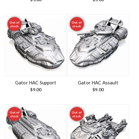
Out of
Out of
stock
stock
Gator HAC Support
Gator HAC Assault
$
9.00
$
9.00
Out of
Out of
stock
stock