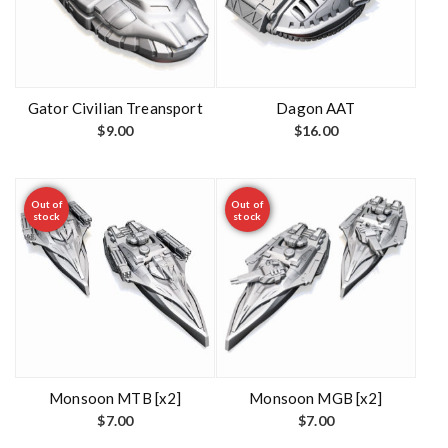
Gator Civilian Treansport
Dagon AAT
$
9.00
$
16.00
Out of
Out of
stock
stock
Monsoon MTB [x2]
Monsoon MGB [x2]
$
7.00
$
7.00