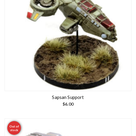
Sapsan Support
$
6.00
Out of
stock