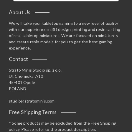
About Us
We will take your tabletop gaming to a new level of quality
with our experience in 3D design, printing and resin casting
of real, tabletop miniatures. We are focused on miniatures
and create resin models for you to get the best gaming
experience.
Contact
Strato Minis Studio sp. z o.o.
Ul. Chełmska 7/10
45-401 Opole
POLAND
studio@stratominis.com
Free Shipping Terms
* Some products may be excluded from the Free Shipping
policy. Please refer to the product description.