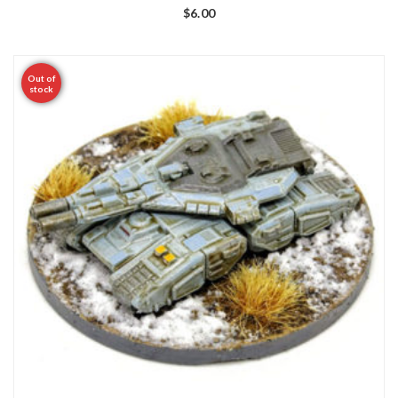
$
6.00
Out of
stock