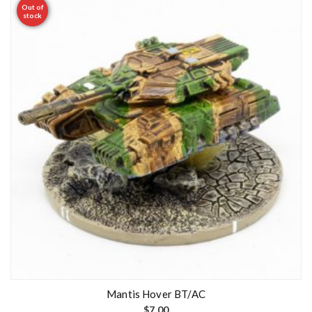
Out of
stock
Mantis Hover BT/AC
$
7.00