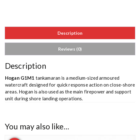
Description
Reviews (0)
Description
Hogan G1M1
tankamaran is a medium-sized armoured
watercraft designed for quick response action on close-shore
areas. Hogan is also used as the main firepower and support
unit during shore landing operations.
You may also like…