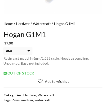
Home
/
Hardwar
/
Watercraft
/ Hogan G1M1
Hogan G1M1
$
7.00
USD
Resin cast model in 6mm/1:285 scale. Needs assembling.
EUR
Unpainted. Base not included.
PLN
OUT OF STOCK
Add to wishlist
Categories:
Hardwar
,
Watercraft
Tags:
6mm
,
medium
,
watercraft