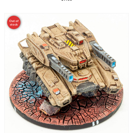
Out of
stock