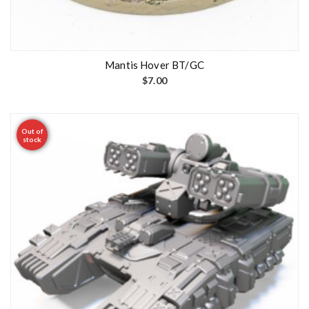
Mantis Hover BT/GC
$
7.00
Out of
stock