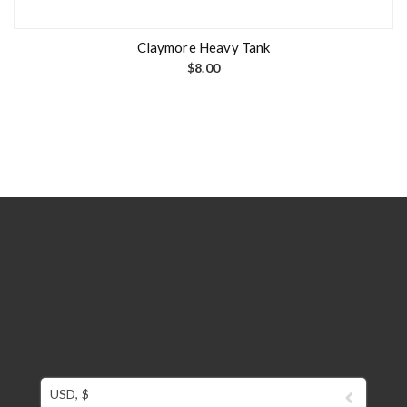
Claymore Heavy Tank
$
8.00
USD, $