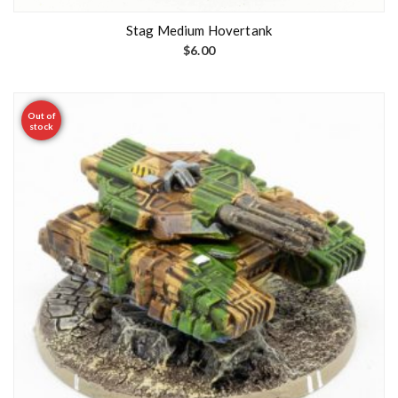
Stag Medium Hovertank
$
6.00
Out of
stock