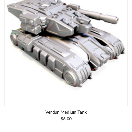
Verdun Medium Tank
$
6.00