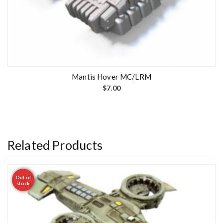
Mantis Hover MC/LRM
$
7.00
Related Products
Out of
stock