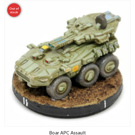
Out of
stock
Boar APC Assault