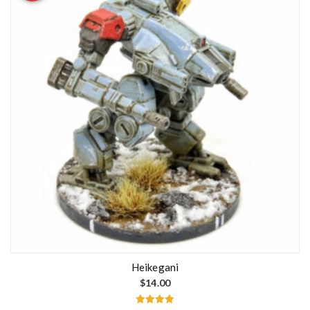
Heikegani
$
14.00