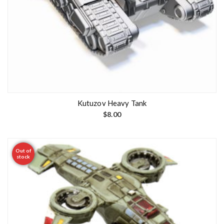
Kutuzov Heavy Tank
$
8.00
Out of
stock