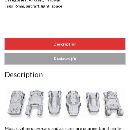
Tags:
6mm
,
aircraft
,
light
,
space
Description
Reviews (0)
Description
Most civilian grav-cars and air-cars are unarmed, and really