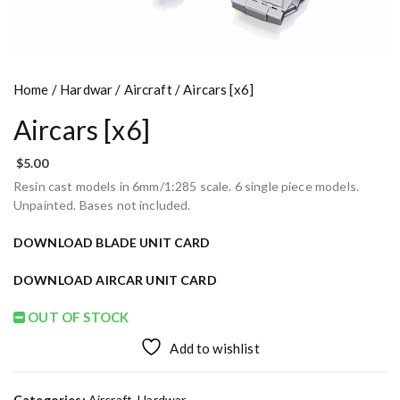
Home
/
Hardwar
/
Aircraft
/ Aircars [x6]
Aircars [x6]
$
5.00
Resin cast models in 6mm/1:285 scale. 6 single piece models.
Unpainted. Bases not included.
DOWNLOAD BLADE UNIT CARD
DOWNLOAD AIRCAR UNIT CARD
OUT OF STOCK
Add to wishlist
Categories:
Aircraft
,
Hardwar