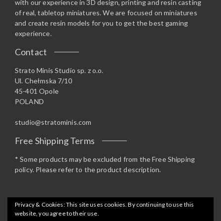
with our experience in 3D design, printing and resin casting
of real, tabletop miniatures. We are focused on miniatures
and create resin models for you to get the best gaming
experience.
Contact
Strato Minis Studio sp. z o.o.
Ul. Chełmska 7/10
45-401 Opole
POLAND
studio@stratominis.com
Free Shipping Terms
* Some products may be excluded from the Free Shipping
policy. Please refer to the product description.
Privacy & Cookies: This site uses cookies. By continuing to use this
website, you agree to their use.