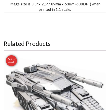
Image size is 3,5″ x 2,5″ / 89mm x 63mm (600DPI) when
printed in 1:1 scale.
Related Products
Out of
stock