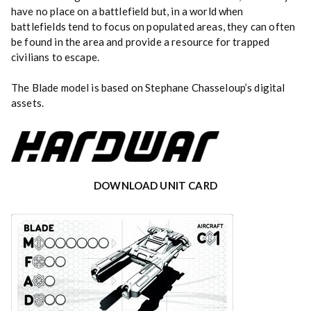
have no place on a battlefield but, in a world when
battlefields tend to focus on populated areas, they can often
be found in the area and provide a resource for trapped
civilians to escape.
The Blade model is based on Stephane Chasseloup’s digital
assets.
DOWNLOAD UNIT CARD