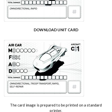
DOWNLOAD UNIT CARD
The card image is prepared to be printed on a standard
printer.