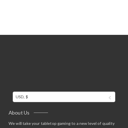
Rated
5.00
out of 5
USD, $
About Us
We will take your tabletop gaming to a new level of quality