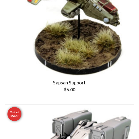
Sapsan Support
$
6.00
Out of
stock