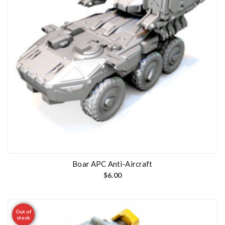
Boar APC Anti-Aircraft
$
6.00
Out of
stock