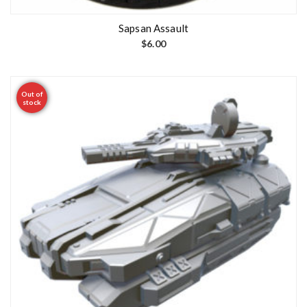
Sapsan Assault
$
6.00
Out of
stock