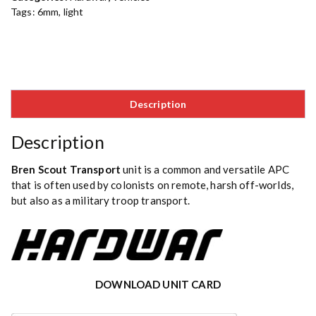
Tags:
6mm
,
light
Description
Description
Bren Scout Transport
unit is a common and versatile APC
that is often used by colonists on remote, harsh off-worlds,
but also as a military troop transport.
DOWNLOAD UNIT CARD