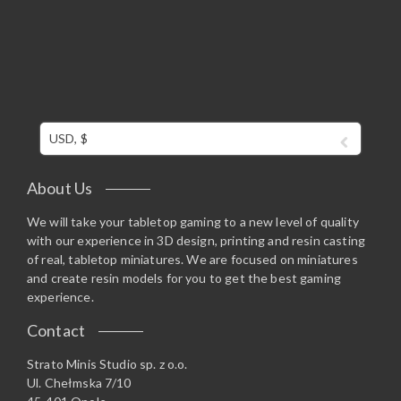
USD, $
About Us
We will take your tabletop gaming to a new level of quality
with our experience in 3D design, printing and resin casting
of real, tabletop miniatures. We are focused on miniatures
and create resin models for you to get the best gaming
experience.
Contact
Strato Minis Studio sp. z o.o.
Ul. Chełmska 7/10