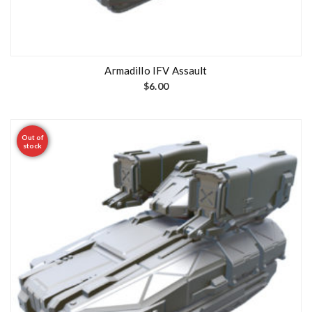
Armadillo IFV Assault
$
6.00
Out of
stock