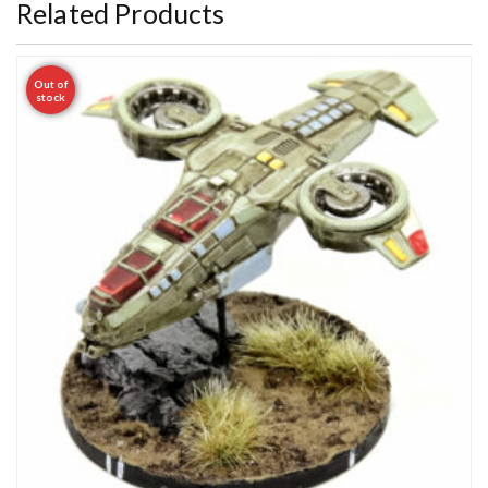
Related Products
Out of
stock