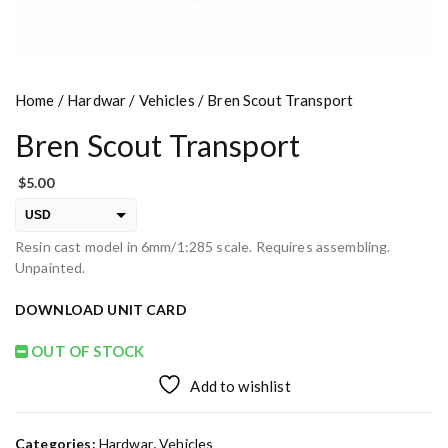
Home
/
Hardwar
/
Vehicles
/ Bren Scout Transport
Bren Scout Transport
$
5.00
USD
Resin cast model in 6mm/1:285 scale. Requires assembling.
EUR
Unpainted.
PLN
DOWNLOAD UNIT CARD
OUT OF STOCK
Add to wishlist
Categories:
Hardwar
,
Vehicles