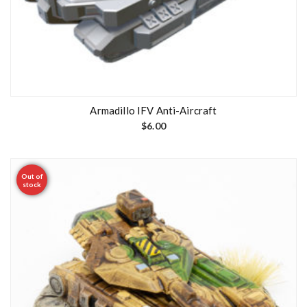
Armadillo IFV Anti-Aircraft
$
6.00
Out of
stock