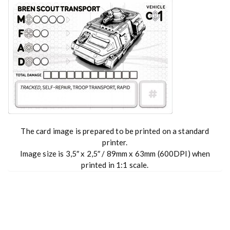
The card image is prepared to be printed on a standard
printer.
Image size is 3,5″ x 2,5″ / 89mm x 63mm (600DPI) when
printed in 1:1 scale.