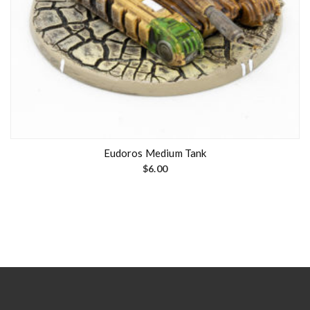
Eudoros Medium Tank
$
6.00