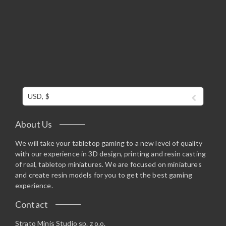
USD, $
About Us
We will take your tabletop gaming to a new level of quality
with our experience in 3D design, printing and resin casting
of real, tabletop miniatures. We are focused on miniatures
and create resin models for you to get the best gaming
experience.
Contact
Strato Minis Studio sp. z o.o.