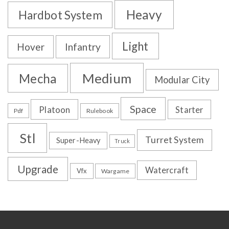
Heavy
Hardbot System
Light
Hover
Infantry
Medium
Mecha
Modular City
Space
Platoon
Starter
Pdf
Rulebook
Stl
Turret System
Super-Heavy
Truck
Upgrade
Watercraft
Vfx
Wargame