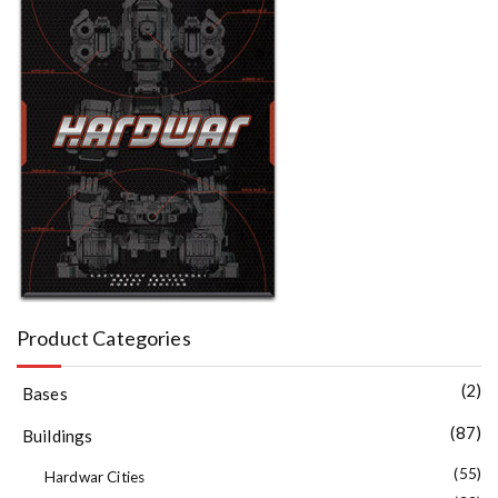
Product Categories
(2)
Bases
(87)
Buildings
(55)
Hardwar Cities