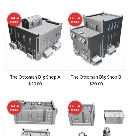
Out of
Out of
stock
stock
The Ottoman Big Shop A
The Ottoman Big Shop B
$
20.00
$
20.00
Out of
Out of
stock
stock