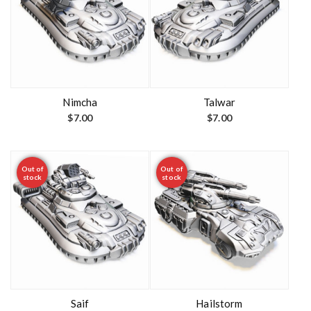
Nimcha
Talwar
$
7.00
$
7.00
Out of
Out of
stock
stock
Saif
Hailstorm