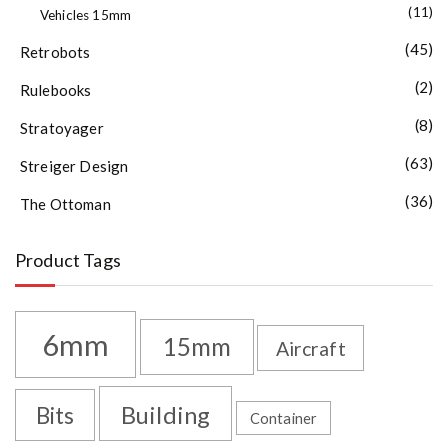
(11)
Vehicles 15mm
(45)
Retrobots
(2)
Rulebooks
(8)
Stratoyager
(63)
Streiger Design
(36)
The Ottoman
Product Tags
6mm
15mm
Aircraft
Building
Bits
Container