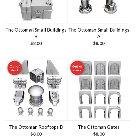
The Ottoman Small Buildings
The Ottoman Small Buildings
B
A
$
8.00
$
8.00
Out of
Out of
stock
stock
The Ottoman Rooftops B
The Ottoman Gates
$
8.00
$
8.00