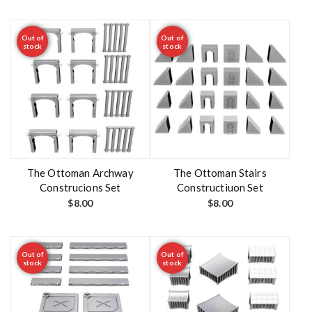
Out of
Out of
stock
stock
The Ottoman Archway
The Ottoman Stairs
Construcions Set
Constructiuon Set
$
8.00
$
8.00
Out of
Out of
stock
stock