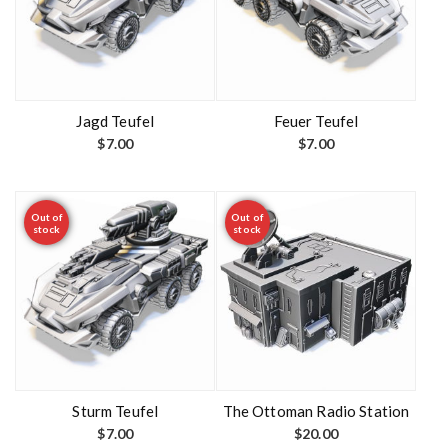
Jagd Teufel
Feuer Teufel
$
7.00
$
7.00
Out of
Out of
stock
stock
Sturm Teufel
The Ottoman Radio Station
$
7.00
$
20.00