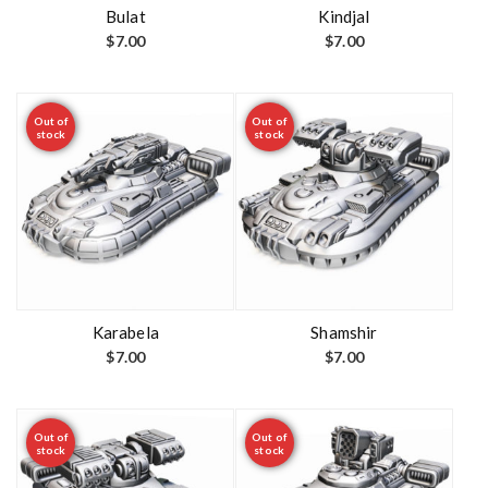
t
Bulat
Kindjal
$
7.00
$
7.00
Out of
Out of
stock
stock
Karabela
Shamshir
$
7.00
$
7.00
Out of
Out of
stock
stock