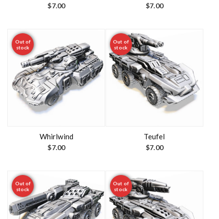
$
7.00
$
7.00
Out of
Out of
stock
stock
Whirlwind
Teufel
$
7.00
$
7.00
Out of
Out of
stock
stock