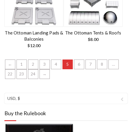
The Ottoman Landing Pads &
The Ottoman Tents & Roofs
Balconies
$
8.00
$
12.00
←
1
2
3
4
5
6
7
8
…
22
23
24
→
USD, $
Buy the Rulebook