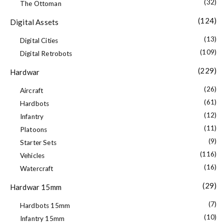
(32)
The Ottoman
(124)
Digital Assets
(13)
Digital Cities
(109)
Digital Retrobots
(229)
Hardwar
(26)
Aircraft
(61)
Hardbots
(12)
Infantry
(11)
Platoons
(9)
Starter Sets
(116)
Vehicles
(16)
Watercraft
(29)
Hardwar 15mm
(7)
Hardbots 15mm
(10)
Infantry 15mm