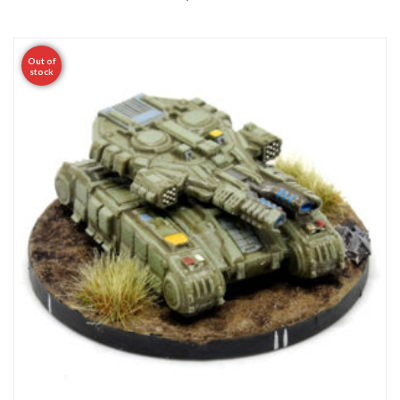
Out of
stock