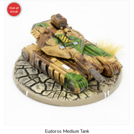
Out of
stock
Eudoros Medium Tank