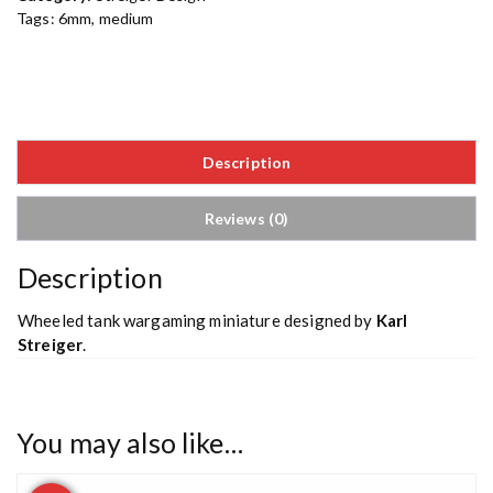
Tags:
6mm
,
medium
Description
Reviews (0)
Description
Wheeled tank wargaming miniature designed by
Karl
Streiger
.
You may also like…