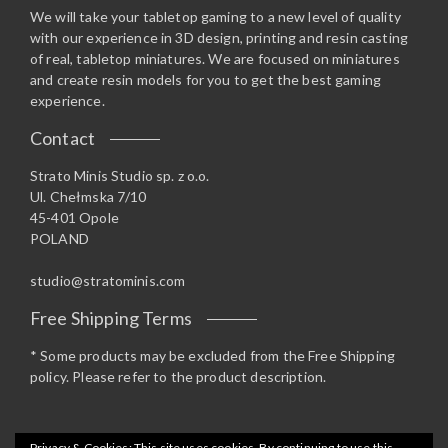
We will take your tabletop gaming to a new level of quality
with our experience in 3D design, printing and resin casting
of real, tabletop miniatures. We are focused on miniatures
and create resin models for you to get the best gaming
experience.
Contact
Strato Minis Studio sp. z o.o.
Ul. Chełmska 7/10
45-401 Opole
POLAND
studio@stratominis.com
Free Shipping Terms
* Some products may be excluded from the Free Shipping
policy. Please refer to the product description.
Privacy & Cookies: This site uses cookies. By continuing to use this