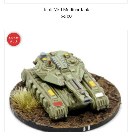
Troll Mk.I Medium Tank
$
6.00
Out of
stock