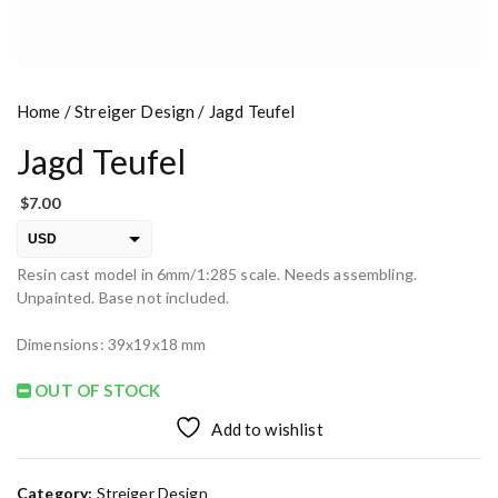
Home
/
Streiger Design
/ Jagd Teufel
Jagd Teufel
$
7.00
USD
Resin cast model in 6mm/1:285 scale. Needs assembling.
EUR
Unpainted. Base not included.
PLN
Dimensions: 39x19x18 mm
OUT OF STOCK
Add to wishlist
Category:
Streiger Design