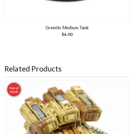
Gremlin Medium Tank
$
6.00
Related Products
Out of
stock