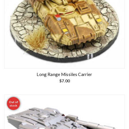
Long Range Missiles Carrier
$
7.00
Out of
stock