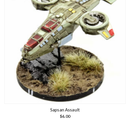
Sapsan Assault
$
6.00