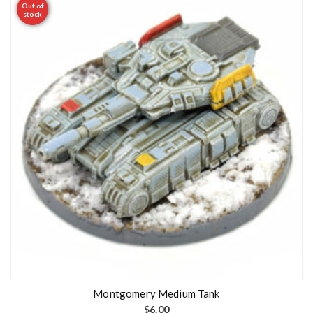
Out of
stock
Montgomery Medium Tank
$
6.00