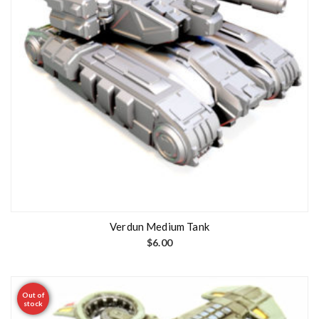
Verdun Medium Tank
$
6.00
Out of
stock