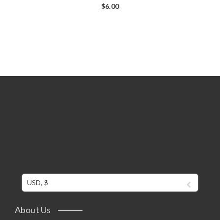
$
6.00
USD, $
About Us