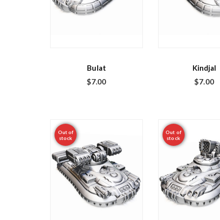
Bulat
Kindjal
$
7.00
$
7.00
Out of
Out of
stock
stock