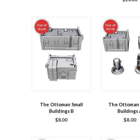
Out of
Out of
stock
stock
The Ottoman Small
The Ottoman 
Buildings B
Buildings
$
8.00
$
8.00