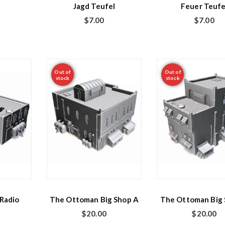
Jagd Teufel
Feuer Teufe
$
7.00
$
7.00
Out of
Out of
stock
stock
Radio
The Ottoman Big Shop A
The Ottoman Big 
$
20.00
$
20.00