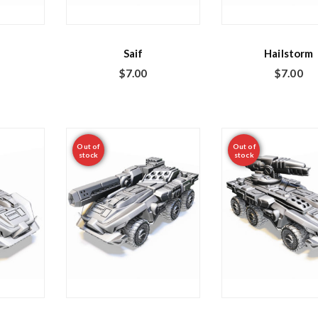
Saif
Hailstorm
$
7.00
$
7.00
Out of
Out of
stock
stock