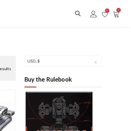
0
0
USD, $
S
esults
o
Buy the Rulebook
r
t
e
d
b
y
l
a
t