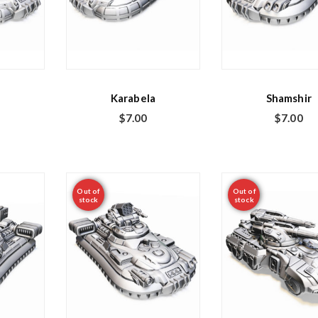
Karabela
Shamshir
$
7.00
$
7.00
Out of
Out of
stock
stock