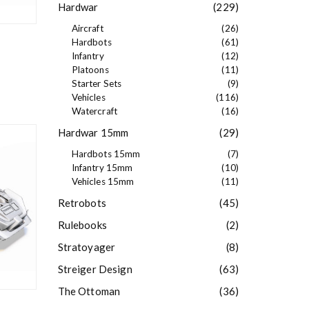
Hardwar
(229)
Aircraft
(26)
Hardbots
(61)
Infantry
(12)
Platoons
(11)
Starter Sets
(9)
Vehicles
(116)
Watercraft
(16)
Hardwar 15mm
(29)
Hardbots 15mm
(7)
Infantry 15mm
(10)
Vehicles 15mm
(11)
Retrobots
(45)
Rulebooks
(2)
Stratoyager
(8)
Streiger Design
(63)
The Ottoman
(36)