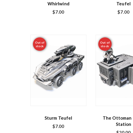
Whirlwind
Teufel
$
7.00
$
7.00
Out of
Out of
stock
stock
Sturm Teufel
The Ottoman 
Station
$
7.00
$
20.00