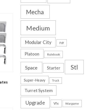
Mecha
Medium
Modular City
Pdf
Platoon
Rulebook
Stl
Space
Starter
Super-Heavy
Truck
ates
Turret System
Upgrade
Vfx
Wargame