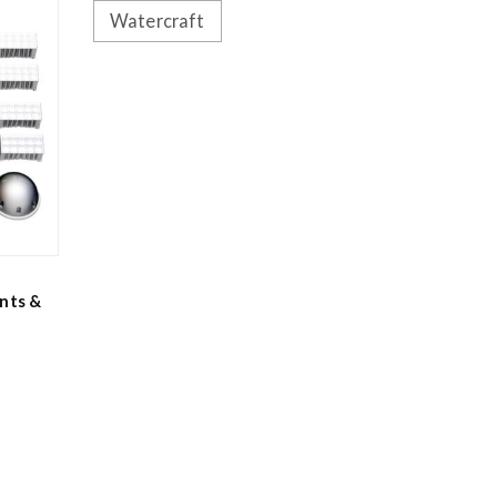
Watercraft
nts &