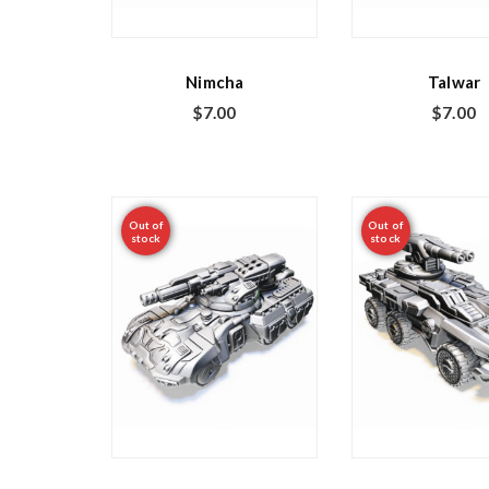
Nimcha
Talwar
$
7.00
$
7.00
Out of
Out of
stock
stock