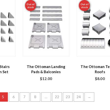
Out of
Out of
stock
stock
tairs
The Ottoman Landing
The Ottoman Te
n Set
Pads & Balconies
Roofs
$
12.00
$
8.00
5
6
7
8
…
22
23
24
→