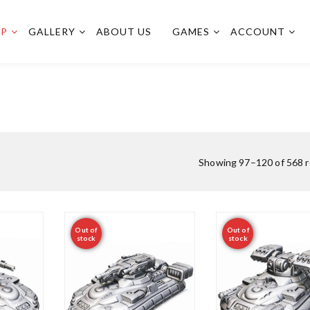
OP
GALLERY
ABOUT US
GAMES
ACCOUNT
Showing 97–120 of 568 r
Out of
Out of
stock
stock