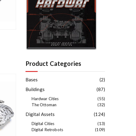
e
s
t
Product Categories
Bases
(2)
Buildings
(87)
Hardwar Cities
(55)
The Ottoman
(32)
Digital Assets
(124)
Digital Cities
(13)
Digital Retrobots
(109)