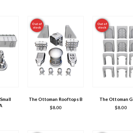
Out of
Out of
stock
stock
Small
The Ottoman Rooftops B
The Ottoman G
 A
$
8.00
$
8.00