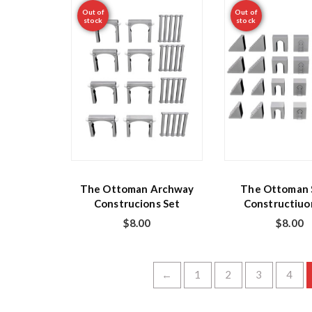
Out of
Out of
stock
stock
The Ottoman Archway
The Ottoman S
Construcions Set
Constructiuo
$
8.00
$
8.00
←
1
2
3
4