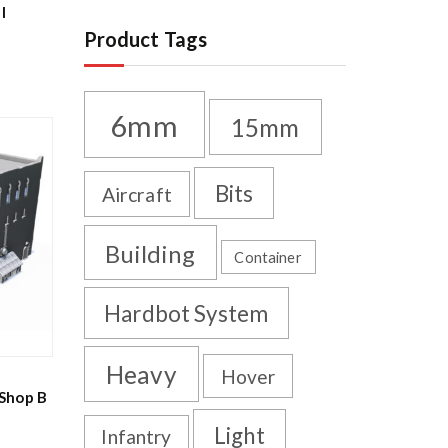
l
Product Tags
6mm
15mm
Bits
Aircraft
Building
Container
Hardbot System
Heavy
Hover
Shop B
Light
Infantry