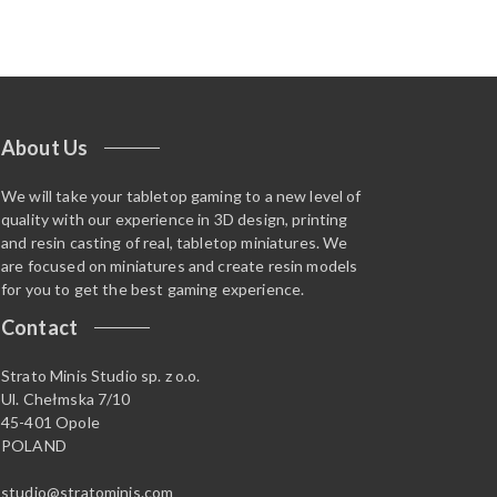
About Us
We will take your tabletop gaming to a new level of
quality with our experience in 3D design, printing
and resin casting of real, tabletop miniatures. We
are focused on miniatures and create resin models
for you to get the best gaming experience.
Contact
Strato Minis Studio sp. z o.o.
Ul. Chełmska 7/10
45-401 Opole
POLAND
studio@stratominis.com