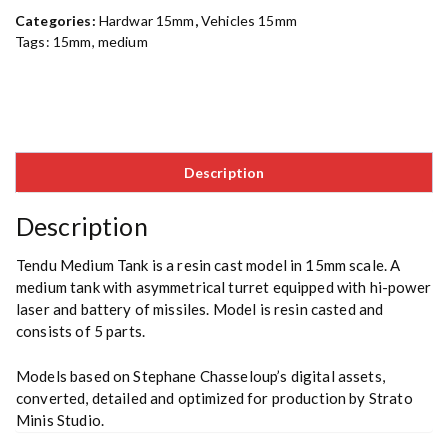
Categories:
Hardwar 15mm
,
Vehicles 15mm
Tags:
15mm
,
medium
Description
Description
Tendu Medium Tank is a resin cast model in 15mm scale. A
medium tank with asymmetrical turret equipped with hi-power
laser and battery of missiles. Model is resin casted and
consists of 5 parts.
Models based on Stephane Chasseloup’s digital assets,
converted, detailed and optimized for production by Strato
Minis Studio.