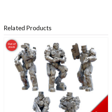
Related Products
Out of
stock