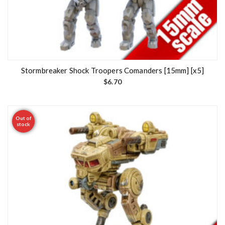
Stormbreaker Shock Troopers Comanders [15mm] [x5]
$
6.70
Out of
stock