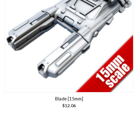
Blade [15mm]
$
12.06