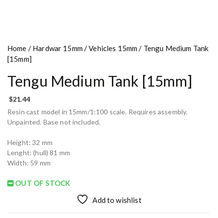
Home
/
Hardwar 15mm
/
Vehicles 15mm
/ Tengu Medium Tank
[15mm]
Tengu Medium Tank [15mm]
$
21.44
Resin cast model in 15mm/1:100 scale. Requires assembly.
Unpainted. Base not included.
Height: 32 mm
Lenght: (hull) 81 mm
Width: 59 mm
OUT OF STOCK
Add to wishlist