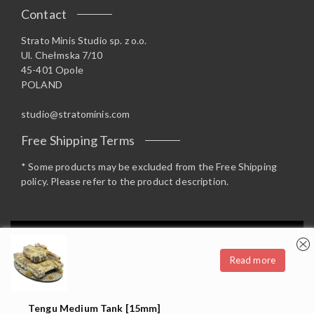
Contact
Strato Minis Studio sp. z o.o.
Ul. Chełmska 7/10
45-401 Opole
POLAND
studio@stratominis.com
Free Shipping Terms
* Some products may be excluded from the Free Shipping
policy. Please refer to the product description.
Privacy & Cookies: This site uses cookies. By continuing to use this
website, you agree to their use.
Read more
To find out more, including how to control cookies, see here:
Cookie
Copyright 2019 Strato Minis Studio - Opstore Theme By
Policy
WPoperation
Tengu Medium Tank [15mm]