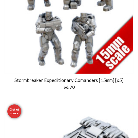
Stormbreaker Expeditionary Comanders [15mm] [x5]
$
6.70
Out of
stock