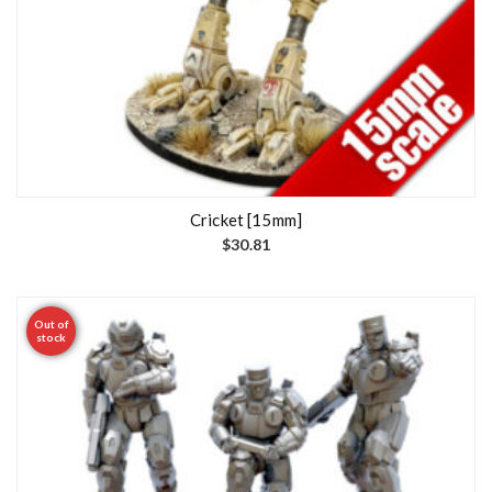
Cricket [15mm]
$
30.81
Out of
stock