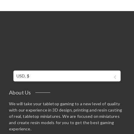
USD, $
About Us
We will take your tabletop gaming to a new level of quality
with our experience in 3D design, printing and resin casting
of real, tabletop miniatures. We are focused on miniatures
and create resin models for you to get the best gaming
experience.