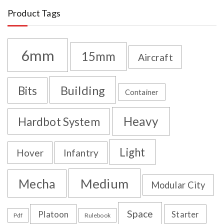
Product Tags
6mm
15mm
Aircraft
Building
Bits
Container
Heavy
Hardbot System
Light
Hover
Infantry
Medium
Mecha
Modular City
Space
Platoon
Starter
Pdf
Rulebook