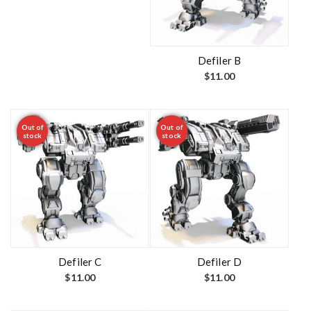
Defiler B
$
11.00
Out of
Out of
stock
stock
Defiler C
Defiler D
$
11.00
$
11.00