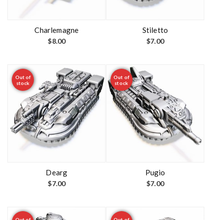
Charlemagne
Stiletto
$
8.00
$
7.00
Out of
Out of
stock
stock
Dearg
Pugio
$
7.00
$
7.00
Out of
Out of