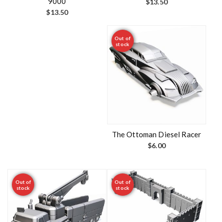
9000
$
13.50
$
13.50
Out of
stock
The Ottoman Diesel Racer
$
6.00
Out of
Out of
stock
stock