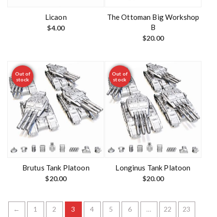
Licaon
The Ottoman Big Workshop
B
$
4.00
$
20.00
Out of
Out of
stock
stock
Brutus Tank Platoon
Longinus Tank Platoon
$
20.00
$
20.00
←
1
2
3
4
5
6
…
22
23