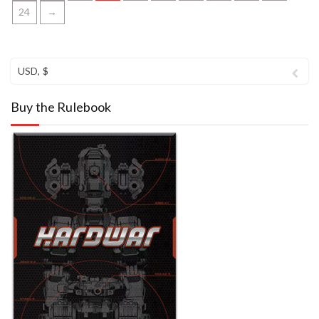
24
→
USD, $
Buy the Rulebook