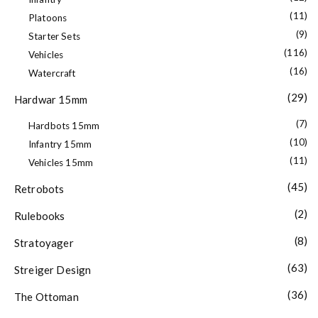
(11)
Platoons
(9)
Starter Sets
(116)
Vehicles
(16)
Watercraft
(29)
Hardwar 15mm
(7)
Hardbots 15mm
(10)
Infantry 15mm
(11)
Vehicles 15mm
(45)
Retrobots
(2)
Rulebooks
(8)
Stratoyager
(63)
Streiger Design
(36)
The Ottoman