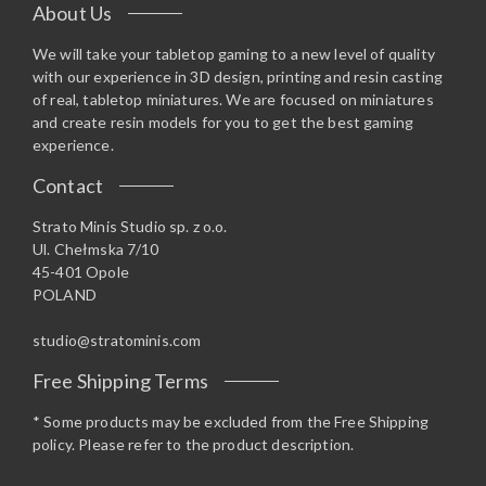
About Us
We will take your tabletop gaming to a new level of quality
with our experience in 3D design, printing and resin casting
of real, tabletop miniatures. We are focused on miniatures
and create resin models for you to get the best gaming
experience.
Contact
Strato Minis Studio sp. z o.o.
Ul. Chełmska 7/10
45-401 Opole
POLAND
studio@stratominis.com
Free Shipping Terms
* Some products may be excluded from the Free Shipping
policy. Please refer to the product description.