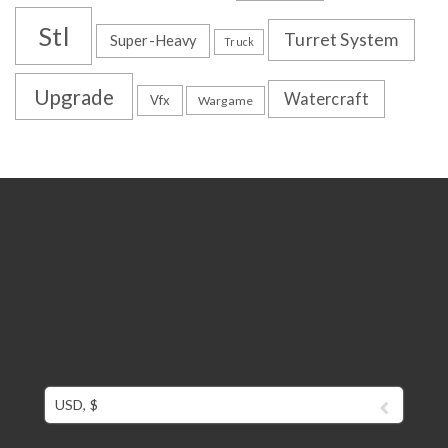
Stl
Turret System
Super-Heavy
Truck
Upgrade
Watercraft
Vfx
Wargame
USD, $