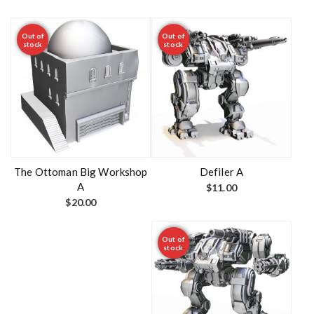
Out of
Out of
stock
stock
The Ottoman Big Workshop
Defiler A
A
$
11.00
$
20.00
Out of
stock