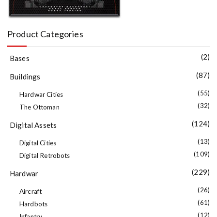
Product Categories
(2)
Bases
(87)
Buildings
(55)
Hardwar Cities
(32)
The Ottoman
(124)
Digital Assets
(13)
Digital Cities
(109)
Digital Retrobots
(229)
Hardwar
(26)
Aircraft
(61)
Hardbots
(12)
Infantry