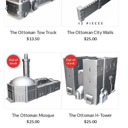
The Ottoman Tow Truck
The Ottoman City Walls
$
13.50
$
25.00
Out of
Out of
stock
stock
The Ottoman Mosque
The Ottoman H-Tower
$
25.00
$
25.00