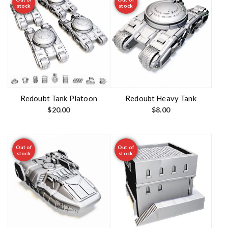
stock
stock
Redoubt Tank Platoon
Redoubt Heavy Tank
$
20.00
$
8.00
Out of
Out of
stock
stock