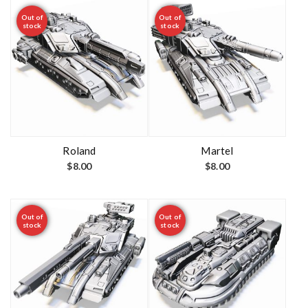
Out of
Out of
stock
stock
Roland
Martel
$
8.00
$
8.00
Out of
Out of
stock
stock