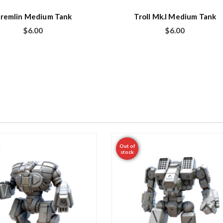
remlin Medium Tank
Troll Mk.I Medium Tank
$
6.00
$
6.00
Out of
stock