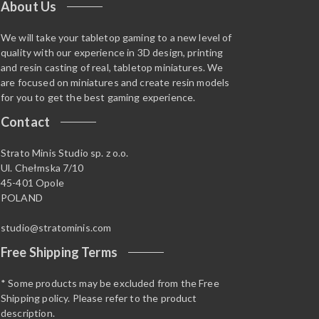
About Us
We will take your tabletop gaming to a new level of
quality with our experience in 3D design, printing
and resin casting of real, tabletop miniatures. We
are focused on miniatures and create resin models
for you to get the best gaming experience.
Contact
Strato Minis Studio sp. z o.o.
Ul. Chełmska 7/10
45-401 Opole
POLAND
studio@stratominis.com
Free Shipping Terms
* Some products may be excluded from the Free
Shipping policy. Please refer to the product
description.