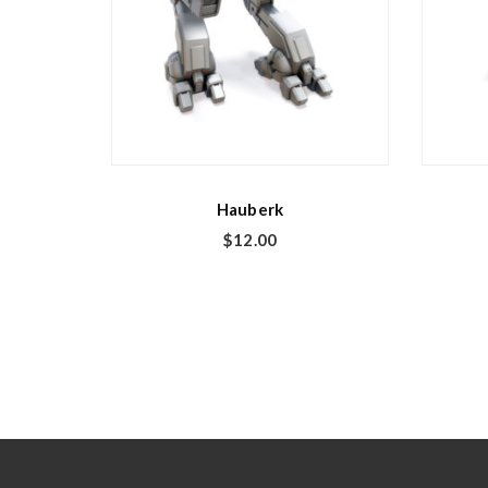
Hauberk
$
12.00