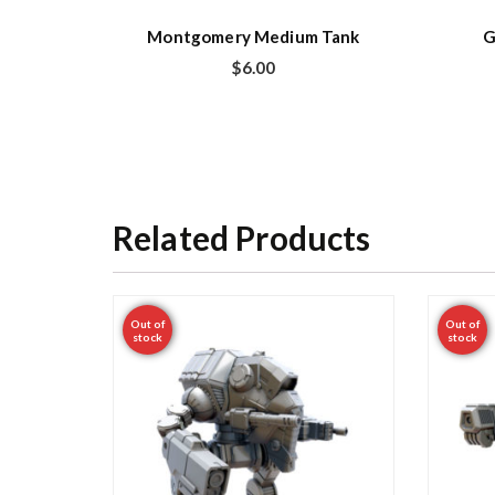
Montgomery Medium Tank
G
$
6.00
Related Products
Out of
Out of
stock
stock