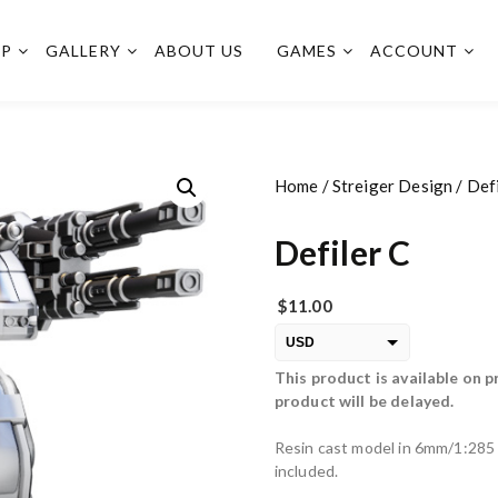
OP
GALLERY
ABOUT US
GAMES
ACCOUNT
Home
/
Streiger Design
/ Defi
Defiler C
$
11.00
USD
This product is available on p
EUR
product will be delayed.
PLN
Resin cast model in 6mm/1:285 
included.