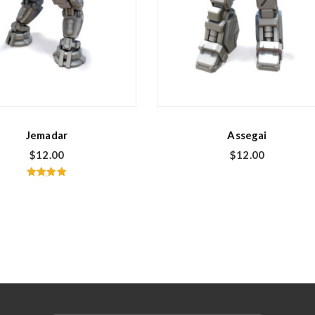
Jemadar
Assegai
$
12.00
$
12.00
Rated
5.00
out of 5