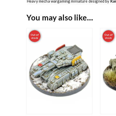
Heavy mecha wargaming miniature designed by
Kar
You may also like…
Out of
Out of
stock
stock