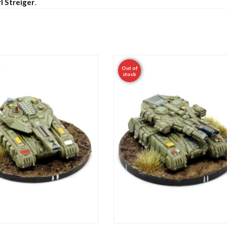
l Streiger
.
Out of
stock