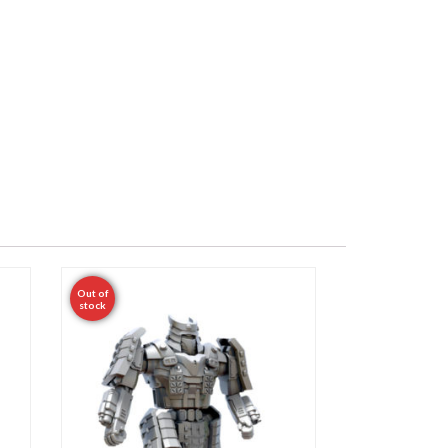
Out of
stock