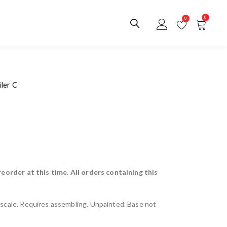
0
0
ler C
reorder at this time. All orders containing this
scale. Requires assembling. Unpainted. Base not