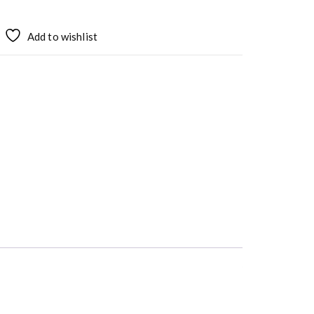
Add to wishlist