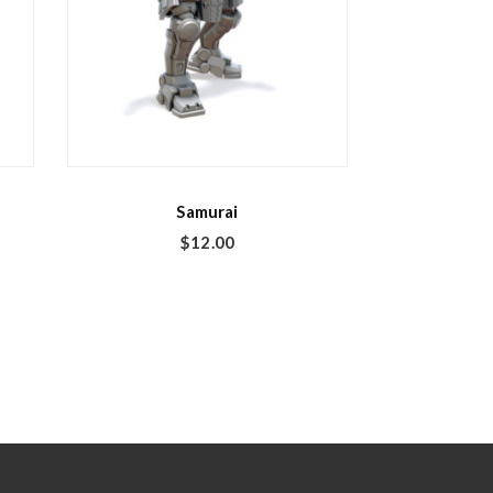
Samurai
$
12.00