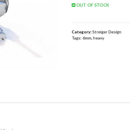
OUT OF STOCK
Category:
Streiger Design
Tags:
6mm
,
heavy