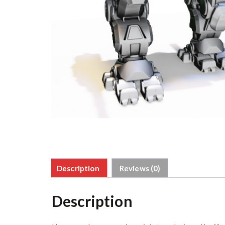
Description
Reviews (0)
Description