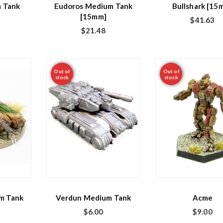
 Tank
Eudoros Medium Tank
Bullshark [15
[15mm]
$
41.63
$
21.48
Out of
Out of
stock
stock
m Tank
Verdun Medium Tank
Acme
$
6.00
$
9.00