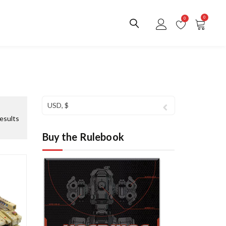
0
0
USD, $
S
esults
o
Buy the Rulebook
r
t
e
d
b
y
l
a
t