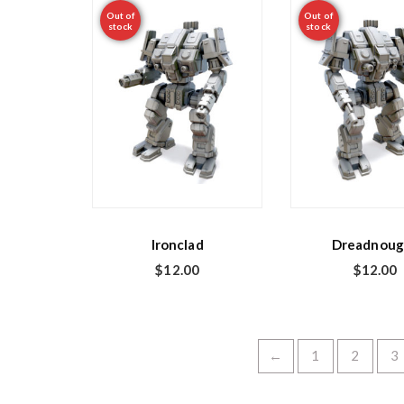
Out of
Out of
stock
stock
Ironclad
Dreadnoug
$
12.00
$
12.00
←
1
2
3