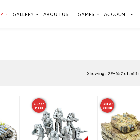
OP
GALLERY
ABOUT US
GAMES
ACCOUNT
Showing 529–552 of 568 r
Out of
Out of
stock
stock