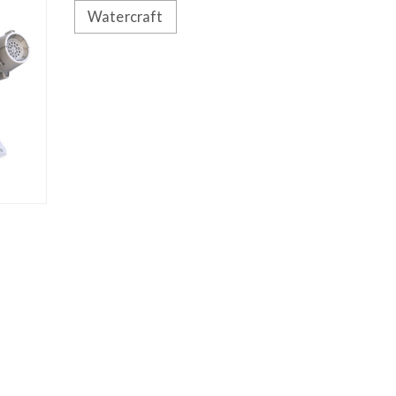
Watercraft