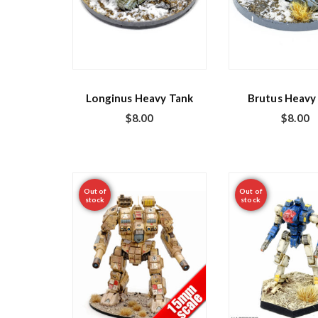
Longinus Heavy Tank
Brutus Heavy
$
8.00
$
8.00
Out of
Out of
stock
stock