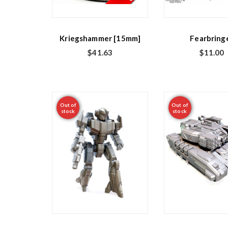
Kriegshammer [15mm]
Fearbring
$
41.63
$
11.00
Out of
Out of
stock
stock