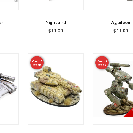
er
Nightbird
Aguileon
$
11.00
$
11.00
Out of
Out of
stock
stock