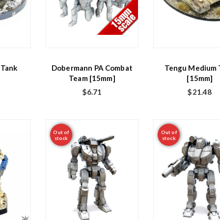
 Tank
Dobermann PA Combat
Tengu Medium 
Team [15mm]
[15mm]
$
6.71
$
21.48
Out of
Out of
stock
stock