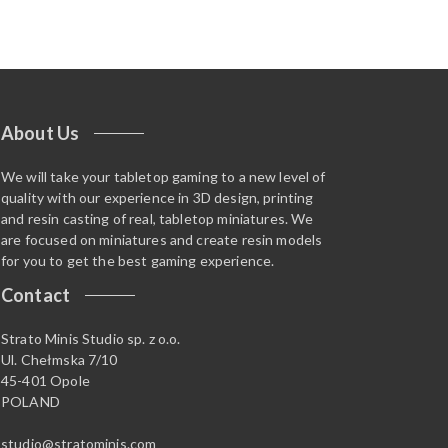
About Us
We will take your tabletop gaming to a new level of
quality with our experience in 3D design, printing
and resin casting of real, tabletop miniatures. We
are focused on miniatures and create resin models
for you to get the best gaming experience.
Contact
Strato Minis Studio sp. z o.o.
Ul. Chełmska 7/10
45-401 Opole
POLAND
studio@stratominis.com