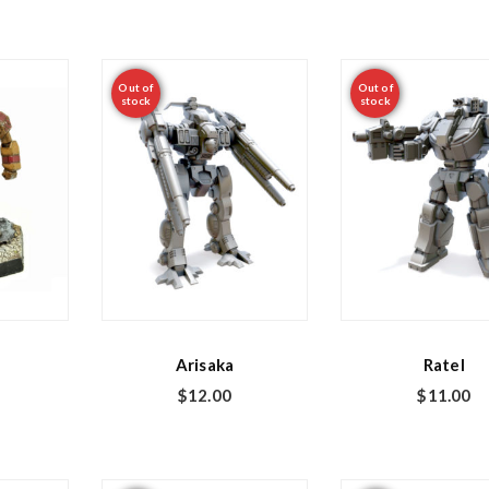
Out of
Out of
stock
stock
Arisaka
Ratel
$
12.00
$
11.00