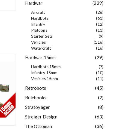
Hardwar
(229)
Aircraft
(26)
Hardbots
(61)
Infantry
(12)
Platoons
(11)
Starter Sets
(9)
Vehicles
(116)
Watercraft
(16)
Hardwar 15mm
(29)
Hardbots 15mm
(7)
Infantry 15mm
(10)
Vehicles 15mm
(11)
Retrobots
(45)
Rulebooks
(2)
Stratoyager
(8)
Streiger Design
(63)
The Ottoman
(36)