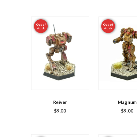
Out of
Out of
stock
stock
Reiver
Magnum
$
9.00
$
9.00