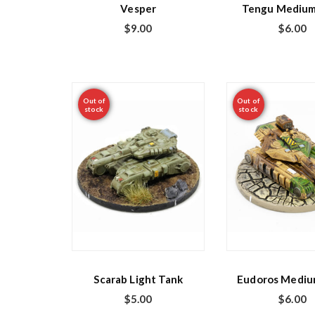
Vesper
Tengu Medium
$
9.00
$
6.00
Out of
Out of
stock
stock
Scarab Light Tank
Eudoros Mediu
$
5.00
$
6.00