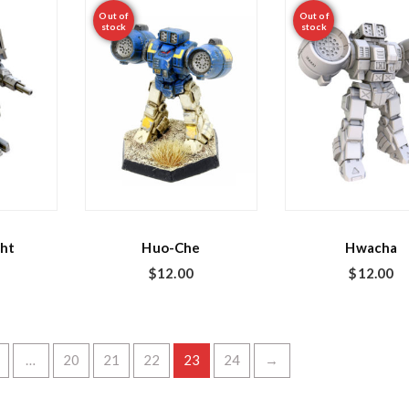
Out of
Out of
stock
stock
ht
Huo-Che
Hwacha
$
12.00
$
12.00
…
20
21
22
23
24
→