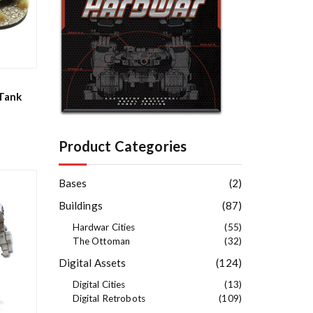
e
s
t
Tank
Product Categories
Bases
(2)
Buildings
(87)
Hardwar Cities
(55)
The Ottoman
(32)
Digital Assets
(124)
Digital Cities
(13)
Digital Retrobots
(109)