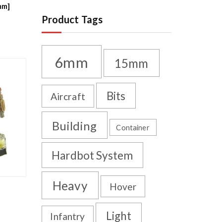
mm]
Product Tags
6mm
15mm
Bits
Aircraft
Building
Container
Hardbot System
Heavy
Hover
Light
Infantry