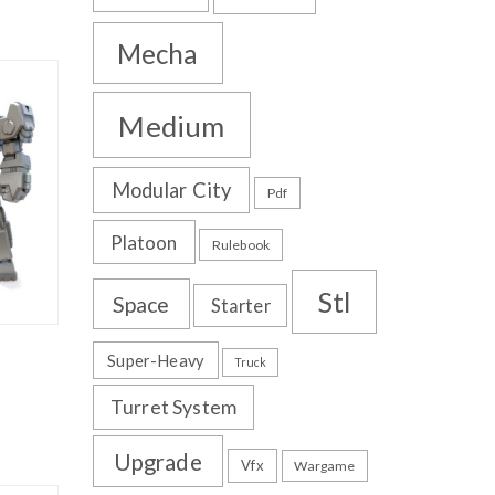
Mecha
Medium
Modular City
Pdf
Platoon
Rulebook
Stl
Space
Starter
Super-Heavy
Truck
Turret System
Upgrade
Vfx
Wargame