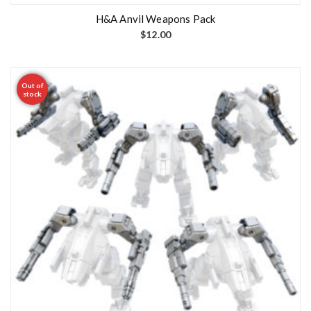
H&A Anvil Weapons Pack
$
12.00
Out of
stock