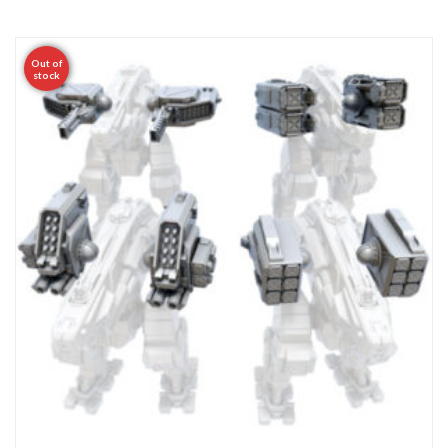
Out of
stock