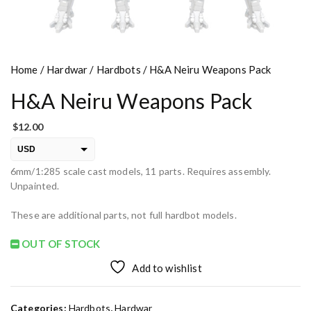
Home
/
Hardwar
/
Hardbots
/ H&A Neiru Weapons Pack
H&A Neiru Weapons Pack
$
12.00
USD
6mm/1:285 scale cast models, 11 parts. Requires assembly.
EUR
Unpainted.
PLN
These are additional parts, not full hardbot models.
OUT OF STOCK
Add to wishlist
Categories:
Hardbots
,
Hardwar