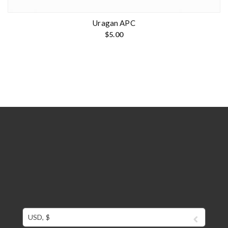
Uragan APC
$
5.00
USD, $