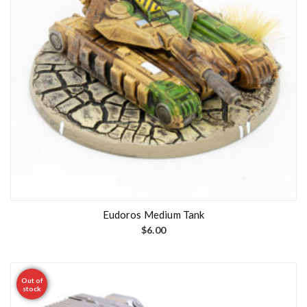
Eudoros Medium Tank
$
6.00
Out of
stock