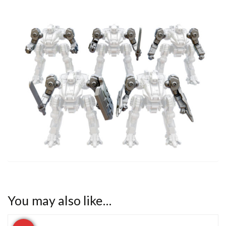
You may also like…