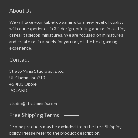
About Us
We will take your tabletop gaming to a new level of quality
with our experience in 3D design, printing and resin casting
of real, tabletop miniatures. We are focused on miniatures
and create resin models for you to get the best gaming
experience.
Contact
Strato Minis Studio sp. z o.o.
Ul. Chełmska 7/10
45-401 Opole
POLAND
studio@stratominis.com
Free Shipping Terms
* Some products may be excluded from the Free Shipping
policy. Please refer to the product description.