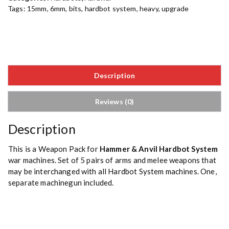
Tags:
15mm
,
6mm
,
bits
,
hardbot system
,
heavy
,
upgrade
Description
Reviews (0)
Description
This is a Weapon Pack for
Hammer & Anvil Hardbot System
war machines. Set of 5 pairs of arms and melee weapons that
may be interchanged with all Hardbot System machines. One,
separate machinegun included.