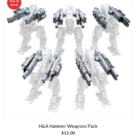
Out of
stock
H&A Hammer Weapons Pack
$
12.00