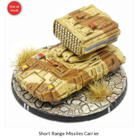
Out of
stock
Short Range Missiles Carrier