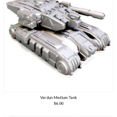
Verdun Medium Tank
$
6.00