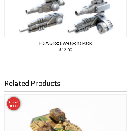
H&A Groza Weapons Pack
$
12.00
Related Products
Out of
stock