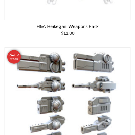
H&A Heikegani Weapons Pack
$
12.00
Out of
stock