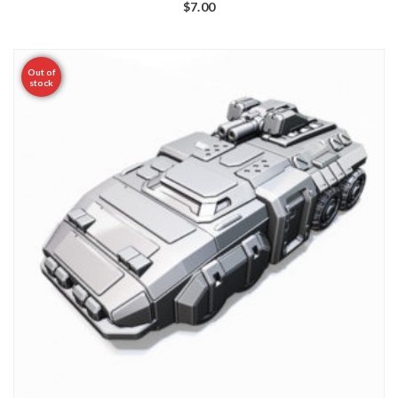
$
7.00
Out of
stock