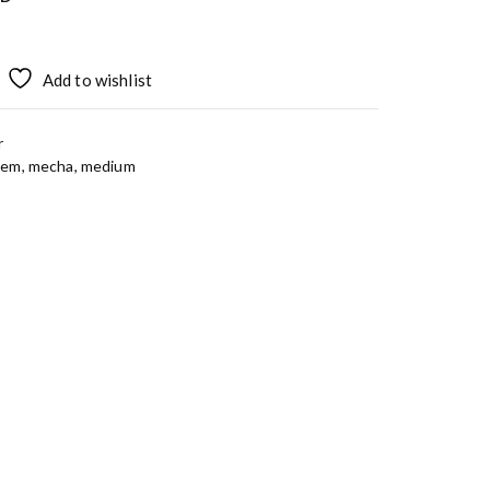
Add to wishlist
r
tem
,
mecha
,
medium