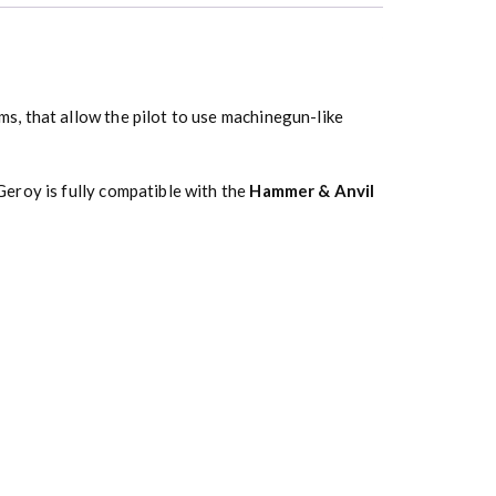
s, that allow the pilot to use machinegun-like
eroy is fully compatible with the
Hammer & Anvil