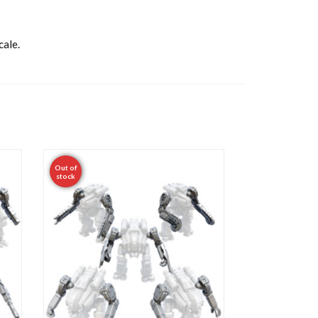
cale.
Out of
stock