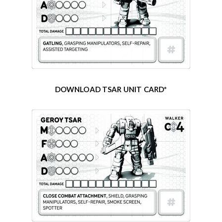
DOWNLOAD TSAR UNIT CARD*