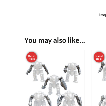
Imag
You may also like…
Out of
Out of
stock
stock