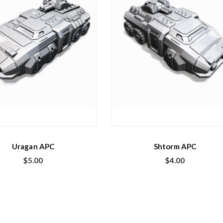
Uragan APC
Shtorm APC
$
5.00
$
4.00