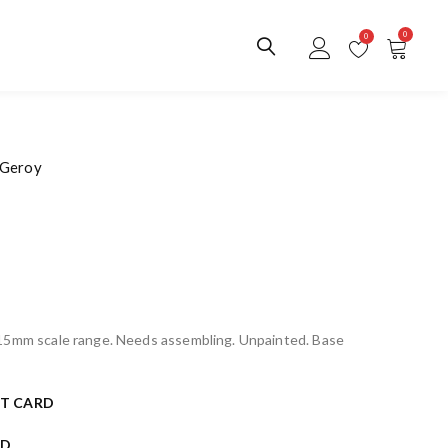
0
0
 Geroy
 15mm scale range. Needs assembling. Unpainted. Base
T CARD
RD