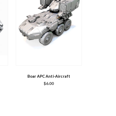
Boar APC Anti-Aircraft
$
6.00