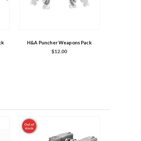
ck
H&A Puncher Weapons Pack
$
12.00
Out of
stock