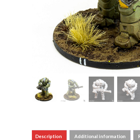
Description
Additional information