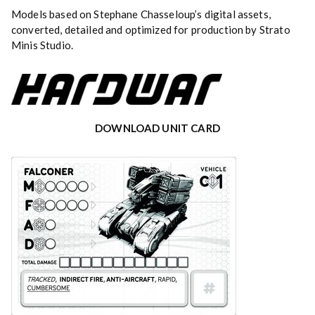
Models based on Stephane Chasseloup’s digital assets,
converted, detailed and optimized for production by Strato
Minis Studio.
DOWNLOAD UNIT CARD