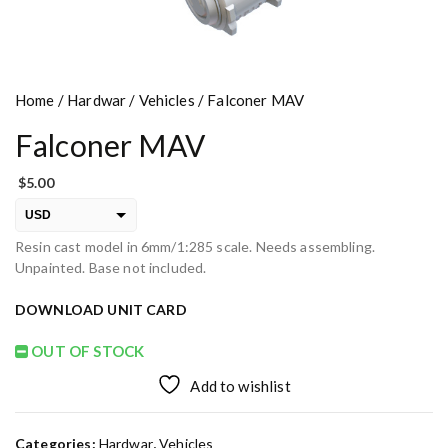
Home
/
Hardwar
/
Vehicles
/ Falconer MAV
Falconer MAV
$
5.00
USD
Resin cast model in 6mm/1:285 scale. Needs assembling.
EUR
Unpainted. Base not included.
PLN
DOWNLOAD UNIT CARD
OUT OF STOCK
Add to wishlist
Categories:
Hardwar
,
Vehicles