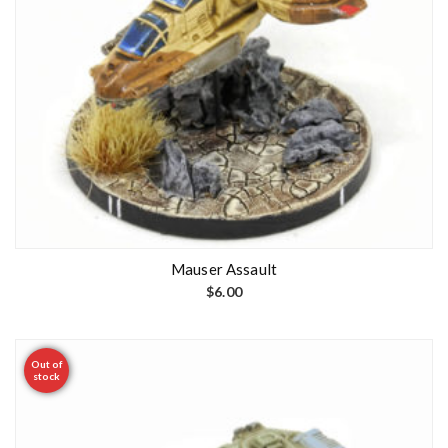
Mauser Assault
$
6.00
Out of
stock