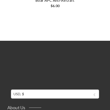
Boar APC Anti-Aircraft
$
6.00
USD, $
About Us