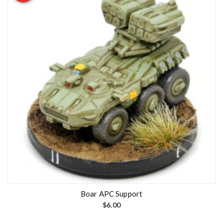
Boar APC Support
$
6.00