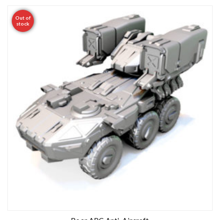
Out of
stock