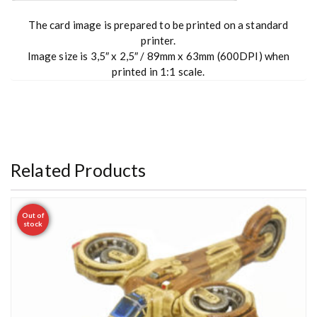
The card image is prepared to be printed on a standard
printer.
Image size is 3,5″ x 2,5″ / 89mm x 63mm (600DPI) when
printed in 1:1 scale.
Related Products
Out of
stock