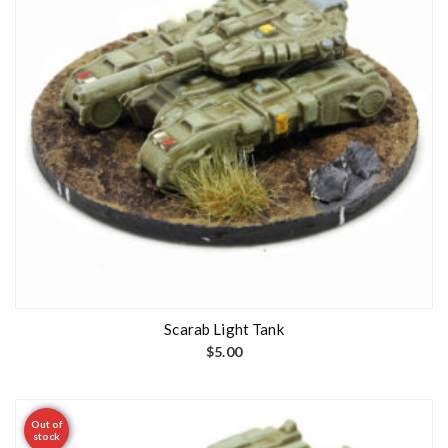
Scarab Light Tank
$
5.00
Out of
stock