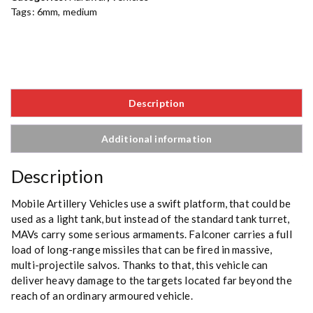
Tags:
6mm
,
medium
Description
Additional information
Description
Mobile Artillery Vehicles use a swift platform, that could be
used as a light tank, but instead of the standard tank turret,
MAVs carry some serious armaments. Falconer carries a full
load of long-range missiles that can be fired in massive,
multi-projectile salvos. Thanks to that, this vehicle can
deliver heavy damage to the targets located far beyond the
reach of an ordinary armoured vehicle.