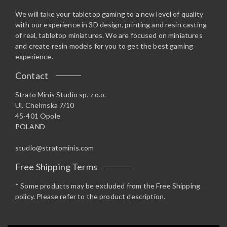
We will take your tabletop gaming to a new level of quality
with our experience in 3D design, printing and resin casting
of real, tabletop miniatures. We are focused on miniatures
and create resin models for you to get the best gaming
experience.
Contact
Strato Minis Studio sp. z o.o.
Ul. Chełmska 7/10
45-401 Opole
POLAND
studio@stratominis.com
Free Shipping Terms
* Some products may be excluded from the Free Shipping
policy. Please refer to the product description.