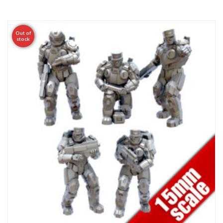
Out of
stock