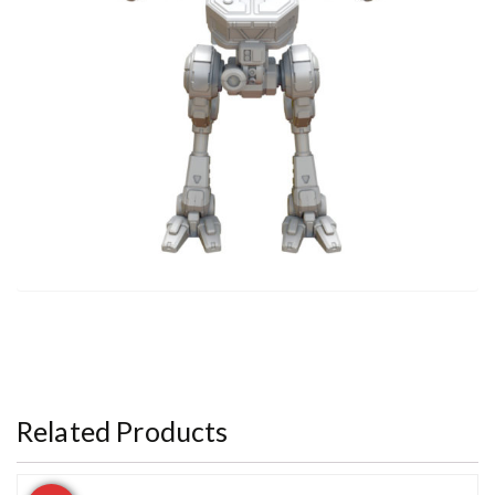
Related Products