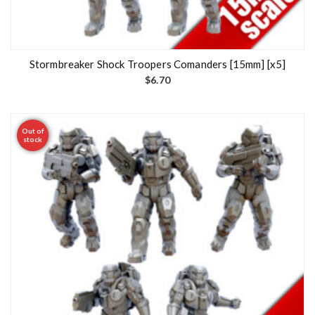
Stormbreaker Shock Troopers Comanders [15mm] [x5]
$
6.70
Out of
stock