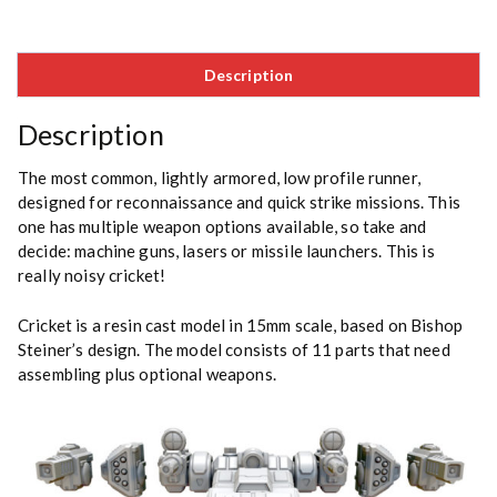
Description
Description
The most common, lightly armored, low profile runner,
designed for reconnaissance and quick strike missions. This
one has multiple weapon options available, so take and
decide: machine guns, lasers or missile launchers. This is
really noisy cricket!
Cricket is a resin cast model in 15mm scale, based on
Bishop
Steiner’s
design. The model consists of 11 parts that need
assembling plus optional weapons.