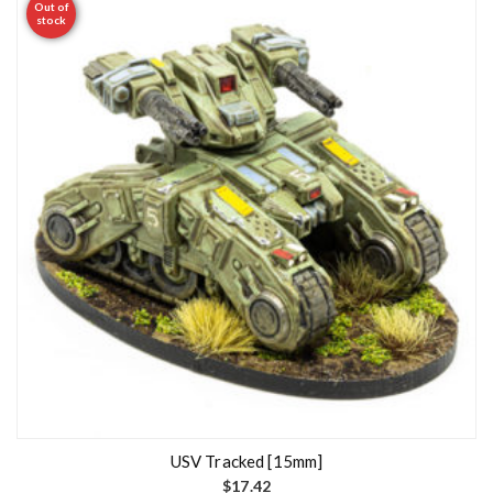
Out of
stock
USV Tracked [15mm]
$
17.42