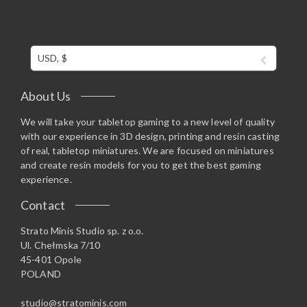
USD, $
About Us
We will take your tabletop gaming to a new level of quality
with our experience in 3D design, printing and resin casting
of real, tabletop miniatures. We are focused on miniatures
and create resin models for you to get the best gaming
experience.
Contact
Strato Minis Studio sp. z o.o.
Ul. Chełmska 7/10
45-401 Opole
POLAND
studio@stratominis.com