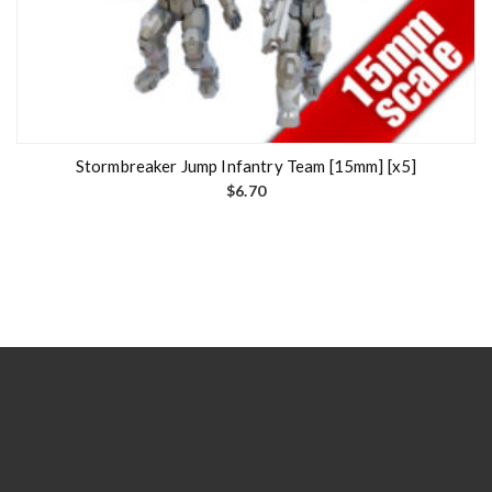
Stormbreaker Jump Infantry Team [15mm] [x5]
$
6.70