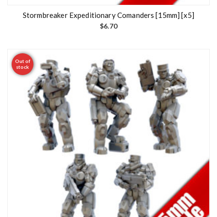
Stormbreaker Expeditionary Comanders [15mm] [x5]
$
6.70
Out of
stock