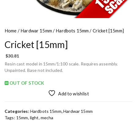
Home
/
Hardwar 15mm
/
Hardbots 15mm
/ Cricket [15mm]
Cricket [15mm]
$
30.81
Resin cast model in 15mm/1:100 scale. Requires assembly.
Unpainted. Base not included.
OUT OF STOCK
Add to wishlist
Categories:
Hardbots 15mm
,
Hardwar 15mm
Tags:
15mm
,
light
,
mecha