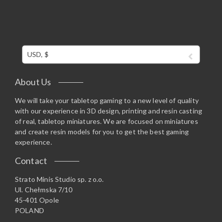
USD, $
About Us
We will take your tabletop gaming to a new level of quality
with our experience in 3D design, printing and resin casting
of real, tabletop miniatures. We are focused on miniatures
and create resin models for you to get the best gaming
experience.
Contact
Strato Minis Studio sp. z o.o.
Ul. Chełmska 7/10
45-401 Opole
POLAND