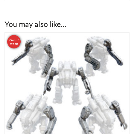
You may also like…
Out of
stock