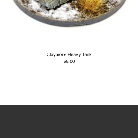
Claymore Heavy Tank
$
8.00