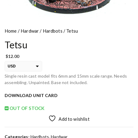
Home
/
Hardwar
/
Hardbots
/ Tetsu
Tetsu
$
12.00
USD
Single resin cast model fits 6mm and 15mm scale range. Needs
EUR
assembling. Unpainted. Base not included.
PLN
DOWNLOAD UNIT CARD
OUT OF STOCK
Add to wishlist
Categories:
Hardbots
,
Hardwar