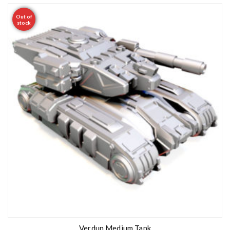
Out of
stock
Verdun Medium Tank