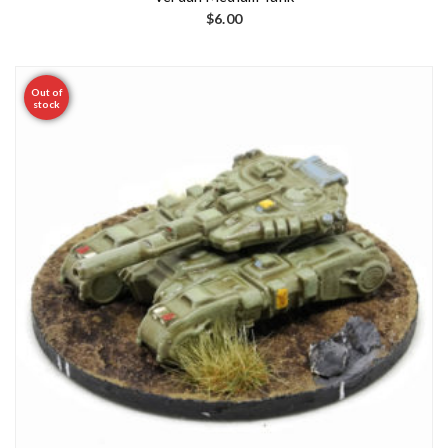
$
6.00
Out of
stock