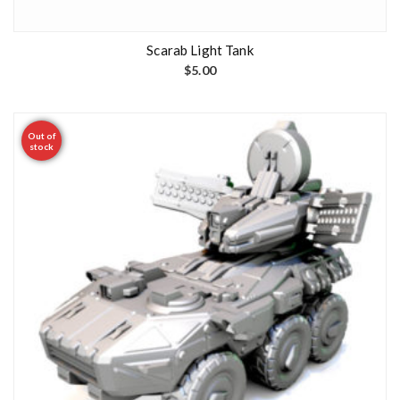
Scarab Light Tank
$
5.00
Out of
stock