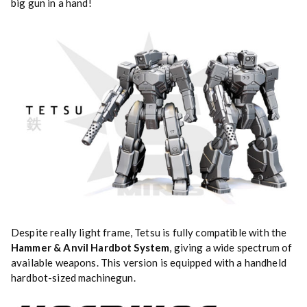
big gun in a hand!
Despite really light frame, Tetsu is fully compatible with the
Hammer & Anvil Hardbot System
, giving a wide spectrum of
available weapons. This version is equipped with a handheld
hardbot-sized machinegun.