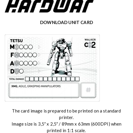
DOWNLOAD UNIT CARD
The card image is prepared to be printed on a standard
printer.
Image size is 3,5″ x 2,5″ / 89mm x 63mm (600DPI) when
printed in 1:1 scale.