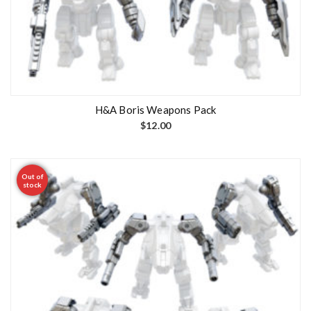
H&A Boris Weapons Pack
$
12.00
Out of
stock