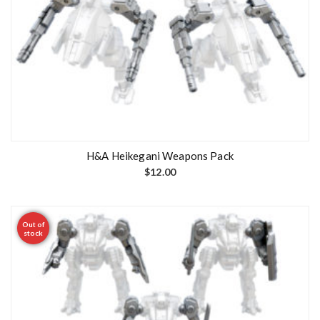
H&A Heikegani Weapons Pack
$
12.00
Out of
stock