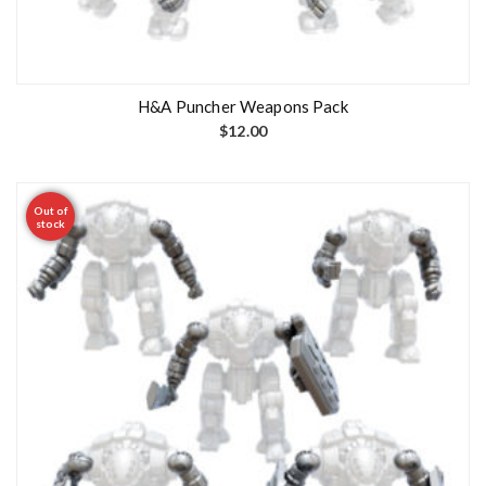
H&A Puncher Weapons Pack
$
12.00
Out of
stock