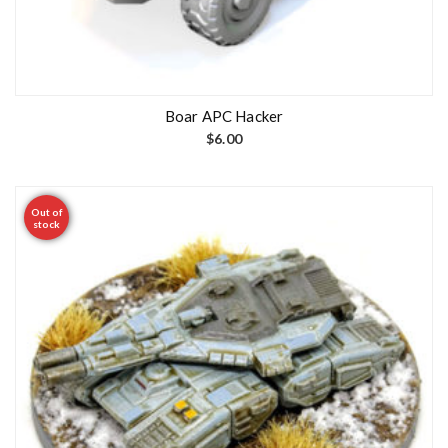
Boar APC Hacker
$
6.00
Out of
stock