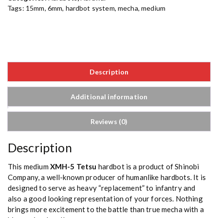
Tags:
15mm
,
6mm
,
hardbot system
,
mecha
,
medium
Description
Additional information
Reviews (0)
Description
This medium
XMH-5
Tetsu
hardbot is a product of Shinobi
Company, a well-known producer of humanlike hardbots. It is
designed to serve as heavy “replacement” to infantry and
also a good looking representation of your forces. Nothing
brings more excitement to the battle than true mecha with a