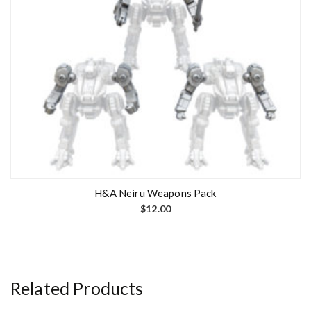
H&A Neiru Weapons Pack
$
12.00
Related Products