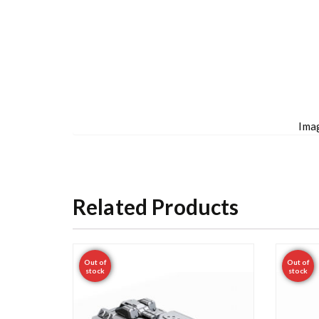
Imag
Related Products
Out of
Out of
stock
stock