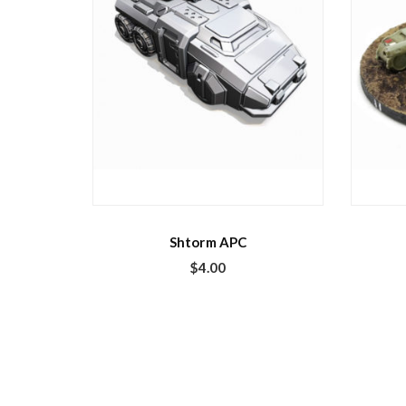
Shtorm APC
$
4.00