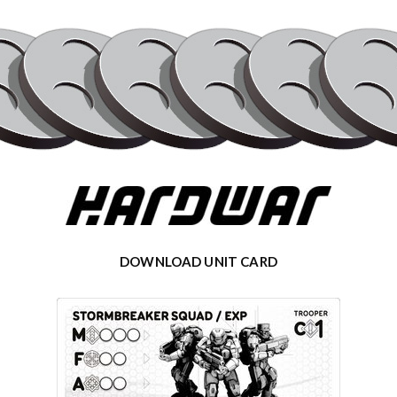
DOWNLOAD UNIT CARD