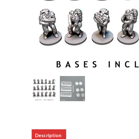
Description