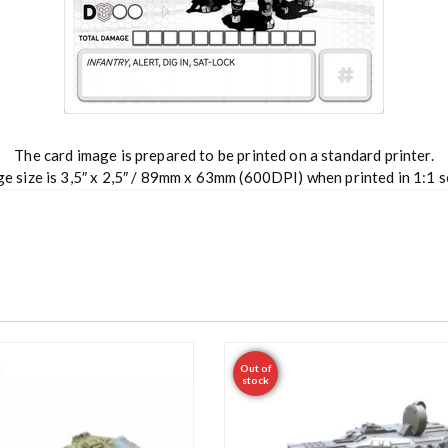
The card image is prepared to be printed on a standard printer.
e size is 3,5″ x 2,5″ / 89mm x 63mm (600DPI) when printed in 1:1 s
Out of
stock