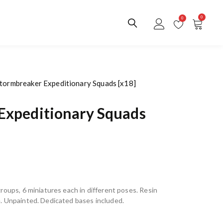
0
0
Stormbreaker Expeditionary Squads [x18]
Expeditionary Squads
roups, 6 miniatures each in different poses. Resin
. Unpainted. Dedicated bases included.