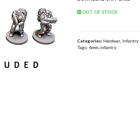
OUT OF STOCK
Categories:
Hardwar
,
Infantry
Tags:
6mm
,
infantry