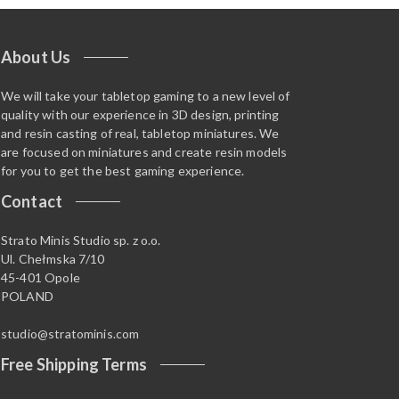
About Us
We will take your tabletop gaming to a new level of
quality with our experience in 3D design, printing
and resin casting of real, tabletop miniatures. We
are focused on miniatures and create resin models
for you to get the best gaming experience.
Contact
Strato Minis Studio sp. z o.o.
Ul. Chełmska 7/10
45-401 Opole
POLAND
studio@stratominis.com
Free Shipping Terms