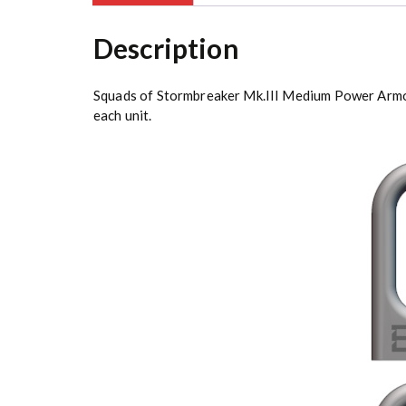
Description
Squads of Stormbreaker Mk.III Medium Power Armor E
each unit.