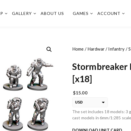
OP
GALLERY
ABOUT US
GAMES
ACCOUNT
Home
/
Hardwar
/
Infantry
/ 
Stormbreaker 
[x18]
$
15.00
USD
The set includes 18 models: 3 g
EUR
cast models in 6mm/1:285 scale
PLN
DOWNLOAD UNIT CARD