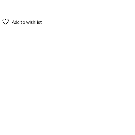
Add to wishlist