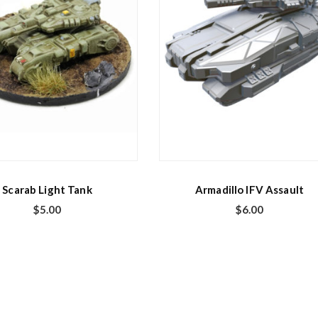
Scarab Light Tank
Armadillo IFV Assault
$
5.00
$
6.00