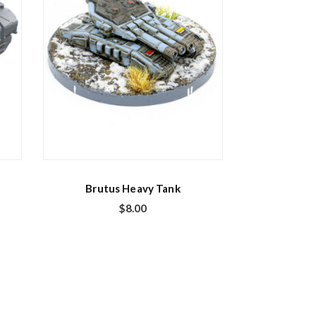
Brutus Heavy Tank
$
8.00