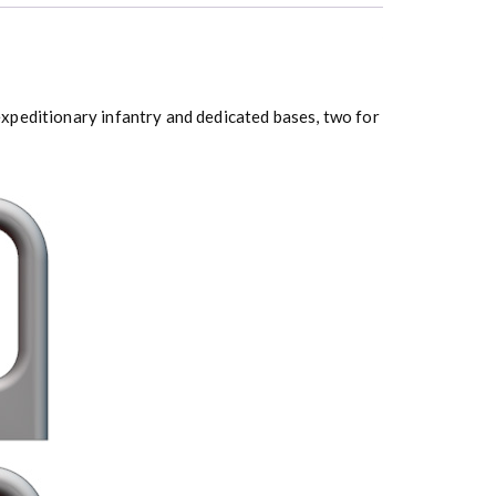
xpeditionary infantry and dedicated bases, two for