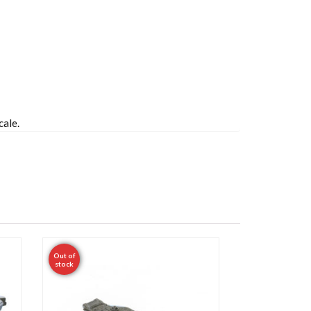
cale.
Out of
stock