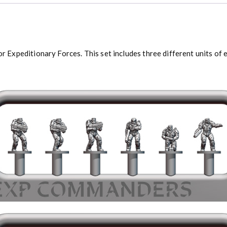
xpeditionary Forces. This set includes three different units of e