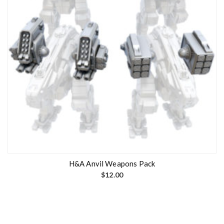
H&A Anvil Weapons Pack
$
12.00