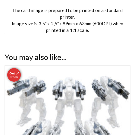
The card image is prepared to be printed on a standard
printer.
Image size is 3,5″ x 2,5″ / 89mm x 63mm (600DPI) when
printed in a 1:1 scale.
You may also like…
Out of
stock