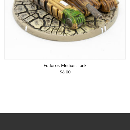
Eudoros Medium Tank
$
6.00