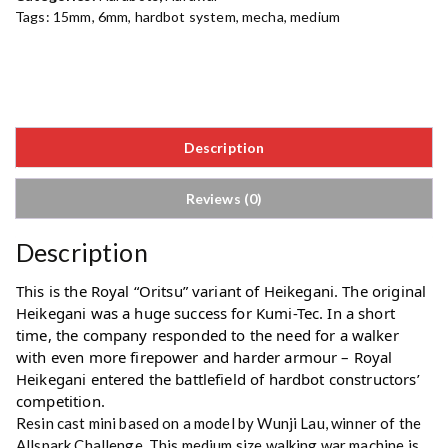
Tags:
15mm
,
6mm
,
hardbot system
,
mecha
,
medium
Description
Reviews (0)
Description
This is the Royal “Oritsu” variant of Heikegani. The original 
Heikegani was a huge success for Kumi-Tec. In a short 
time, the company responded to the need for a walker 
with even more firepower and harder armour – Royal 
Heikegani entered the battlefield of hardbot constructors’ 
competition.
Resin cast mini based on a model by
Wunji Lau
, winner of the
Allspark Challenge. This medium size walking war machine is