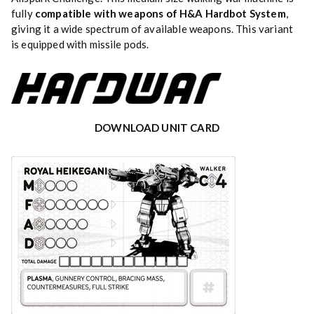
fully
compatible with weapons of H&A Hardbot System
,
giving it a wide spectrum of available weapons. This variant
is equipped with missile pods.
DOWNLOAD UNIT CARD