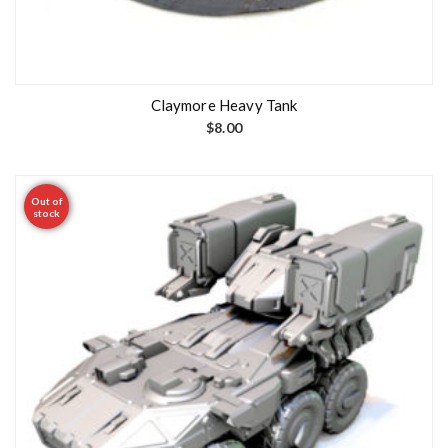
Claymore Heavy Tank
$
8.00
Out of
stock