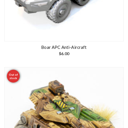
Boar APC Anti-Aircraft
$
6.00
Out of
stock