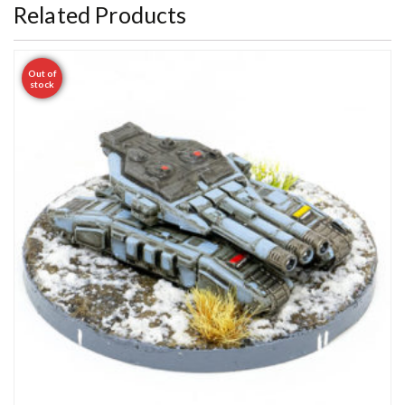
Related Products
Out of
stock