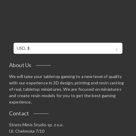
USD, $
About Us
We will take your tabletop gaming to a new level of quality
with our experience in 3D design, printing and resin casting
of real, tabletop miniatures. We are focused on miniatures
and create resin models for you to get the best gaming
experience.
Contact
Strato Minis Studio sp. z o.o.
Ul. Chełmska 7/10