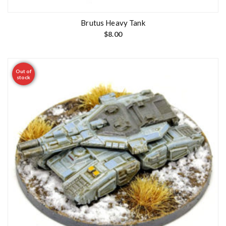
Brutus Heavy Tank
$
8.00
Out of
stock