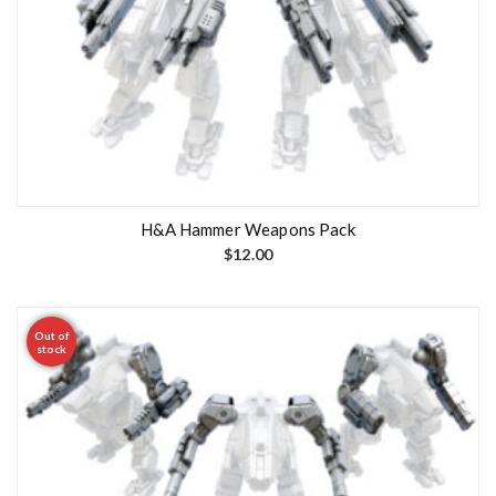
H&A Hammer Weapons Pack
$
12.00
Out of
stock