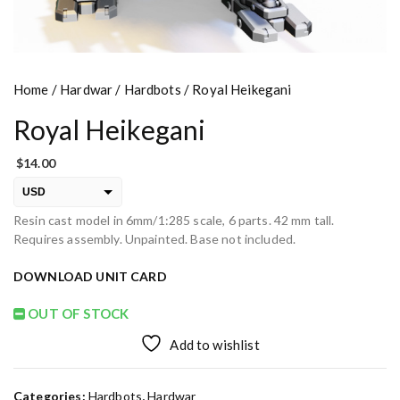
Home
/
Hardwar
/
Hardbots
/ Royal Heikegani
Royal Heikegani
$
14.00
USD
Resin cast model in 6mm/1:285 scale, 6 parts. 42 mm tall.
EUR
Requires assembly. Unpainted. Base not included.
PLN
DOWNLOAD UNIT CARD
OUT OF STOCK
Add to wishlist
Categories:
Hardbots
,
Hardwar