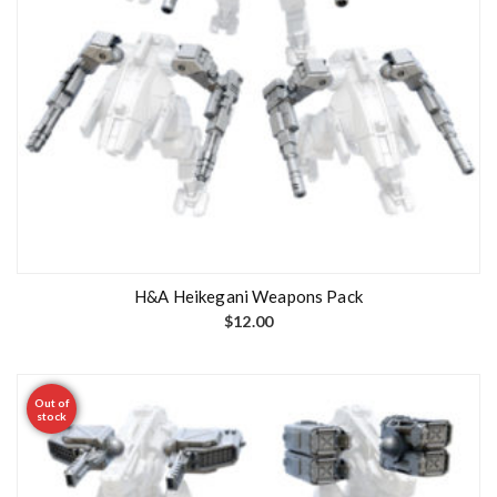
H&A Heikegani Weapons Pack
$
12.00
Out of
stock