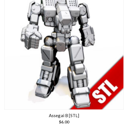
Assegai B [STL]
$
6.00