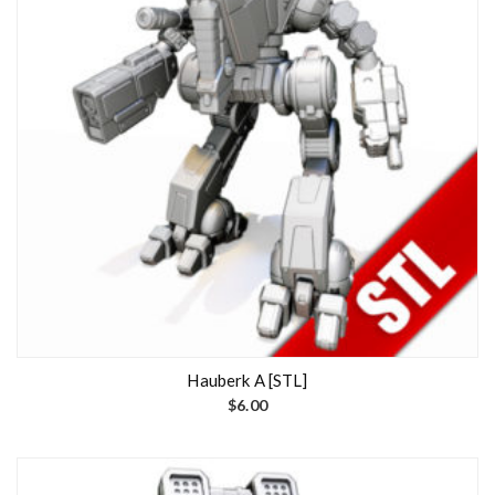
Hauberk A [STL]
$
6.00