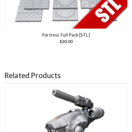
Fortress Full Pack [STL]
$
20.00
Related Products