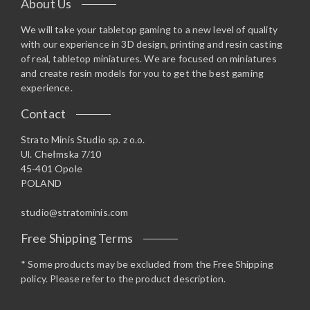
About Us
We will take your tabletop gaming to a new level of quality
with our experience in 3D design, printing and resin casting
of real, tabletop miniatures. We are focused on miniatures
and create resin models for you to get the best gaming
experience.
Contact
Strato Minis Studio sp. z o.o.
Ul. Chełmska 7/10
45-401 Opole
POLAND
studio@stratominis.com
Free Shipping Terms
* Some products may be excluded from the Free Shipping
policy. Please refer to the product description.