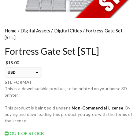
Home
/
Digital Assets
/
Digital Cities
/ Fortress Gate Set
[STL]
Fortress Gate Set [STL]
$
15.00
USD
STL FORMAT
EUR
This is a downloadable product, to be printed on your home 3D
PLN
printer.
This product is being sold under a
Non-Commercial License
. By
buying and downloading this product you agree with the terms of
the license.
OUT OF STOCK