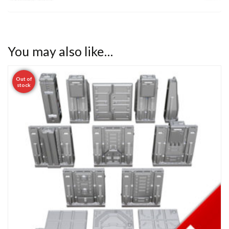
You may also like…
Out of
stock