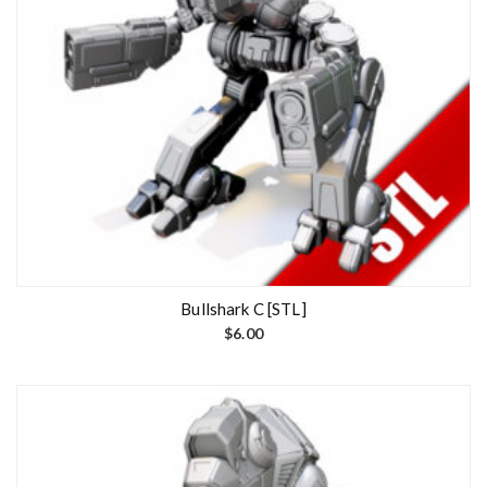
Bullshark C [STL]
$
6.00