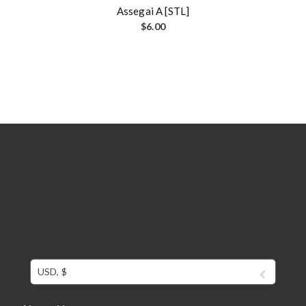
Assegai A [STL]
$
6.00
USD, $