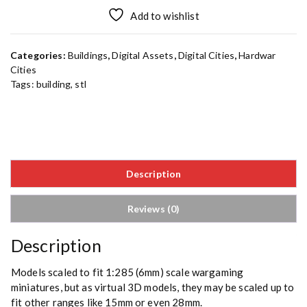
Add to wishlist
Categories:
Buildings
,
Digital Assets
,
Digital Cities
,
Hardwar
Cities
Tags:
building
,
stl
Description
Reviews (0)
Description
Models scaled to fit 1:285 (6mm) scale wargaming
miniatures, but as virtual 3D models, they may be scaled up to
fit other ranges like 15mm or even 28mm.