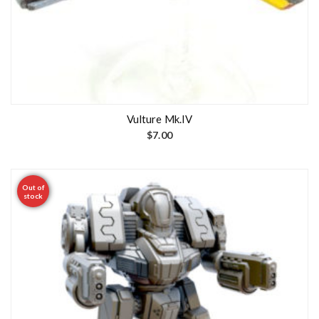
Vulture Mk.IV
$
7.00
Out of
stock