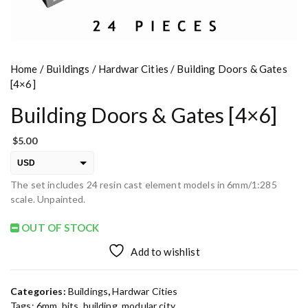
Home
/
Buildings
/
Hardwar Cities
/ Building Doors & Gates
[4×6]
Building Doors & Gates [4×6]
$
5.00
USD
The set includes 24 resin cast element models in 6mm/1:285
EUR
scale. Unpainted.
PLN
OUT OF STOCK
Add to wishlist
Categories:
Buildings
,
Hardwar Cities
Tags:
6mm
,
bits
,
building
,
modular city