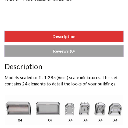
Description
Reviews (0)
Description
Models scaled to fit 1:285 (6mm) scale miniatures. This set
contains 24 elements to detail the looks of your buildings.