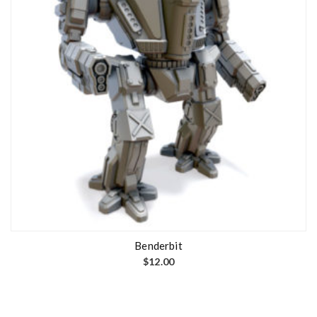
Benderbit
$
12.00