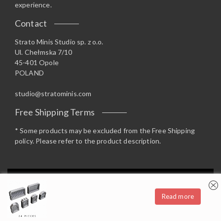
experience.
Contact
Strato Minis Studio sp. z o.o.
Ul. Chełmska 7/10
45-401 Opole
POLAND
studio@stratominis.com
Free Shipping Terms
* Some products may be excluded from the Free Shipping
policy. Please refer to the product description.
Privacy & Cookies: This site uses cookies. By continuing to use this
website, you agree to their use.
Read more
To find out more, including how to control cookies, see here:
Cookie
Copyright 2019 Strato Minis Studio - Opstore Theme By
Policy
WPoperation