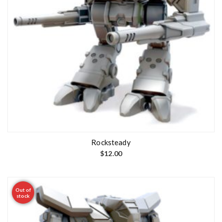
Rocksteady
$
12.00
Out of
stock