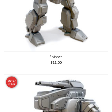
Spinner
$
11.00
Out of
stock