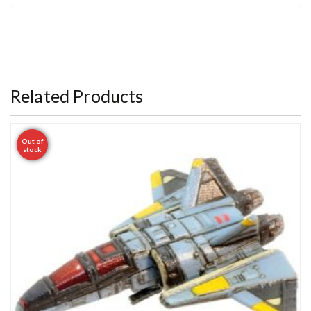
Related Products
Out of
stock