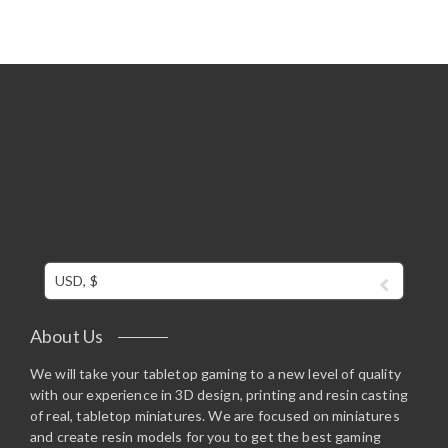
USD, $
About Us
We will take your tabletop gaming to a new level of quality
with our experience in 3D design, printing and resin casting
of real, tabletop miniatures. We are focused on miniatures
and create resin models for you to get the best gaming