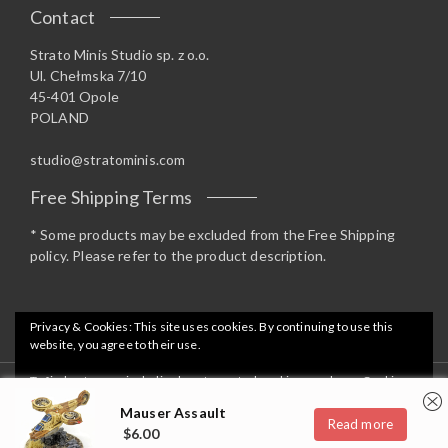
Contact
Strato Minis Studio sp. z o.o.
Ul. Chełmska 7/10
45-401 Opole
POLAND
studio@stratominis.com
Free Shipping Terms
* Some products may be excluded from the Free Shipping
policy. Please refer to the product description.
Privacy & Cookies: This site uses cookies. By continuing to use this
website, you agree to their use.
To find out more, including how to control cookies, see here:
Cookie
Copyright 2019 Strato Minis Studio - Opstore Theme By
Policy
Mauser Assault
WPoperation
Read more
$
6.00