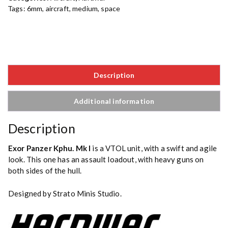
Tags:
6mm
,
aircraft
,
medium
,
space
Description
Additional information
Description
Exor Panzer Kphu. Mk I
is a VTOL unit, with a swift and agile
look. This one has an assault loadout, with heavy guns on
both sides of the hull.
Designed by Strato Minis Studio.