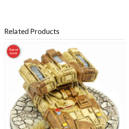
Related Products
Out of
stock