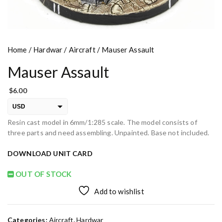
Home
/
Hardwar
/
Aircraft
/ Mauser Assault
Mauser Assault
$
6.00
USD
Resin cast model in 6mm/1:285 scale. The model consists of
EUR
three parts and need assembling. Unpainted. Base not included.
PLN
DOWNLOAD UNIT CARD
OUT OF STOCK
Add to wishlist
Categories:
Aircraft
,
Hardwar