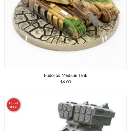
Eudoros Medium Tank
$
6.00
Out of
stock