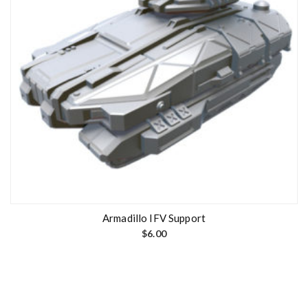
Armadillo IFV Support
$
6.00