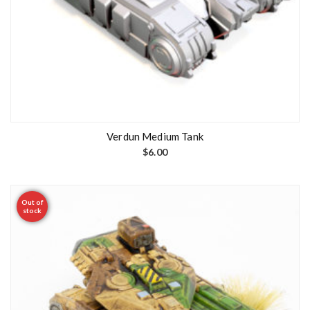
Verdun Medium Tank
$
6.00
Out of
stock