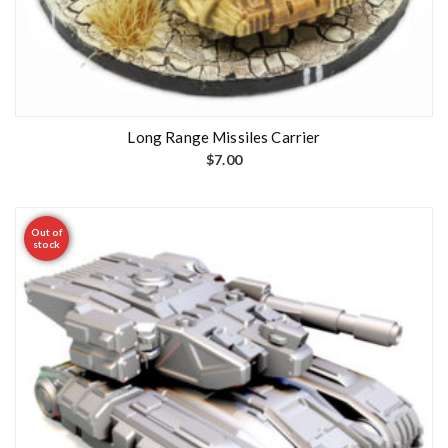
Long Range Missiles Carrier
$
7.00
Out of
stock