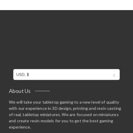
USD, $
About Us
We will take your tabletop gaming to a new level of quality
with our experience in 3D design, printing and resin casting
of real, tabletop miniatures. We are focused on miniatures
and create resin models for you to get the best gaming
experience.