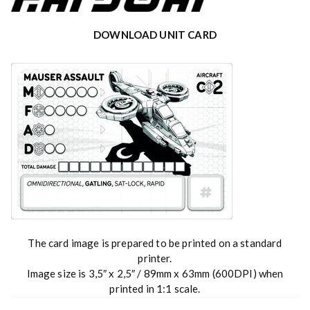
DOWNLOAD UNIT CARD
The card image is prepared to be printed on a standard
printer.
Image size is 3,5″ x 2,5″ / 89mm x 63mm (600DPI) when
printed in 1:1 scale.