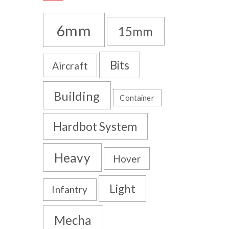
6mm
15mm
Bits
Aircraft
Building
Container
Hardbot System
Heavy
Hover
Light
Infantry
Mecha