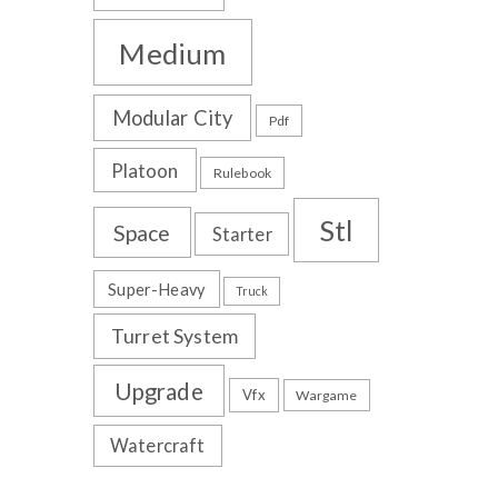
Medium
Modular City
Pdf
Platoon
Rulebook
Stl
Space
Starter
Super-Heavy
Truck
Turret System
Upgrade
Vfx
Wargame
Watercraft