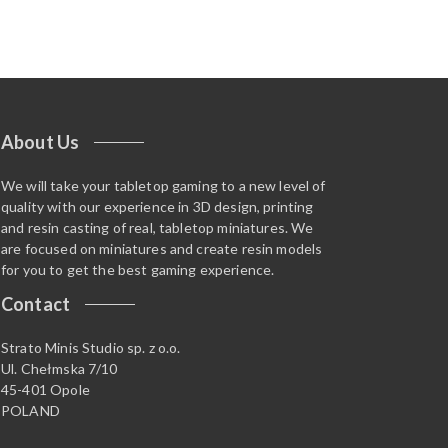
About Us
We will take your tabletop gaming to a new level of
quality with our experience in 3D design, printing
and resin casting of real, tabletop miniatures. We
are focused on miniatures and create resin models
for you to get the best gaming experience.
Contact
Strato Minis Studio sp. z o.o.
Ul. Chełmska 7/10
45-401 Opole
POLAND