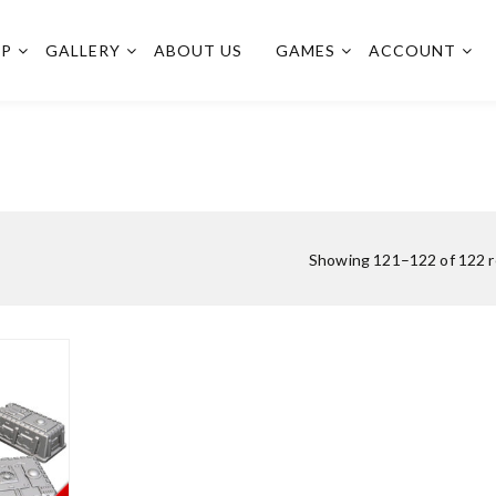
OP
GALLERY
ABOUT US
GAMES
ACCOUNT
Showing 121–122 of 122 r