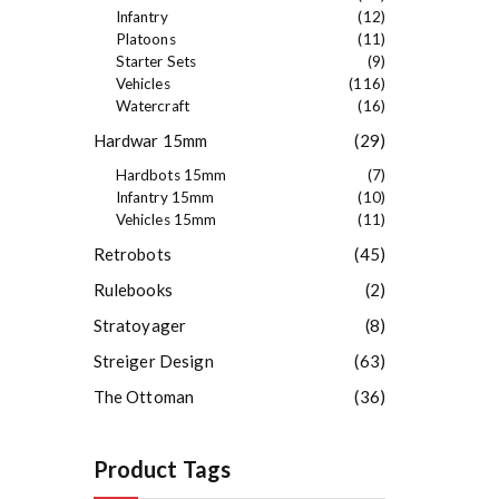
Infantry
(12)
Platoons
(11)
Starter Sets
(9)
Vehicles
(116)
Watercraft
(16)
Hardwar 15mm
(29)
Hardbots 15mm
(7)
Infantry 15mm
(10)
Vehicles 15mm
(11)
Retrobots
(45)
Rulebooks
(2)
Stratoyager
(8)
Streiger Design
(63)
The Ottoman
(36)
Product Tags