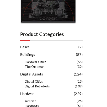
e
s
t
Product Categories
Bases
(2)
Buildings
(87)
Hardwar Cities
(55)
The Ottoman
(32)
Digital Assets
(124)
Digital Cities
(13)
Digital Retrobots
(109)
Hardwar
(229)
Aircraft
(26)
Hardbots
(61)