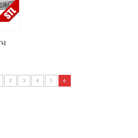
TL]
2
3
4
5
6