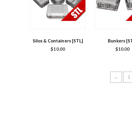
Silos & Containers [STL]
Bunkers [S
$
10.00
$
10.00
←
1