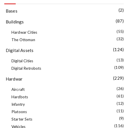
(2)
Bases
(87)
Buildings
(55)
Hardwar Cities
(32)
The Ottoman
(124)
Digital Assets
(13)
Digital Cities
(109)
Digital Retrobots
(229)
Hardwar
(26)
Aircraft
(61)
Hardbots
(12)
Infantry
(11)
Platoons
(9)
Starter Sets
(116)
Vehicles