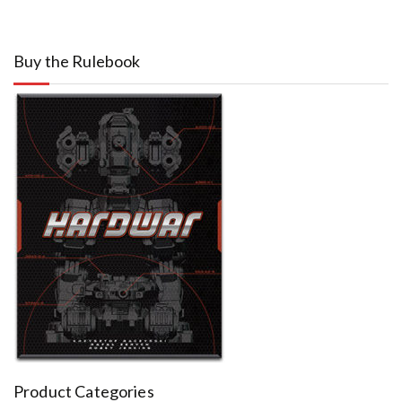
Buy the Rulebook
Product Categories