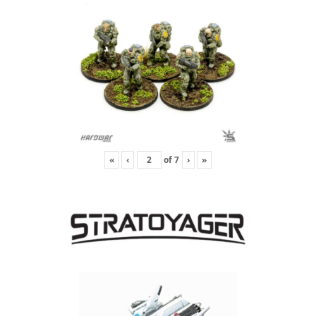
«
‹
of
7
›
»