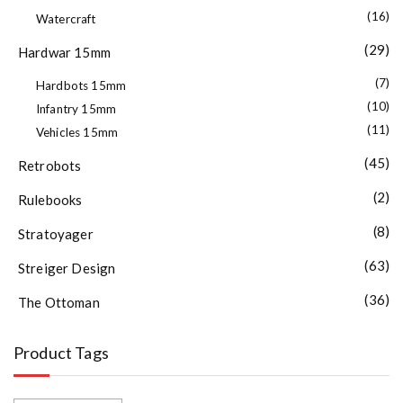
(16)
Watercraft
(29)
Hardwar 15mm
(7)
Hardbots 15mm
(10)
Infantry 15mm
(11)
Vehicles 15mm
(45)
Retrobots
(2)
Rulebooks
(8)
Stratoyager
(63)
Streiger Design
(36)
The Ottoman
Product Tags