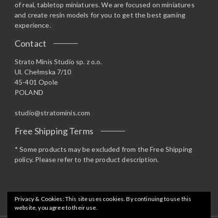
of real, tabletop miniatures. We are focused on miniatures
and create resin models for you to get the best gaming
experience.
Contact
Strato Minis Studio sp. z o.o.
Ul. Chełmska 7/10
45-401 Opole
POLAND
studio@stratominis.com
Free Shipping Terms
* Some products may be excluded from the Free Shipping
policy. Please refer to the product description.
Privacy & Cookies: This site uses cookies. By continuing to use this
website, you agree to their use.