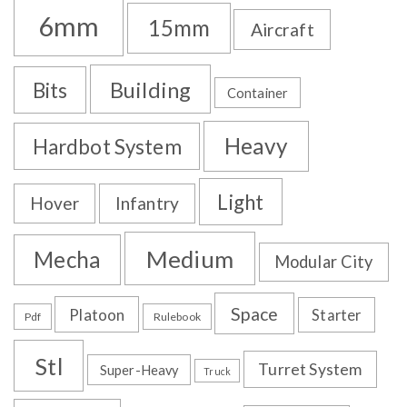
6mm
15mm
Aircraft
Building
Bits
Container
Heavy
Hardbot System
Light
Hover
Infantry
Medium
Mecha
Modular City
Space
Platoon
Starter
Pdf
Rulebook
Stl
Turret System
Super-Heavy
Truck