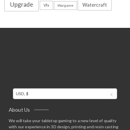
Upgrade
Watercraft
Vfx
Wargame
USD, $
About Us
We will take your tabletop gaming to a new level of quality
with our experience in 3D design, printing and resin casting