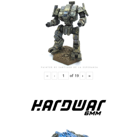
«
‹
of
19
›
»