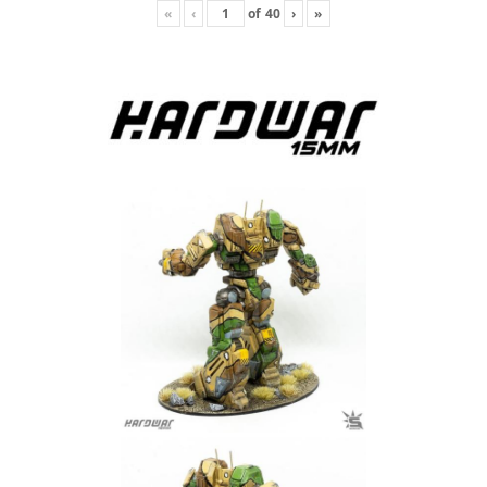
«
‹
of
40
›
»