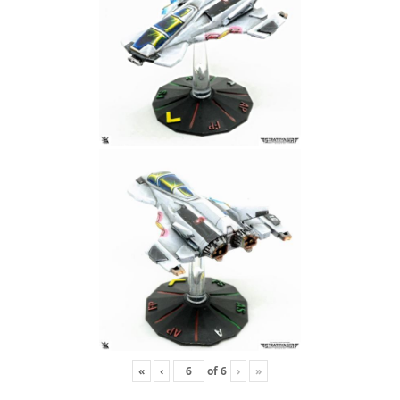
«
‹
of
6
›
»