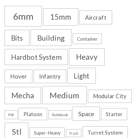
6mm
15mm
Aircraft
Building
Bits
Container
Heavy
Hardbot System
Light
Hover
Infantry
Medium
Mecha
Modular City
Space
Platoon
Starter
Pdf
Rulebook
Stl
Turret System
Super-Heavy
Truck