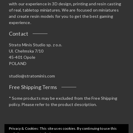
with our experience in 3D design, printing and resin casting
of real, tabletop miniatures. We are focused on miniatures
and create resin models for you to get the best gaming
experience.
Contact
Strato Minis Studio sp. z o.o.
Ul. Chełmska 7/10
45-401 Opole
POLAND
studio@stratominis.com
Free Shipping Terms
* Some products may be excluded from the Free Shipping
policy. Please refer to the product description.
Privacy & Cookies: This site uses cookies. By continuing to use this