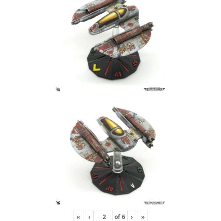
«
‹
of
6
›
»