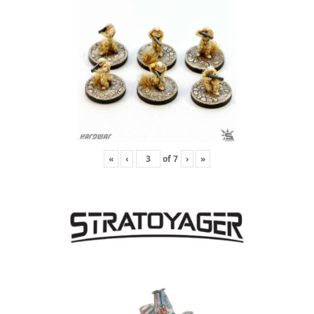
«
‹
of
7
›
»