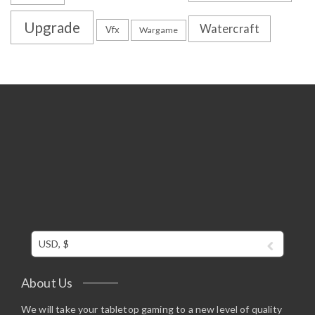
Upgrade
Watercraft
Vfx
Wargame
USD, $
About Us
We will take your tabletop gaming to a new level of quality