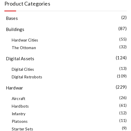
Product Categories
(2)
Bases
(87)
Buildings
(55)
Hardwar Cities
(32)
The Ottoman
(124)
Digital Assets
(13)
Digital Cities
(109)
Digital Retrobots
(229)
Hardwar
(26)
Aircraft
(61)
Hardbots
(12)
Infantry
(11)
Platoons
(9)
Starter Sets