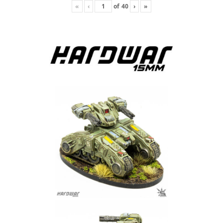
«
‹
of
40
›
»