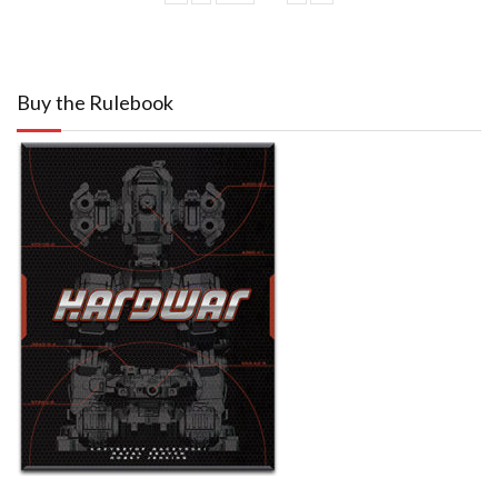
Buy the Rulebook