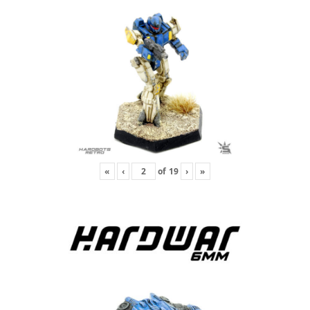
«
‹
of
19
›
»