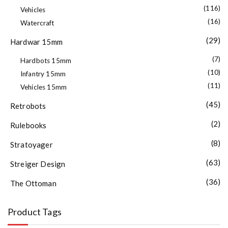
(116)
Vehicles
(16)
Watercraft
(29)
Hardwar 15mm
(7)
Hardbots 15mm
(10)
Infantry 15mm
(11)
Vehicles 15mm
(45)
Retrobots
(2)
Rulebooks
(8)
Stratoyager
(63)
Streiger Design
(36)
The Ottoman
Product Tags