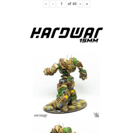
«
‹
of
40
›
»