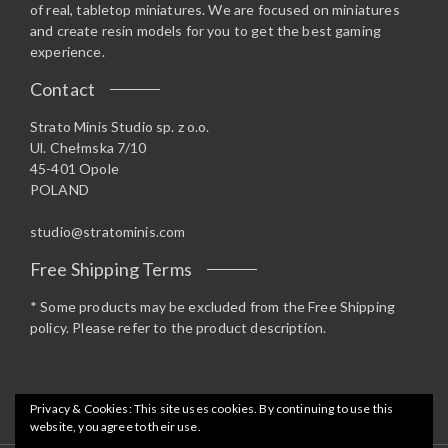
of real, tabletop miniatures. We are focused on miniatures
and create resin models for you to get the best gaming
experience.
Contact
Strato Minis Studio sp. z o.o.
Ul. Chełmska 7/10
45-401 Opole
POLAND
studio@stratominis.com
Free Shipping Terms
* Some products may be excluded from the Free Shipping
policy. Please refer to the product description.
Privacy & Cookies: This site uses cookies. By continuing to use this
website, you agree to their use.