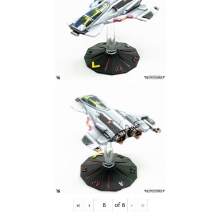
«
‹
of
6
›
»