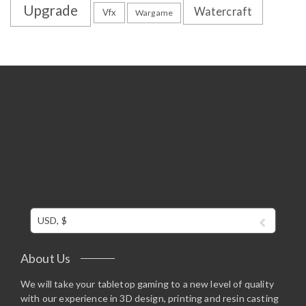
Upgrade
Watercraft
Vfx
Wargame
USD, $
About Us
We will take your tabletop gaming to a new level of quality
with our experience in 3D design, printing and resin casting