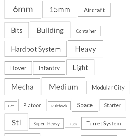
6mm
15mm
Aircraft
Building
Bits
Container
Heavy
Hardbot System
Light
Hover
Infantry
Medium
Mecha
Modular City
Space
Platoon
Starter
Pdf
Rulebook
Stl
Turret System
Super-Heavy
Truck