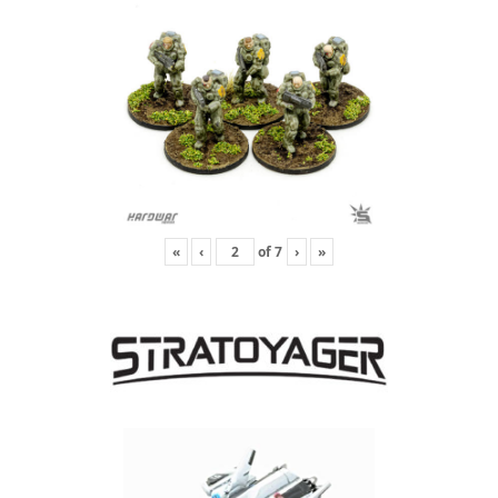
«
‹
of
7
›
»