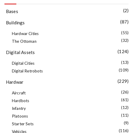
(2)
Bases
(87)
Buildings
(55)
Hardwar Cities
(32)
The Ottoman
(124)
Digital Assets
(13)
Digital Cities
(109)
Digital Retrobots
(229)
Hardwar
(26)
Aircraft
(61)
Hardbots
(12)
Infantry
(11)
Platoons
(9)
Starter Sets
(116)
Vehicles