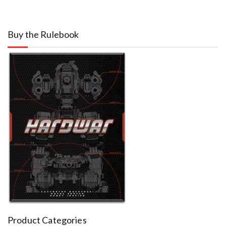
Buy the Rulebook
Product Categories