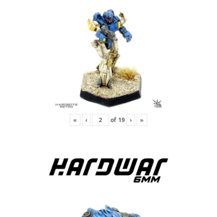
«
‹
of
19
›
»