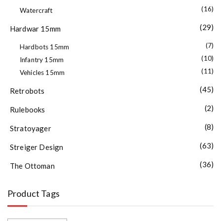
(16)
Watercraft
(29)
Hardwar 15mm
(7)
Hardbots 15mm
(10)
Infantry 15mm
(11)
Vehicles 15mm
(45)
Retrobots
(2)
Rulebooks
(8)
Stratoyager
(63)
Streiger Design
(36)
The Ottoman
Product Tags